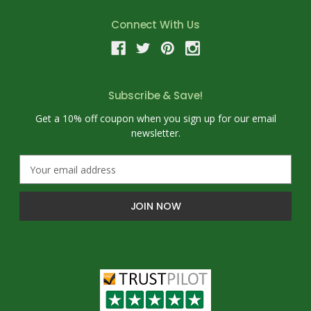
Connect With Us
Subscribe & Save!
Get a 10% off coupon when you sign up for our email
newsletter.
E
m
a
i
l
A
d
d
r
e
s