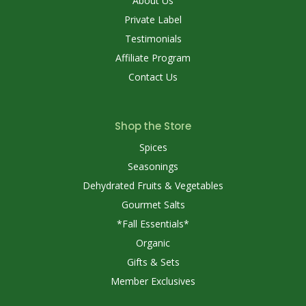
About Us
Private Label
Testimonials
Affiliate Program
Contact Us
Shop the Store
Spices
Seasonings
Dehydrated Fruits & Vegetables
Gourmet Salts
*Fall Essentials*
Organic
Gifts & Sets
Member Exclusives