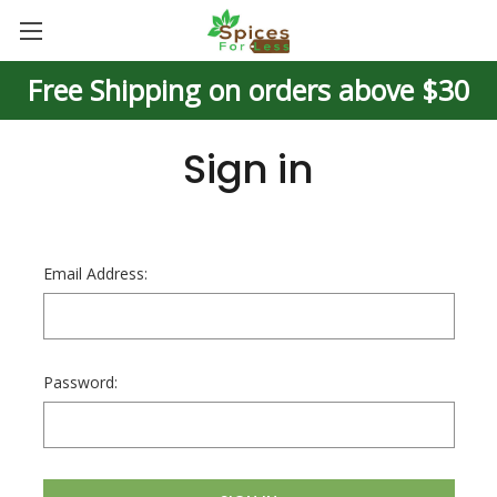
Free Shipping on orders above $30
Sign in
Email Address:
Password: