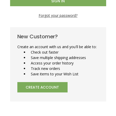
Forgot your password?
New Customer?
Create an account with us and you'll be able to:
Check out faster
Save multiple shipping addresses
Access your order history
Track new orders
Save items to your Wish List
CREATE ACCOUNT