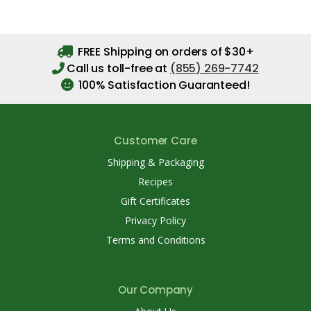
FREE Shipping on orders of $30+
Call us toll-free at
(855) 269-7742
100% Satisfaction Guaranteed!
Customer Care
Shipping & Packaging
Recipes
Gift Certificates
Privacy Policy
Terms and Conditions
Our Company