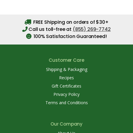
FREE Shipping on orders of $30+
Call us toll-free at
(855) 269-7742
100% Satisfaction Guaranteed!
Customer Care
Shipping & Packaging
Recipes
Gift Certificates
Privacy Policy
Terms and Conditions
Our Company