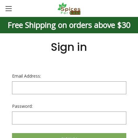
Free Shipping on orders above $30
Sign in
Email Address:
Password: