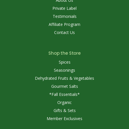
About Us
Private Label
Testimonials
Affiliate Program
Contact Us
Shop the Store
Spices
Seasonings
Dehydrated Fruits & Vegetables
Gourmet Salts
*Fall Essentials*
Organic
Gifts & Sets
Member Exclusives