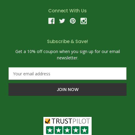
Connect With Us
Subscribe & Save!
Get a 10% off coupon when you sign up for our email
newsletter.
E
m
a
i
l
A
d
d
r
e
s