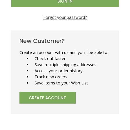
Forgot your password?
New Customer?
Create an account with us and you'll be able to:
Check out faster
Save multiple shipping addresses
Access your order history
Track new orders
Save items to your Wish List
CREATE ACCOUNT