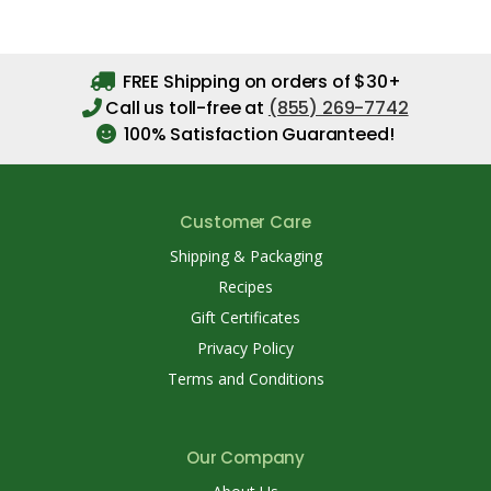
FREE Shipping on orders of $30+
Call us toll-free at
(855) 269-7742
100% Satisfaction Guaranteed!
Customer Care
Shipping & Packaging
Recipes
Gift Certificates
Privacy Policy
Terms and Conditions
Our Company