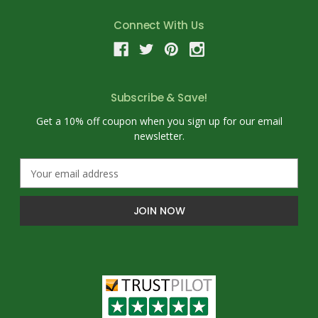
Connect With Us
Subscribe & Save!
Get a 10% off coupon when you sign up for our email
newsletter.
E
m
a
i
l
A
d
d
r
e
s