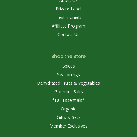
About Us
Private Label
Testimonials
Affiliate Program
Contact Us
Shop the Store
Spices
Seasonings
Dehydrated Fruits & Vegetables
Gourmet Salts
*Fall Essentials*
Organic
Gifts & Sets
Member Exclusives