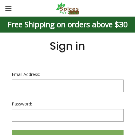
Free Shipping on orders above $30
Sign in
Email Address:
Password: