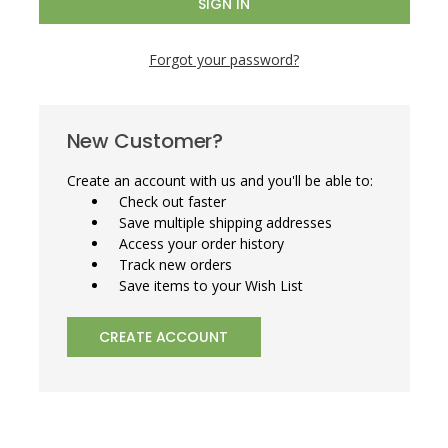
Forgot your password?
New Customer?
Create an account with us and you'll be able to:
Check out faster
Save multiple shipping addresses
Access your order history
Track new orders
Save items to your Wish List
CREATE ACCOUNT