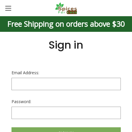
Free Shipping on orders above $30
Sign in
Email Address:
Password: