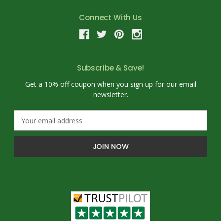
Connect With Us
Subscribe & Save!
Get a 10% off coupon when you sign up for our email
newsletter.
E
m
a
i
l
A
d
d
r
e
s