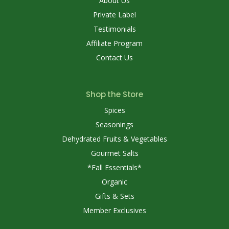
About Us
Private Label
Testimonials
Affiliate Program
Contact Us
Shop the Store
Spices
Seasonings
Dehydrated Fruits & Vegetables
Gourmet Salts
*Fall Essentials*
Organic
Gifts & Sets
Member Exclusives