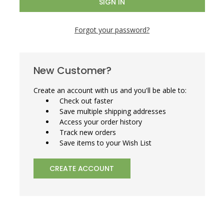
Forgot your password?
New Customer?
Create an account with us and you'll be able to:
Check out faster
Save multiple shipping addresses
Access your order history
Track new orders
Save items to your Wish List
CREATE ACCOUNT