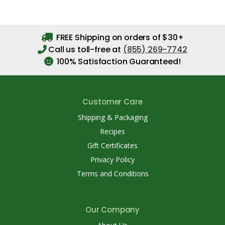
FREE Shipping on orders of $30+
Call us toll-free at
(855) 269-7742
100% Satisfaction Guaranteed!
Customer Care
Shipping & Packaging
Recipes
Gift Certificates
Privacy Policy
Terms and Conditions
Our Company