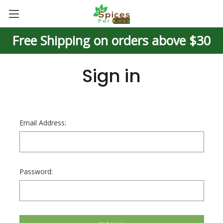
Free Shipping on orders above $30
Sign in
Email Address:
Password: