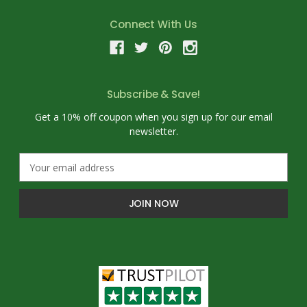
Connect With Us
Subscribe & Save!
Get a 10% off coupon when you sign up for our email
newsletter.
E
m
a
i
l
A
d
d
r
e
s