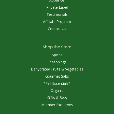
About Us
Private Label
Testimonials
Affiliate Program
Contact Us
Shop the Store
Spices
Seasonings
Dehydrated Fruits & Vegetables
Gourmet Salts
*Fall Essentials*
Organic
Gifts & Sets
Member Exclusives