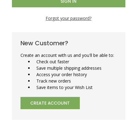
Forgot your password?
New Customer?
Create an account with us and you'll be able to:
Check out faster
Save multiple shipping addresses
Access your order history
Track new orders
Save items to your Wish List
CREATE ACCOUNT