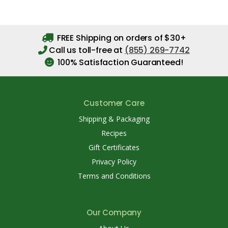
FREE Shipping on orders of $30+
Call us toll-free at
(855) 269-7742
100% Satisfaction Guaranteed!
Customer Care
Shipping & Packaging
Recipes
Gift Certificates
Privacy Policy
Terms and Conditions
Our Company