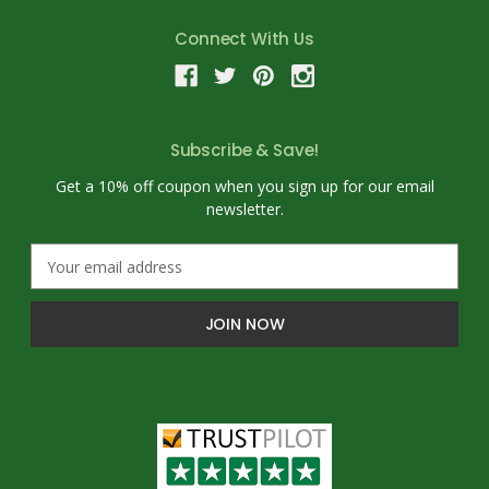
Connect With Us
Subscribe & Save!
Get a 10% off coupon when you sign up for our email
newsletter.
E
m
a
i
l
A
d
d
r
e
s