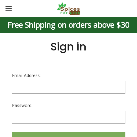
Free Shipping on orders above $30
Sign in
Email Address:
Password: