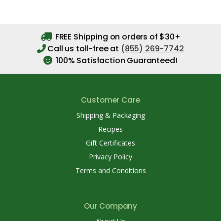
FREE Shipping on orders of $30+
Call us toll-free at
(855) 269-7742
100% Satisfaction Guaranteed!
Customer Care
Shipping & Packaging
Recipes
Gift Certificates
Privacy Policy
Terms and Conditions
Our Company