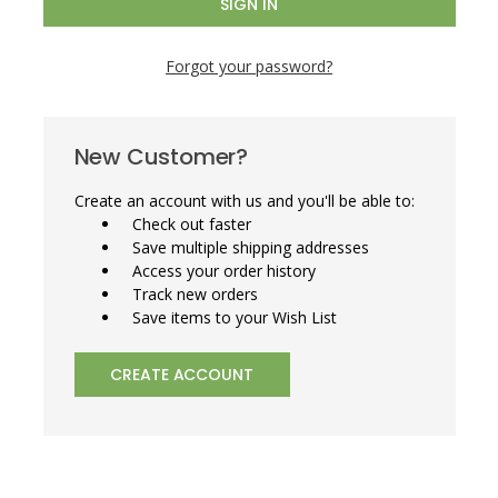
Forgot your password?
New Customer?
Create an account with us and you'll be able to:
Check out faster
Save multiple shipping addresses
Access your order history
Track new orders
Save items to your Wish List
CREATE ACCOUNT