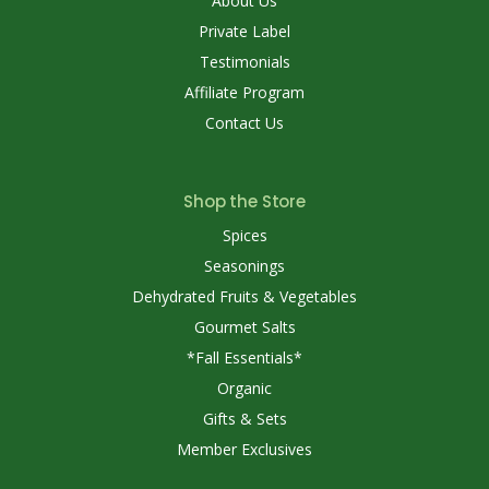
About Us
Private Label
Testimonials
Affiliate Program
Contact Us
Shop the Store
Spices
Seasonings
Dehydrated Fruits & Vegetables
Gourmet Salts
*Fall Essentials*
Organic
Gifts & Sets
Member Exclusives