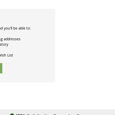
 you'll be able to:
ing addresses
story
ish List