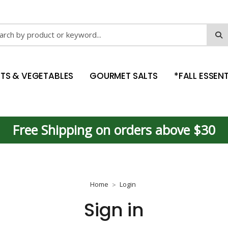
ch
ITS & VEGETABLES
GOURMET SALTS
*FALL ESSENT
Free Shipping on orders above $30
Home
Login
Sign in