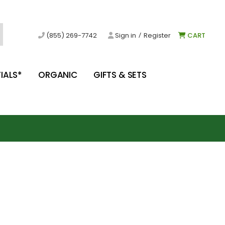
/
(855) 269-7742
Sign in
Register
CART
IALS*
ORGANIC
GIFTS & SETS