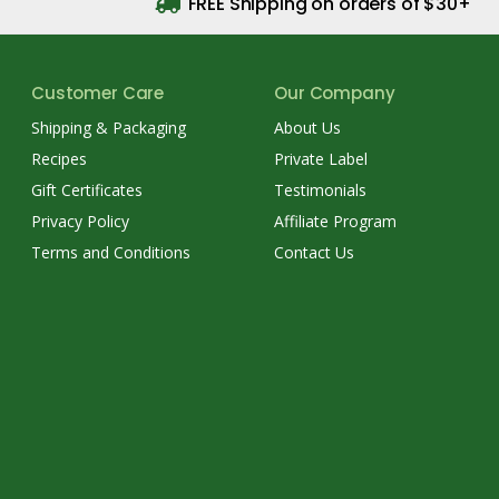
FREE Shipping on orders of $30+
Customer Care
Our Company
Shipping & Packaging
About Us
Recipes
Private Label
Gift Certificates
Testimonials
Privacy Policy
Affiliate Program
Terms and Conditions
Contact Us