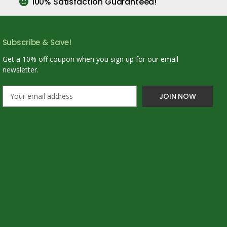
100% Satisfaction Guaranteed!
Subscribe & Save!
Get a 10% off coupon when you sign up for our email
newsletter.
E
m
a
i
l
A
d
d
r
e
s
s