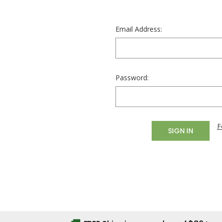
Email Address:
Password:
F