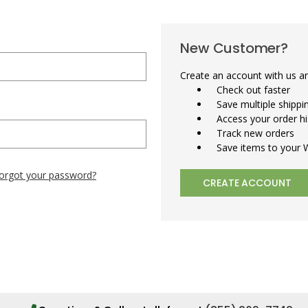
New Customer?
Create an account with us and
Check out faster
Save multiple shipp
Access your order hi
Track new orders
Save items to your W
orgot your password?
CREATE ACCOUNT