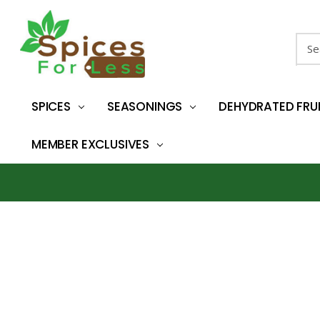
Sear
SPICES
SEASONINGS
DEHYDRATED FRU
MEMBER EXCLUSIVES