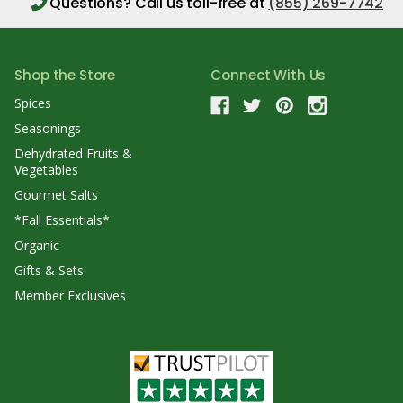
Questions?
Call us toll-free at
(855) 269-7742
Shop the Store
Connect With Us
Spices
Seasonings
Dehydrated Fruits &
Vegetables
Gourmet Salts
*Fall Essentials*
Organic
Gifts & Sets
Member Exclusives