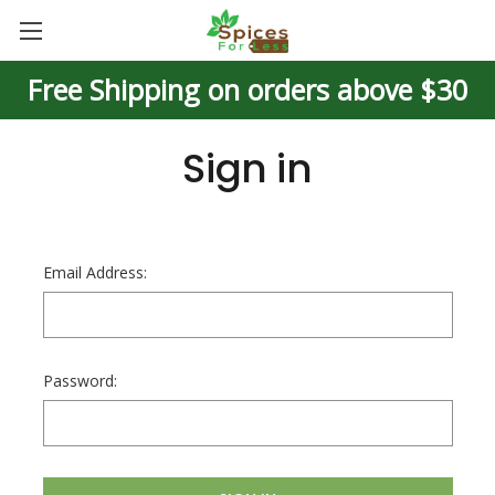
Free Shipping on orders above $30
Sign in
Email Address:
Password: