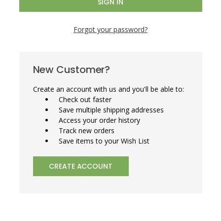
Forgot your password?
New Customer?
Create an account with us and you'll be able to:
Check out faster
Save multiple shipping addresses
Access your order history
Track new orders
Save items to your Wish List
CREATE ACCOUNT