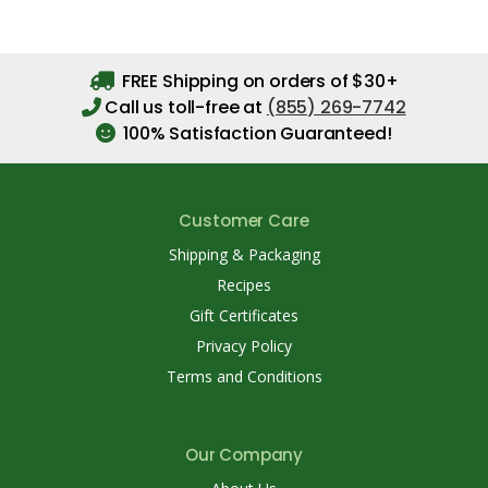
FREE Shipping on orders of $30+
Call us toll-free at
(855) 269-7742
100% Satisfaction Guaranteed!
Customer Care
Shipping & Packaging
Recipes
Gift Certificates
Privacy Policy
Terms and Conditions
Our Company