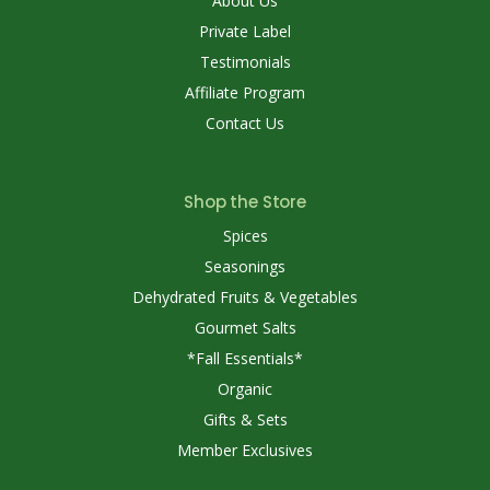
About Us
Private Label
Testimonials
Affiliate Program
Contact Us
Shop the Store
Spices
Seasonings
Dehydrated Fruits & Vegetables
Gourmet Salts
*Fall Essentials*
Organic
Gifts & Sets
Member Exclusives