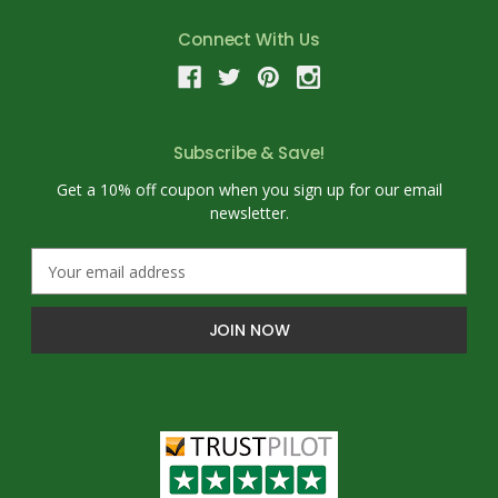
Connect With Us
Subscribe & Save!
Get a 10% off coupon when you sign up for our email
newsletter.
E
m
a
i
l
A
d
d
r
e
s