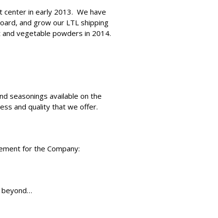
nt center in early 2013. We have
 board, and grow our LTL shipping
it and vegetable powders in 2014.
and seasonings available on the
ss and quality that we offer.
atement for the Company:
nd beyond…