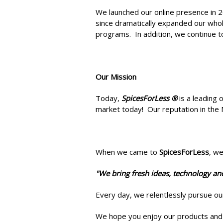
We launched our online presence in 2
since dramatically expanded our whole
programs. In addition, we continue t
Our Mission
Today,
SpicesForLess ®
is a leading 
market today! Our reputation in the 
When we came to
SpicesForLess
, w
"We bring fresh ideas, technology an
Every day, we relentlessly pursue o
We hope you enjoy our products and 