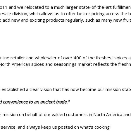
011 and we relocated to a much larger state-of-the-art fulfillme
sale division, whch allows us to offer better pricing across the
o add new and exciting products regularly, such as many new fru
online retailer and wholesaler of over 400 of the freshest spices 
North American spices and seasonings market reflects the freshne
e established a clear vision that has now become our mission st
d convenience to an ancient trade."
ur mission on behalf of our valued customers in North America a
service, and always keep us posted on what's cooking!