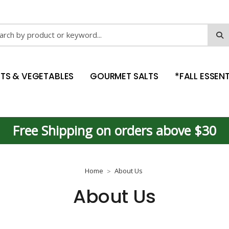
ch
ITS & VEGETABLES
GOURMET SALTS
*FALL ESSENT
Free Shipping on orders above $30
Home
About Us
About Us