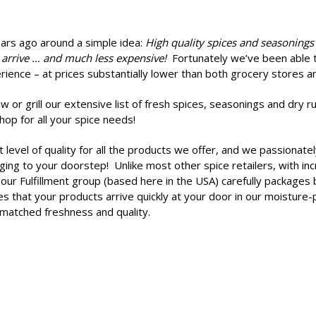
ears ago
around a simple idea:
High quality spices and seasonings
 arrive … and much less expensive!
Fortunately we’ve been able to
rience – at prices substantially lower than both grocery stores an
 or grill our extensive list of fresh spices, seasonings and dry 
op for all your spice needs!
t level of quality for all the products we offer, and we passionat
ng to your doorstep! Unlike most other spice retailers, with incr
our Fulfillment group (based here in the USA) carefully packages 
s that your products arrive quickly at your door in our moistur
nmatched freshness and quality.