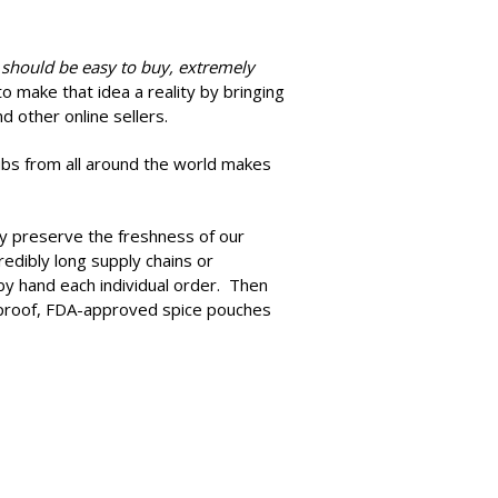
 should be easy to buy, extremely
 make that idea a reality by bringing
d other online sellers.
rubs from all around the world makes
ely preserve the freshness of our
edibly long supply chains or
by hand each individual order. Then
e-proof, FDA-approved spice pouches