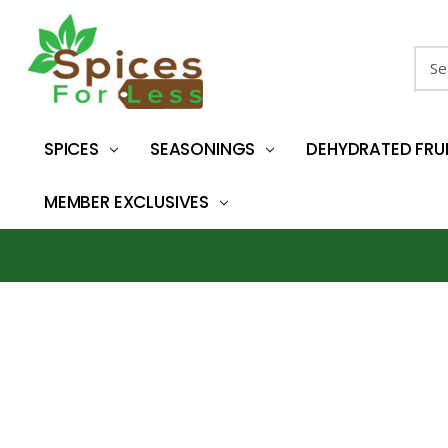
Sear
SPICES
SEASONINGS
DEHYDRATED FRU
MEMBER EXCLUSIVES