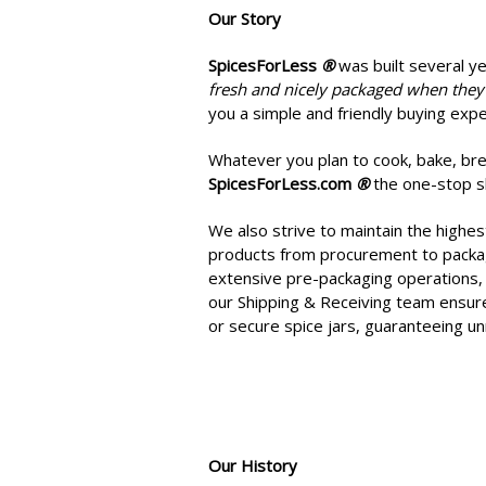
Our Story
SpicesForLess
®
was built s
everal y
fresh and nicely packaged when they
you a simple and friendly buying expe
Whatever you plan to cook, bake, brew
SpicesForLess.com
®
the one-stop sh
We also strive to maintain the highes
products from procurement to packagi
extensive pre-packaging operations, 
our Shipping & Receiving team ensure
or secure spice jars, guaranteeing u
Our History