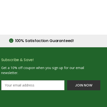
100% Satisfaction Guaranteed!
Subscribe & Save!
Get a 10% off coupon when you sign up for our email
newsletter.
E
m
a
i
l