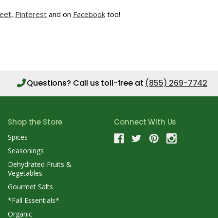
eet
,
Pinterest
and on
Facebook
too!
Questions?
Call us toll-free at
(855) 269-7742
Shop the Store
Connect With Us
Spices
Seasonings
Dehydrated Fruits &
Vegetables
Gourmet Salts
*Fall Essentials*
Organic