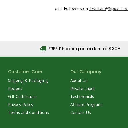
p.s. Follow us on
Twitter @Spice_Tw
FREE Shipping on orders of $30+
Customer Care
Our Company
Shipping & Packaging
About Us
Recipes
Private Label
Gift Certificates
Testimonials
Privacy Policy
Affiliate Program
Terms and Conditions
Contact Us