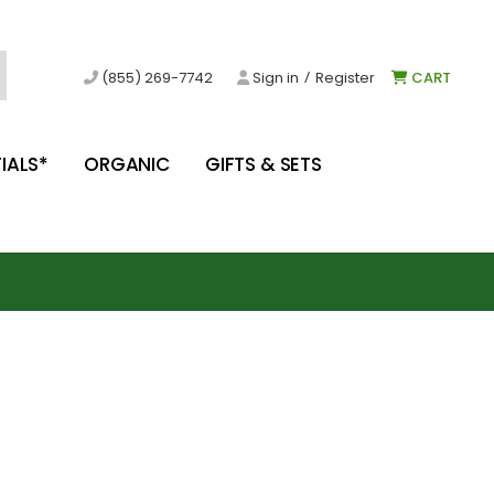
/
(855) 269-7742
Sign in
Register
CART
IALS*
ORGANIC
GIFTS & SETS