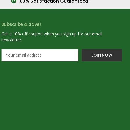
100% Satisfaction Guaranteed!
Subscribe & Save!
Get a 10% off coupon when you sign up for our email
newsletter.
E
m
a
i
l
A
d
d
r
e
s
s