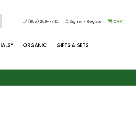
/
(855) 269-7742
Sign in
Register
CART
IALS*
ORGANIC
GIFTS & SETS