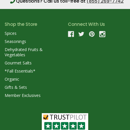
Questions?
Call us toll-free at
(855) 269-7742
Shop the Store
Connect With Us
Spices
Seasonings
Dehydrated Fruits &
Vegetables
Gourmet Salts
*Fall Essentials*
Organic
Gifts & Sets
Member Exclusives