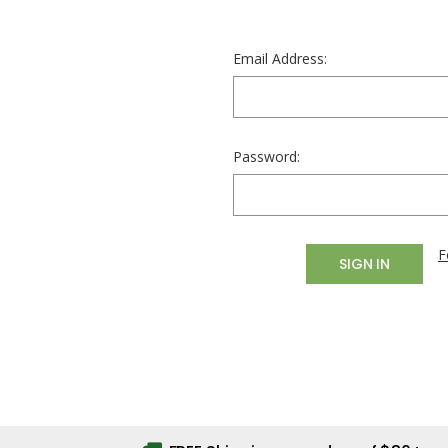
Email Address:
Password:
F