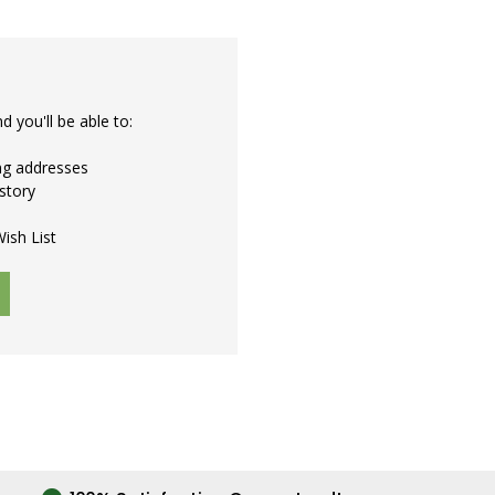
 you'll be able to:
ing addresses
story
ish List