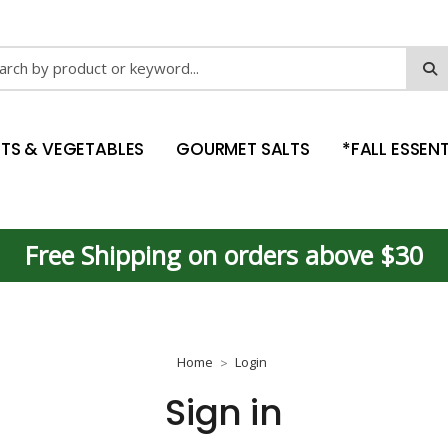
ch
ITS & VEGETABLES
GOURMET SALTS
*FALL ESSENT
Free Shipping on orders above $30
Home
Login
Sign in