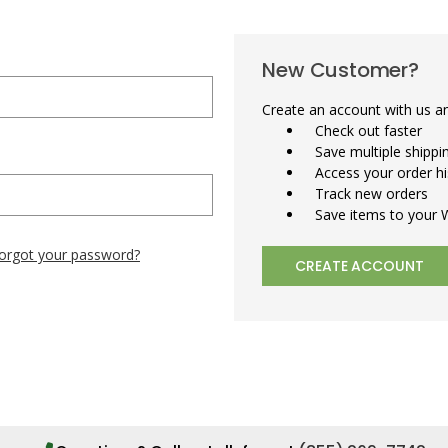
New Customer?
Create an account with us and
Check out faster
Save multiple shipp
Access your order hi
Track new orders
Save items to your W
orgot your password?
CREATE ACCOUNT