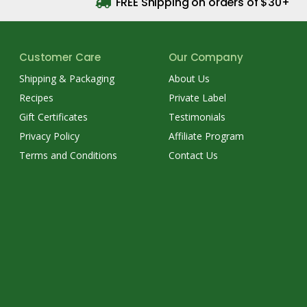
FREE Shipping on orders of $30+
Customer Care
Our Company
Shipping & Packaging
About Us
Recipes
Private Label
Gift Certificates
Testimonials
Privacy Policy
Affiliate Program
Terms and Conditions
Contact Us