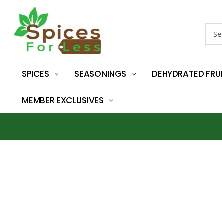
Sear
SPICES
SEASONINGS
DEHYDRATED FRU
MEMBER EXCLUSIVES