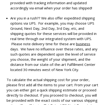
provided with tracking information and updated
accordingly via email when your order has shipped!
Are you in a rush?? We also offer expedited shipping
options via UPS. For example, you may choose UPS
Ground, Next Day, 2nd Day, 3rd Day, etc, and
shipping quotes for these services will be provided in
real time through our integrated system with UPS.
Please note delivery time for these are
business
days. We have no influence over these rates, and any
such quotes are dependent upon the level of service
you choose, the weight of your shipment, and the
distance from our state-of-the-art Fulfillment Center
located 30 minutes west of New York City.
To calculate the actual shipping cost for your order,
please first add all the items to your cart. From your cart
you can either get a quick shipping estimate or proceed
directly to checkout. If you proceed to checkout, you will
be provided with the exact costs of our various shipping