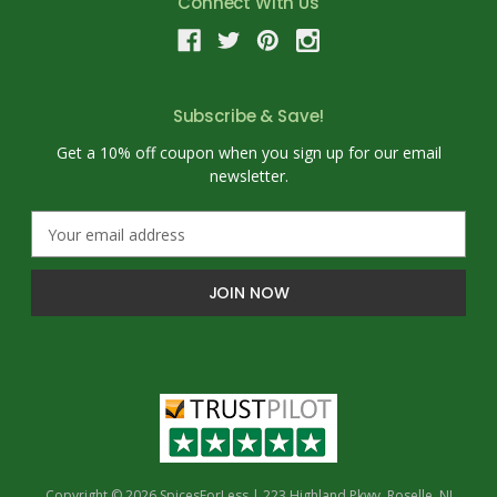
Connect With Us
Subscribe & Save!
Get a 10% off coupon when you sign up for our email
newsletter.
E
m
a
i
l
A
d
d
r
e
s
s
Copyright © 2026 SpicesForLess | 223 Highland Pkwy, Roselle, NJ