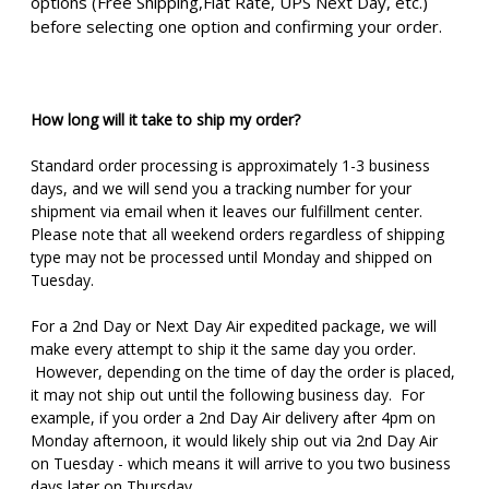
options (Free Shipping,Flat Rate, UPS Next Day, etc.)
before selecting one option and confirming your order.
How long will it take to ship my order?
Standard order processing is approximately 1-3 business
days, and we will send you a tracking number for your
shipment via email when it leaves our fulfillment center.
Please note that all weekend orders regardless of shipping
type may not be processed until Monday and shipped on
Tuesday.
For a 2nd Day or Next Day Air expedited package, we will
make every attempt to ship it the same day you order.
However, depending on the time of day the order is placed,
it may not ship out until the following business day. For
example, if you order a 2nd Day Air delivery after 4pm on
Monday afternoon, it would likely ship out via 2nd Day Air
on Tuesday - which means it will arrive to you two business
days later on Thursday.