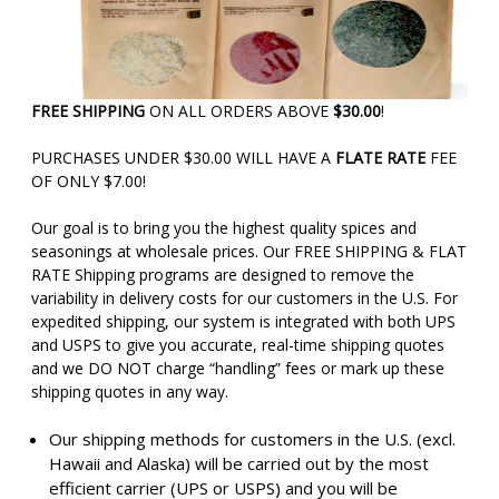
FREE SHIPPING
ON ALL ORDERS ABOVE
$30.00
!
PURCHASES UNDER $30.00 WILL HAVE A
FLATE RATE
FEE
OF ONLY $7.00!
Our goal is to bring you the highest quality spices and
seasonings at wholesale prices. Our FREE SHIPPING & FLAT
RATE Shipping programs are designed to remove the
variability in delivery costs for our customers in the U.S. For
expedited shipping, our system is integrated with both UPS
and USPS to give you accurate, real-time shipping quotes
and we DO NOT charge “handling” fees or mark up these
shipping quotes in any way.
Our shipping methods for customers in the U.S. (excl.
Hawaii and Alaska) will be carried out by the most
efficient carrier (UPS or USPS) and you will be