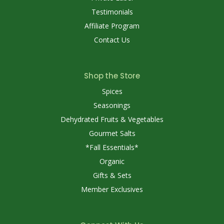
Testimonials
Affiliate Program
Contact Us
Shop the Store
Spices
Seasonings
Dehydrated Fruits & Vegetables
Gourmet Salts
*Fall Essentials*
Organic
Gifts & Sets
Member Exclusives