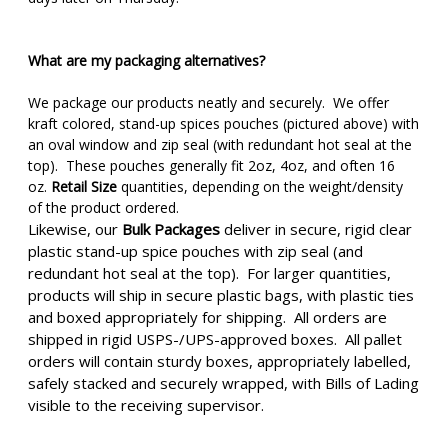
What are my packaging alternatives?
We package our products neatly and securely. We offer
kraft colored, stand-up spices pouches (pictured above) with
an oval window and zip seal (with redundant hot seal at the
top). These pouches generally fit 2oz, 4oz, and often 16
oz.
Retail Size
quantities, depending on the weight/density
of the product ordered.
Likewise, our
Bulk Packages
deliver in secure, rigid clear
plastic stand-up spice pouches with zip seal (and
redundant hot seal at the top). For larger quantities,
products will ship in secure plastic bags, with plastic ties
and boxed appropriately for shipping. All orders are
shipped in rigid USPS-/UPS-approved boxes. All pallet
orders will contain sturdy boxes, appropriately labelled,
safely stacked and securely wrapped, with Bills of Lading
visible to the receiving supervisor.