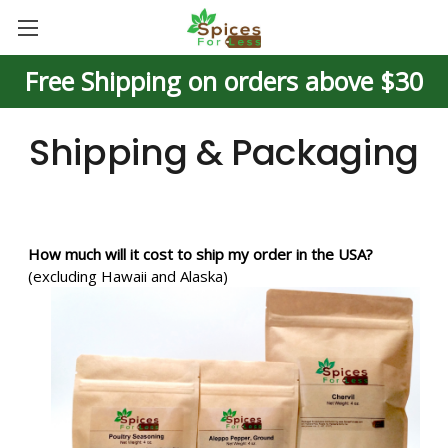
Free Shipping on orders above $30
Shipping & Packaging
How much will it cost to ship my order in the USA?
(excluding Hawaii and Alaska)