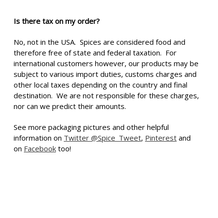
Is there tax on my order?
No, not in the USA. Spices are considered food and
therefore free of state and federal taxation. For
international customers however, our products may be
subject to various import duties, customs charges and
other local taxes depending on the country and final
destination. We are not responsible for these charges,
nor can we predict their amounts.
See more packaging pictures and other helpful
information on
Twitter @Spice_Tweet
,
Pinterest
and
on
Facebook
too!