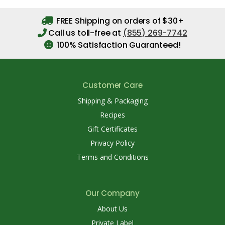
FREE Shipping on orders of $30+
Call us toll-free at
(855) 269-7742
100% Satisfaction Guaranteed!
Customer Care
Shipping & Packaging
Recipes
Gift Certificates
Privacy Policy
Terms and Conditions
Our Company
About Us
Private Label