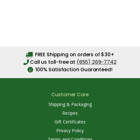
FREE Shipping on orders of $30+
Call us toll-free at
(855) 269-7742
100% Satisfaction Guaranteed!
Customer Care
Shipping & Packaging
Recipes
Gift Certificates
Privacy Policy
Terms and Conditions