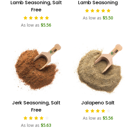
Lamb Seasoning, Salt
Lamb Seasoning
Free
As low as
$5.50
As low as
$5.56
Jerk Seasoning, Salt
Jalapeno Salt
Free
As low as
$5.56
As low as
$5.63