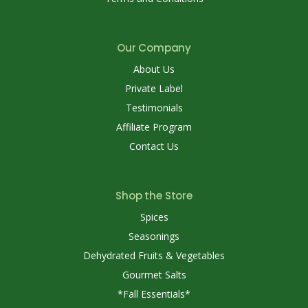
Our Company
About Us
Private Label
Testimonials
Affiliate Program
Contact Us
Shop the Store
Spices
Seasonings
Dehydrated Fruits & Vegetables
Gourmet Salts
*Fall Essentials*