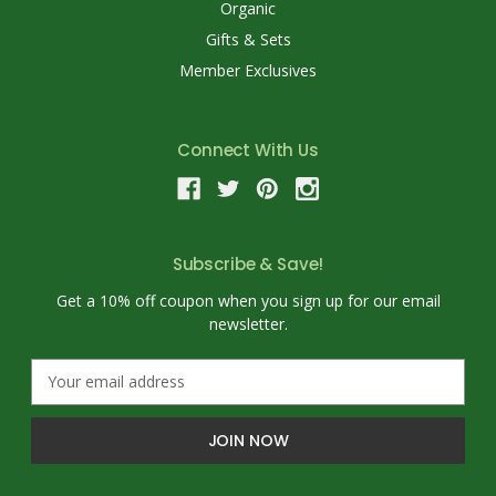
Organic
Gifts & Sets
Member Exclusives
Connect With Us
Subscribe & Save!
Get a 10% off coupon when you sign up for our email
newsletter.
E
m
a
i
l
A