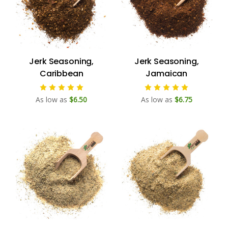
Jerk Seasoning,
Jerk Seasoning,
Caribbean
Jamaican
As low as
$6.50
As low as
$6.75