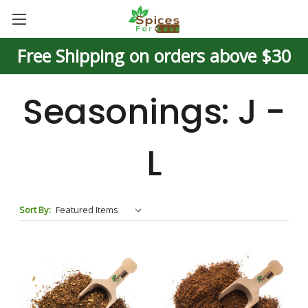
Free Shipping on orders above $30
Seasonings: J -
L
Sort By: