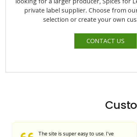
looking for a larger producer, Spices for L
private label supplier. Choose from ou
selection or create your own cu
CONTACT US
Custo
The site is super easy to use. I've