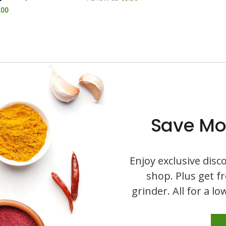
.00
Save Mo
Enjoy exclusive dis
shop. Plus get f
grinder. All for a l