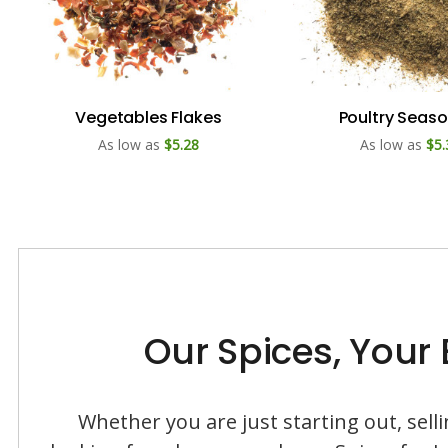
Vegetables Flakes
Poultry Seas
As low as
$5.28
As low as
$5.
Our Spices, Your
Whether you are just starting out, sel