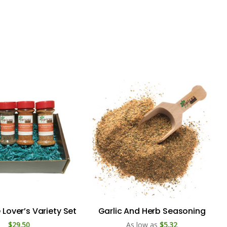
Lover’s Variety Set
Garlic And Herb Seasoning
$29.50
As low as
$5.32