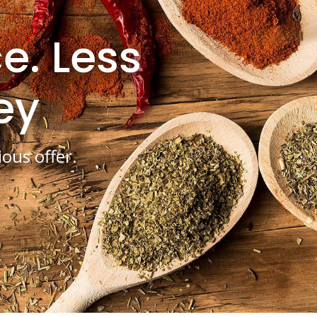
e. Less
ey
ious offer.