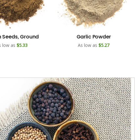
 Seeds, Ground
Garlic Powder
s low as
$5.33
As low as
$5.27