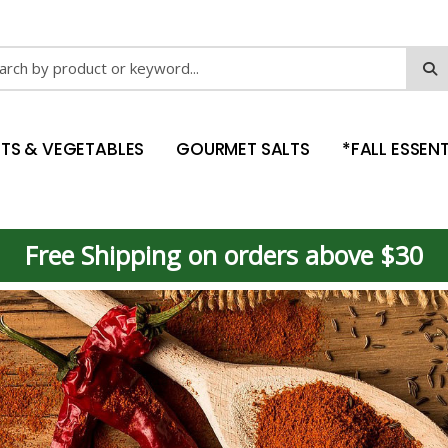
ch
ITS & VEGETABLES
GOURMET SALTS
*FALL ESSENT
Free Shipping on orders above $30