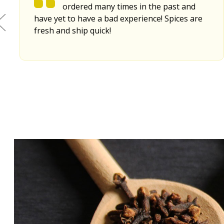
ordered many times in the past and
have yet to have a bad experience! Spices are
fresh and ship quick!