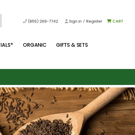
/
(855) 269-7742
Sign in
Register
CART
IALS*
ORGANIC
GIFTS & SETS