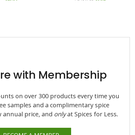
re with Membership
counts on over 300 products every time you
ree samples and a complimentary spice
ow annual price, and
only
at Spices for Less.