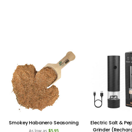
Smokey Habanero Seasoning
Electric Salt & P
Grinder (Rechar
As low as
$5.95