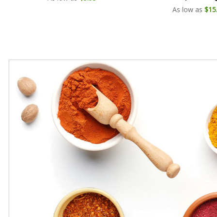
As low as
$15