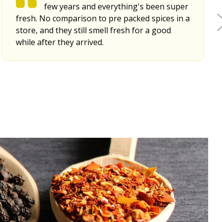
few years and everything's been super
fresh. No comparison to pre packed spices in a
store, and they still smell fresh for a good
while after they arrived.