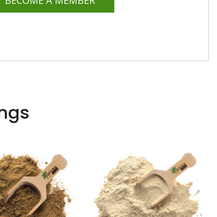
BECOME A MEMBER
ings