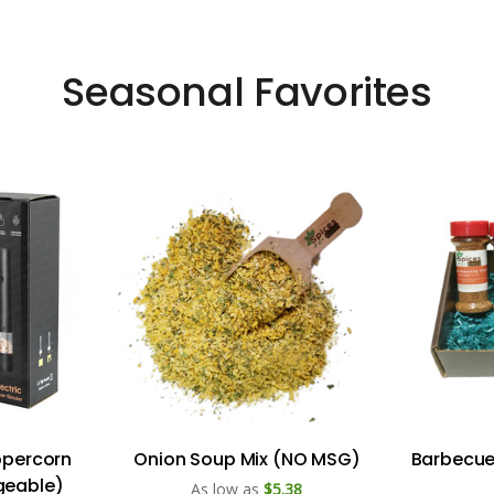
Seasonal Favorites
eppercorn
Onion Soup Mix (NO MSG)
Barbecue 
geable)
As low as
$5.38