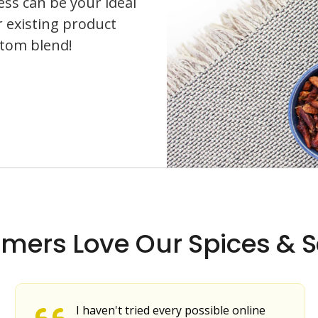
ess can be your ideal
r existing product
stom blend!
mers Love Our Spices & S
I haven't tried every possible online