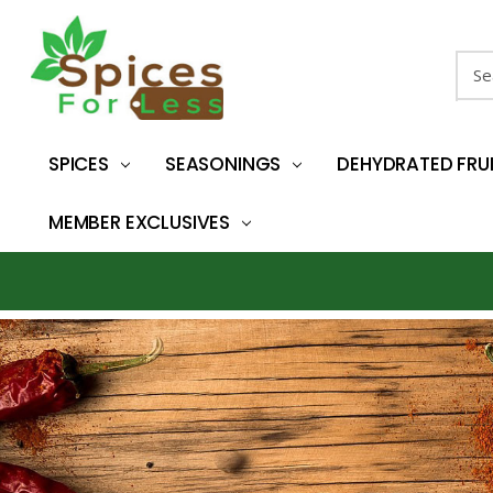
Sear
SPICES
SEASONINGS
DEHYDRATED FRU
MEMBER EXCLUSIVES