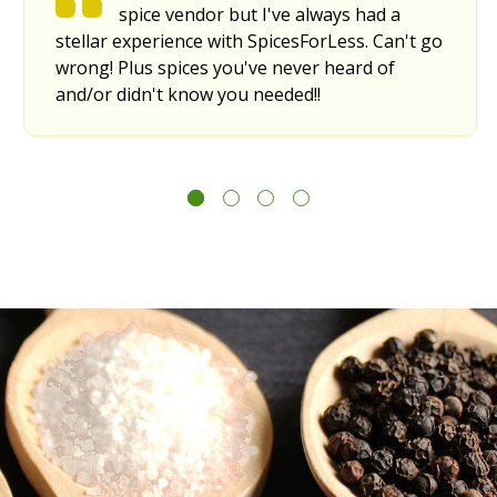
spice vendor but I've always had a
stellar experience with SpicesForLess. Can't go
wrong! Plus spices you've never heard of
and/or didn't know you needed!!