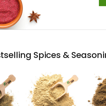
tselling Spices & Season