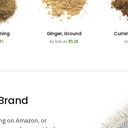
oning
Ginger, Ground
Cumin
31
As low as
$5.26
A
 Brand
ling on Amazon, or