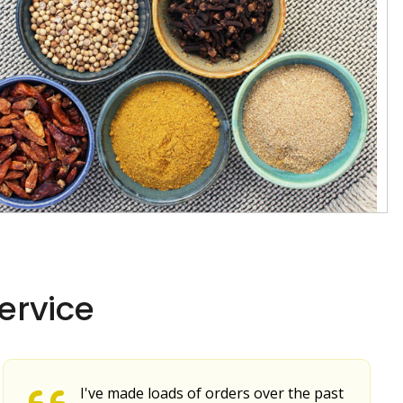
ervice
I've made loads of orders over the past