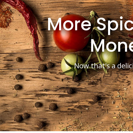
More Spic
Mon
Now that's a delic