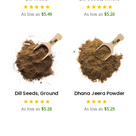
As low as
$5.49
As low as
$5.20
Dill Seeds, Ground
Dhana Jeera Powder
As low as
$5.26
As low as
$5.29