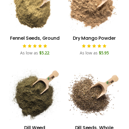
Fennel Seeds, Ground
Dry Mango Powder
As low as
$5.22
As low as
$5.95
Dill Weed
Dill Seeds, Whole