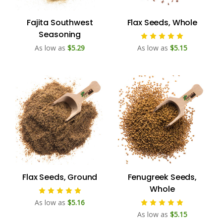
Fajita Southwest
Flax Seeds, Whole
Seasoning
As low as
$5.29
As low as
$5.15
Flax Seeds, Ground
Fenugreek Seeds,
Whole
As low as
$5.16
As low as
$5.15