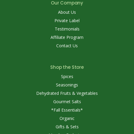
Our Company
About Us
Private Label
Testimonials
Affiliate Program
Contact Us
Shop the Store
Spices
Seasonings
Dehydrated Fruits & Vegetables
Gourmet Salts
*Fall Essentials*
Organic
Gifts & Sets