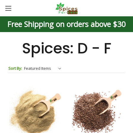
Free Shipping on orders above $30
Spices: D - F
Sort By: