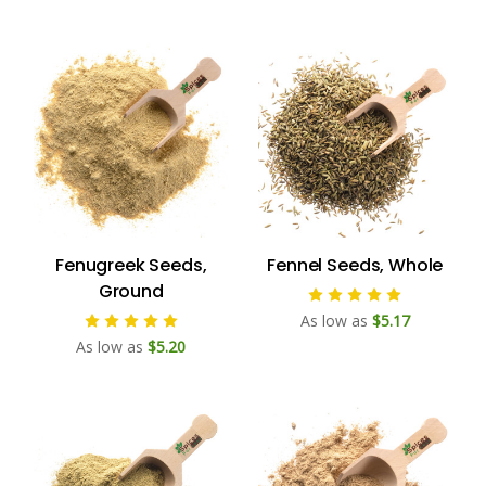
Fenugreek Seeds,
Fennel Seeds, Whole
Ground
As low as
$5.17
As low as
$5.20