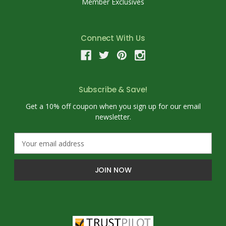
Member Exclusives
Connect With Us
Subscribe & Save!
Get a 10% off coupon when you sign up for our email
newsletter.
E
m
a
i
l
A
d
d
r