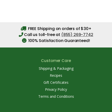
FREE Shipping on orders of $30+
Call us toll-free at
(855) 269-7742
100% Satisfaction Guaranteed!
Customer Care
Shipping & Packaging
Recipes
Gift Certificates
Privacy Policy
Terms and Conditions