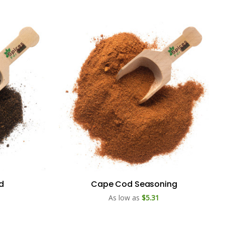
ld
Cape Cod Seasoning
As low as
$5.31