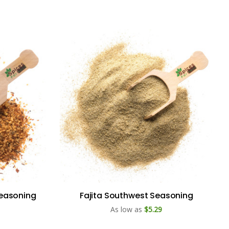
Seasoning
Fajita Southwest Seasoning
As low as
$5.29