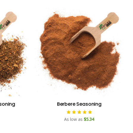
soning
Berbere Seasoning
As low as
$5.34