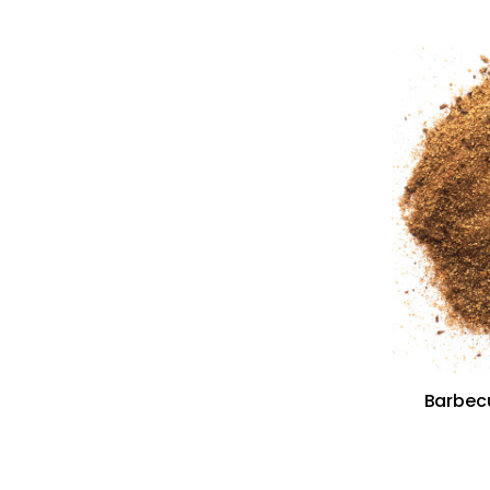
Barbecu