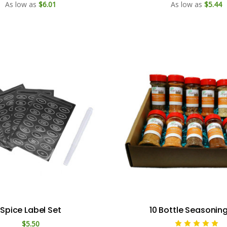
As low as
$6.01
As low as
$5.44
Spice Label Set
10 Bottle Seasonin
$5.50