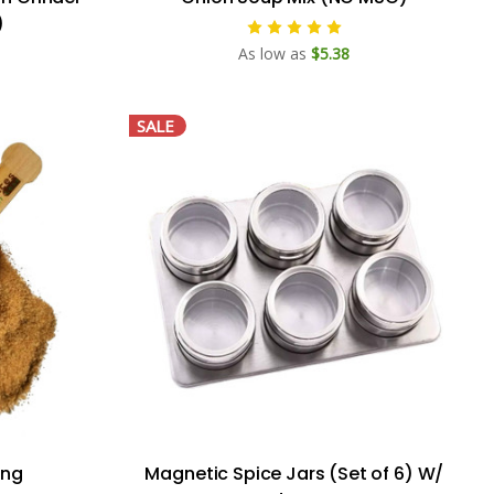
)
As low as
$5.38
SALE
ing
Magnetic Spice Jars (Set of 6) W/