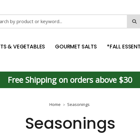
ch
ITS & VEGETABLES
GOURMET SALTS
*FALL ESSENT
Free Shipping on orders above $30
Home
Seasonings
Seasonings