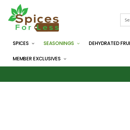
Sear
SPICES
SEASONINGS
DEHYDRATED FRU
MEMBER EXCLUSIVES