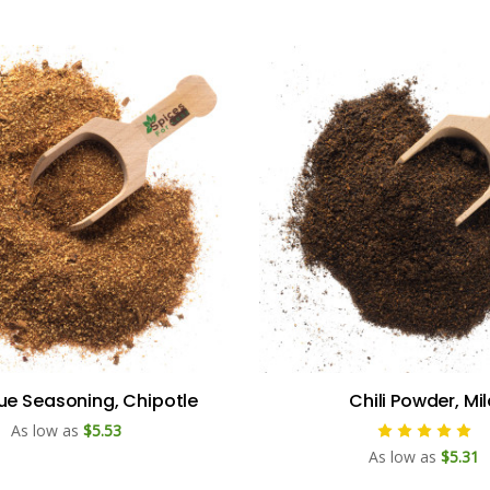
e Seasoning, Chipotle
Chili Powder, Mi
As low as
$5.53
As low as
$5.31