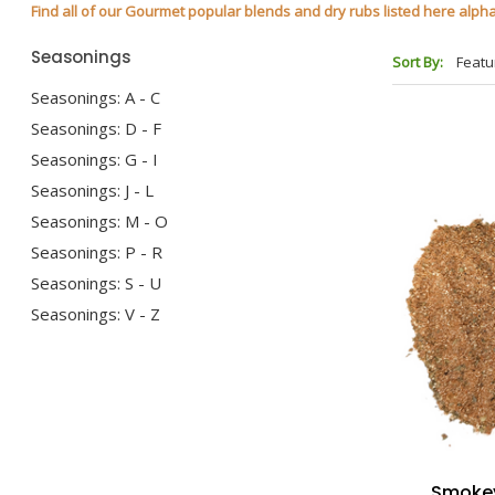
Find all of our Gourmet popular blends and dry rubs listed here alphabe
Seasonings
Sort By:
Seasonings: A - C
Seasonings: D - F
Seasonings: G - I
Seasonings: J - L
Seasonings: M - O
Seasonings: P - R
Seasonings: S - U
Seasonings: V - Z
Smokey