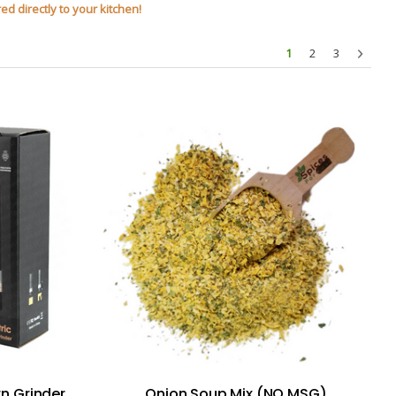
ed directly to your kitchen!
1
2
3
rn Grinder
Onion Soup Mix (NO MSG)