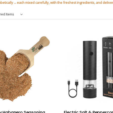
tically ... each mixed carefully, with the freshest ingredients, and deliver
 Habanero Seasoning
Electric Salt & Pepperco