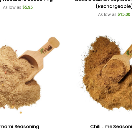
(Rechargeable
As low as
$5.95
As low as
$15.00
mami Seasoning
Chili Lime Season