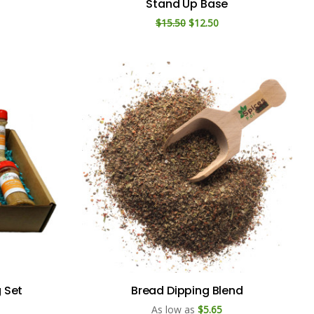
Stand Up Base
$15.50
$12.50
g Set
Bread Dipping Blend
As low as
$5.65