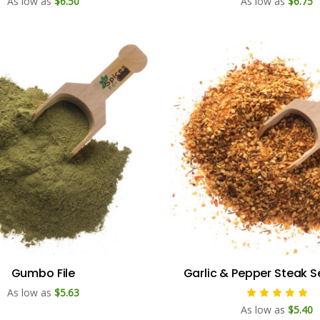
As low as
$6.50
As low as
$6.75
Gumbo File
Garlic & Pepper Steak 
As low as
$5.63
As low as
$5.40