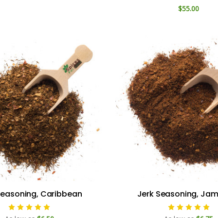
$55.00
Seasoning, Caribbean
Jerk Seasoning, Ja