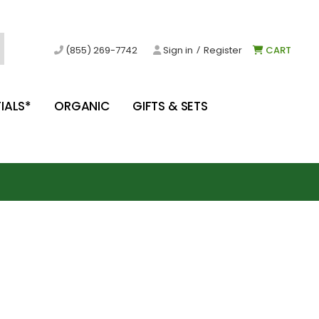
/
(855) 269-7742
Sign in
Register
CART
IALS*
ORGANIC
GIFTS & SETS