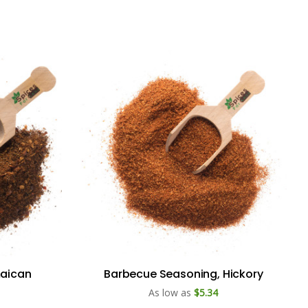
maican
Barbecue Seasoning, Hickory
As low as
$5.34