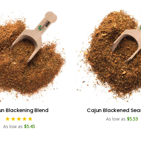
un Blackening Blend
Cajun Blackened Sea
As low as
$5.53
As low as
$5.45