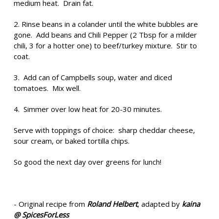
medium heat. Drain fat.
2. Rinse beans in a colander until the white bubbles are
gone. Add beans and Chili Pepper (2 Tbsp for a milder
chili, 3 for a hotter one) to beef/turkey mixture. Stir to
coat.
3. Add can of Campbells soup, water and diced
tomatoes. Mix well.
4. Simmer over low heat for 20-30 minutes.
Serve with toppings of choice: sharp cheddar cheese,
sour cream, or baked tortilla chips.
So good the next day over greens for lunch!
- Original recipe from
Roland Helbert
, adapted by
kaina
@ SpicesForLess