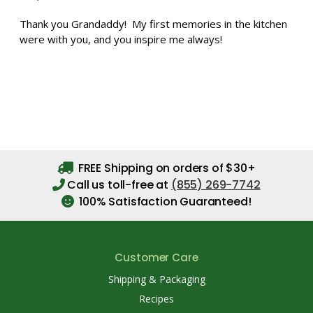
Thank you Grandaddy! My first memories in the kitchen
were with you, and you inspire me always!
FREE Shipping on orders of $30+
Call us toll-free at
(855) 269-7742
100% Satisfaction Guaranteed!
Customer Care
Shipping & Packaging
Recipes