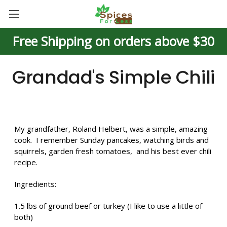
Free Shipping on orders above $30
Grandad's Simple Chili
My grandfather, Roland Helbert, was a simple, amazing
cook. I remember Sunday pancakes, watching birds and
squirrels, garden fresh tomatoes, and his best ever chili
recipe.
Ingredients:
1.5 lbs of ground beef or turkey (I like to use a little of
both)