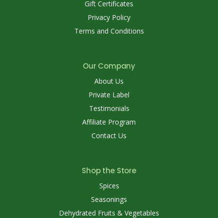
Gift Certificates
Privacy Policy
Terms and Conditions
Our Company
About Us
Private Label
Testimonials
Affiliate Program
Contact Us
Shop the Store
Spices
Seasonings
Dehydrated Fruits & Vegetables