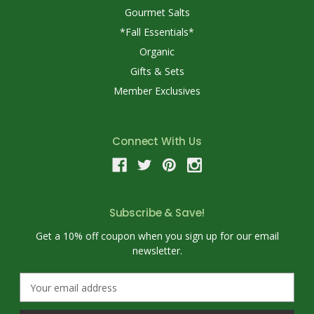
Gourmet Salts
*Fall Essentials*
Organic
Gifts & Sets
Member Exclusives
Connect With Us
Subscribe & Save!
Get a 10% off coupon when you sign up for our email
newsletter.
E
m
a