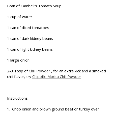
I can of Cambell's Tomato Soup
1 cup of water
1 can of diced tomatoes
1 can of dark kidney beans
1 can of light kidney beans
1 large onion
2-3 Tbsp of
Chili Powder
, for an extra kick and a smoked
chili flavor, try
Chipotle Morita Chili Powder
Instructions:
1. Chop onion and brown ground beef or turkey over