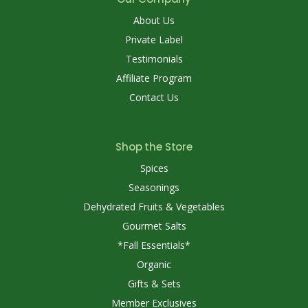
About Us
Private Label
Testimonials
Affiliate Program
Contact Us
Shop the Store
Spices
Seasonings
Dehydrated Fruits & Vegetables
Gourmet Salts
*Fall Essentials*
Organic
Gifts & Sets
Member Exclusives