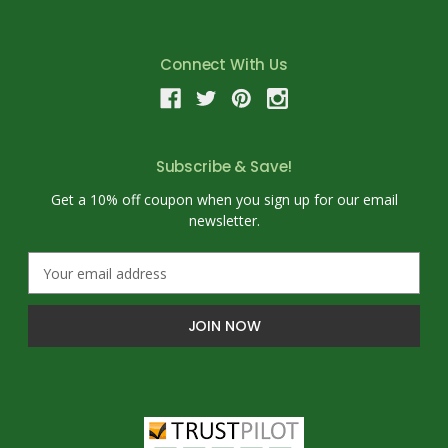
Connect With Us
Subscribe & Save!
Get a 10% off coupon when you sign up for our email
newsletter.
E
m
a
i
l
A
d
d
r