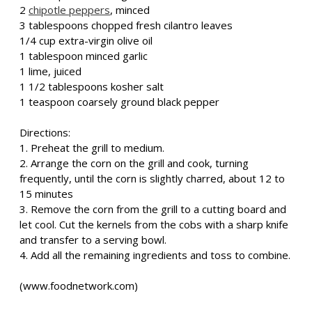
2
chipotle peppers
, minced
3 tablespoons chopped fresh cilantro leaves
1/4 cup extra-virgin olive oil
1 tablespoon minced garlic
1 lime, juiced
1 1/2 tablespoons kosher salt
1 teaspoon coarsely ground black pepper
Directions:
1. Preheat the grill to medium.
2. Arrange the corn on the grill and cook, turning
frequently, until the corn is slightly charred, about 12 to
15 minutes
3. Remove the corn from the grill to a cutting board and
let cool. Cut the kernels from the cobs with a sharp knife
and transfer to a serving bowl.
4. Add all the remaining ingredients and toss to combine.
(www.foodnetwork.com)