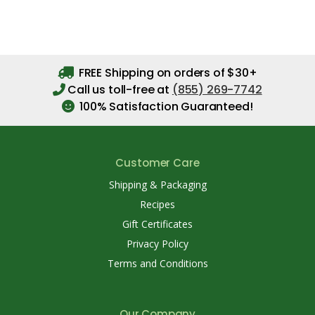
FREE Shipping on orders of $30+
Call us toll-free at
(855) 269-7742
100% Satisfaction Guaranteed!
Customer Care
Shipping & Packaging
Recipes
Gift Certificates
Privacy Policy
Terms and Conditions
Our Company