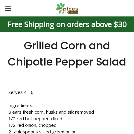
Free Shipping on orders above $30
Grilled Corn and
Chipotle Pepper Salad
Serves 4 - 6
Ingredients:
8 ears fresh corn, husks and silk removed
1/2 red bell pepper, diced
1/2 red onion, chopped
2 tablespoons sliced green onion