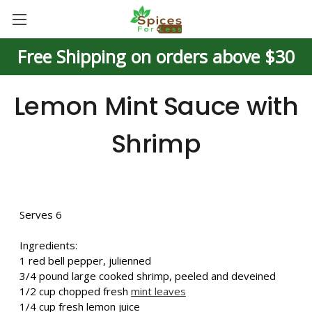
Free Shipping on orders above $30
Lemon Mint Sauce with
Shrimp
Serves 6
Ingredients:
1 red bell pepper, julienned
3/4 pound large cooked shrimp, peeled and deveined
1/2 cup chopped fresh
mint leaves
1/4 cup fresh lemon juice