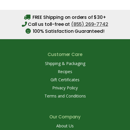
FREE Shipping on orders of $30+
Call us toll-free at
(855) 269-7742
100% Satisfaction Guaranteed!
Customer Care
Shipping & Packaging
Recipes
Gift Certificates
Privacy Policy
Terms and Conditions
Our Company
About Us