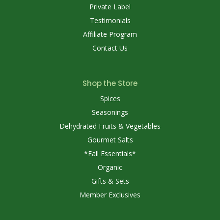
Private Label
Testimonials
Affiliate Program
Contact Us
Shop the Store
Spices
Seasonings
Dehydrated Fruits & Vegetables
Gourmet Salts
*Fall Essentials*
Organic
Gifts & Sets
Member Exclusives