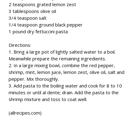
2 teaspoons grated lemon zest
3 tablespoons olive oil
3/4 teaspoon salt
1/4 teaspoon ground black pepper
1 pound dry fettuccini pasta
Directions:
1. Bring a large pot of lightly salted water to a boil.
Meanwhile prepare the remaining ingredients.
2. In a large mixing bowl, combine the red pepper,
shrimp, mint, lemon juice, lemon zest, olive oil, salt and
pepper. Mix thoroughly.
3. Add pasta to the boiling water and cook for 8 to 10
minutes or until al dente; drain. Add the pasta to the
shrimp mixture and toss to coat well.
(allrecipes.com)