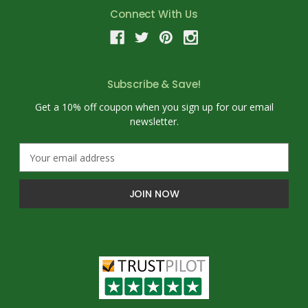
Connect With Us
Subscribe & Save!
Get a 10% off coupon when you sign up for our email
newsletter.
E
m
a
i
l
A
d
d
r
e
s