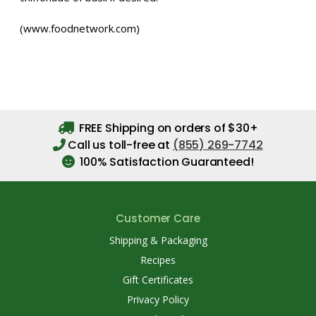
(www.foodnetwork.com)
FREE Shipping on orders of $30+
Call us toll-free at
(855) 269-7742
100% Satisfaction Guaranteed!
Customer Care
Shipping & Packaging
Recipes
Gift Certificates
Privacy Policy