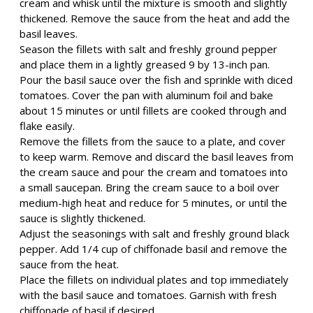
cream and whisk until the mixture is smooth and slightly
thickened. Remove the sauce from the heat and add the
basil leaves.
Season the fillets with salt and freshly ground pepper
and place them in a lightly greased 9 by 13-inch pan.
Pour the basil sauce over the fish and sprinkle with diced
tomatoes. Cover the pan with aluminum foil and bake
about 15 minutes or until fillets are cooked through and
flake easily.
Remove the fillets from the sauce to a plate, and cover
to keep warm. Remove and discard the basil leaves from
the cream sauce and pour the cream and tomatoes into
a small saucepan. Bring the cream sauce to a boil over
medium-high heat and reduce for 5 minutes, or until the
sauce is slightly thickened.
Adjust the seasonings with salt and freshly ground black
pepper. Add 1/4 cup of chiffonade basil and remove the
sauce from the heat.
Place the fillets on individual plates and top immediately
with the basil sauce and tomatoes. Garnish with fresh
chiffonade of basil if desired.