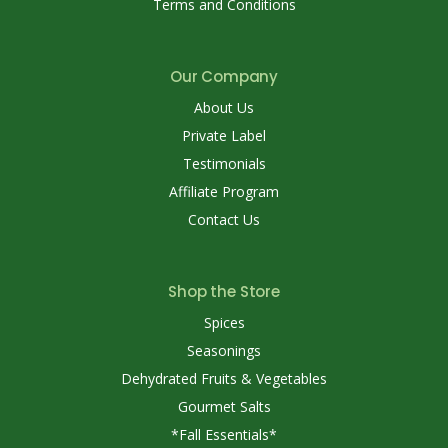
Terms and Conditions
Our Company
About Us
Private Label
Testimonials
Affiliate Program
Contact Us
Shop the Store
Spices
Seasonings
Dehydrated Fruits & Vegetables
Gourmet Salts
*Fall Essentials*