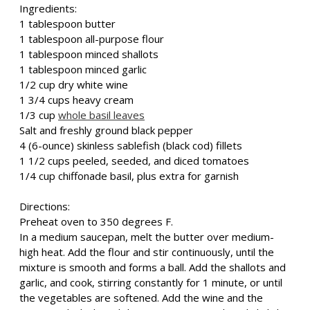
Ingredients:
1 tablespoon butter
1 tablespoon all-purpose flour
1 tablespoon minced shallots
1 tablespoon minced garlic
1/2 cup dry white wine
1 3/4 cups heavy cream
1/3 cup
whole basil leaves
Salt and freshly ground black pepper
4 (6-ounce) skinless sablefish (black cod) fillets
1 1/2 cups peeled, seeded, and diced tomatoes
1/4 cup chiffonade basil, plus extra for garnish
Directions:
Preheat oven to 350 degrees F.
In a medium saucepan, melt the butter over medium-
high heat. Add the flour and stir continuously, until the
mixture is smooth and forms a ball. Add the shallots and
garlic, and cook, stirring constantly for 1 minute, or until
the vegetables are softened. Add the wine and the