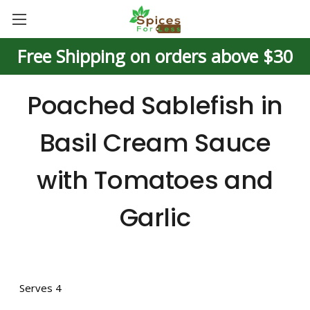
Free Shipping on orders above $30
Poached Sablefish in
Basil Cream Sauce
with Tomatoes and
Garlic
Serves 4