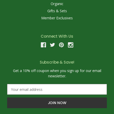
Organic
Gifts & Sets
Member Exclusives
Connect With Us
Subscribe & Save!
Get a 10% off coupon when you sign up for our email
newsletter.
E
m
a
i
l
A