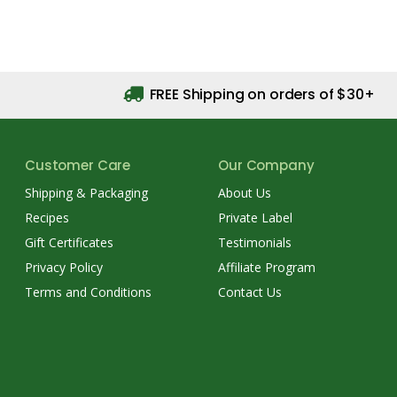
FREE Shipping on orders of $30+
Customer Care
Our Company
Shipping & Packaging
About Us
Recipes
Private Label
Gift Certificates
Testimonials
Privacy Policy
Affiliate Program
Terms and Conditions
Contact Us