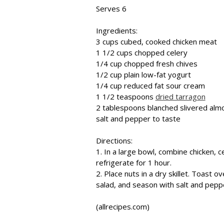
Serves 6
Ingredients:
3 cups cubed, cooked chicken meat
1 1/2 cups chopped celery
1/4 cup chopped fresh chives
1/2 cup plain low-fat yogurt
1/4 cup reduced fat sour cream
1 1/2 teaspoons
dried tarragon
2 tablespoons blanched slivered alm
salt and pepper to taste
Directions:
1. In a large bowl, combine chicken, 
refrigerate for 1 hour.
2. Place nuts in a dry skillet. Toast 
salad, and season with salt and pepp
(allrecipes.com)