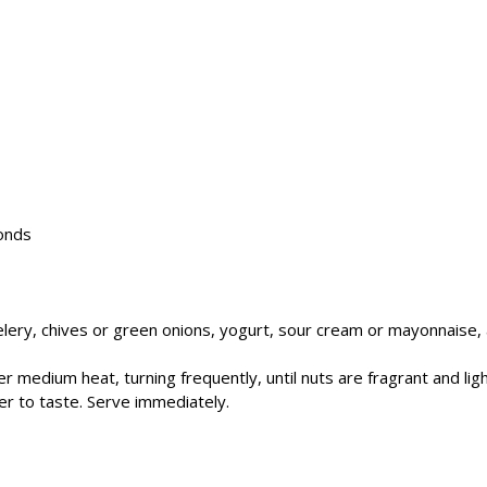
onds
celery, chives or green onions, yogurt, sour cream or mayonnaise, a
over medium heat, turning frequently, until nuts are fragrant and l
er to taste. Serve immediately.