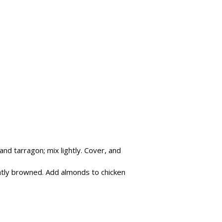
nd tarragon; mix lightly. Cover, and
ightly browned. Add almonds to chicken