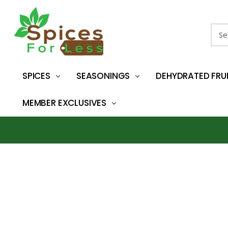
Sear
SPICES
SEASONINGS
DEHYDRATED FRU
MEMBER EXCLUSIVES