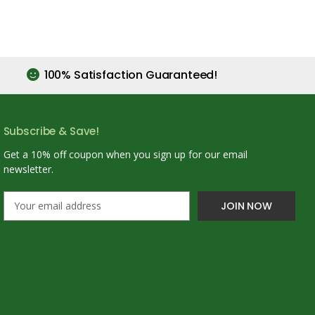
100% Satisfaction Guaranteed!
Subscribe & Save!
Get a 10% off coupon when you sign up for our email
newsletter.
E
m
a
i
l
A
d
d