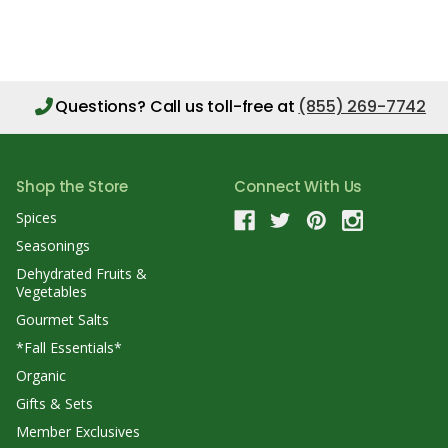
Questions?
Call us toll-free at
(855) 269-7742
Shop the Store
Connect With Us
Spices
Seasonings
Dehydrated Fruits &
Vegetables
Gourmet Salts
*Fall Essentials*
Organic
Gifts & Sets
Member Exclusives