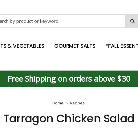
ch
ITS & VEGETABLES
GOURMET SALTS
*FALL ESSENT
Free Shipping on orders above $30
Home
Recipes
Tarragon Chicken Salad