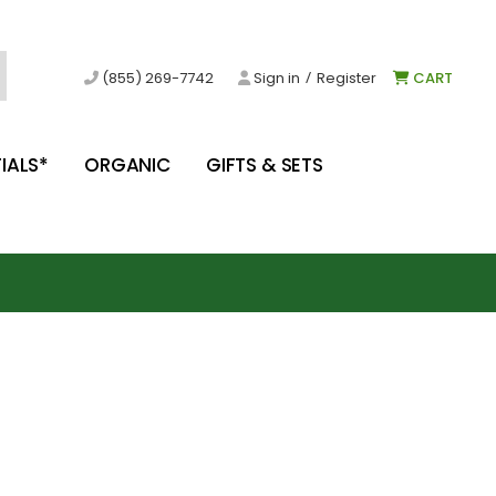
/
(855) 269-7742
Sign in
Register
CART
IALS*
ORGANIC
GIFTS & SETS