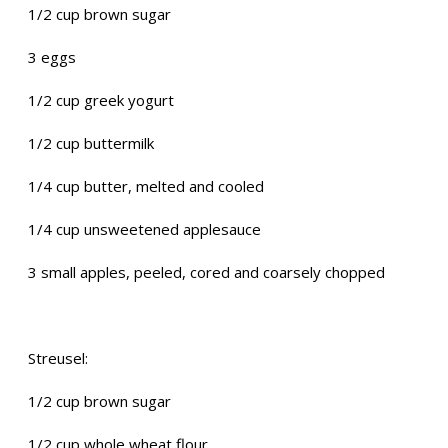
1/2 cup brown sugar
3 eggs
1/2 cup greek yogurt
1/2 cup buttermilk
1/4 cup butter, melted and cooled
1/4 cup unsweetened applesauce
3 small apples, peeled, cored and coarsely chopped
Streusel:
1/2 cup brown sugar
1/2 cup whole wheat flour