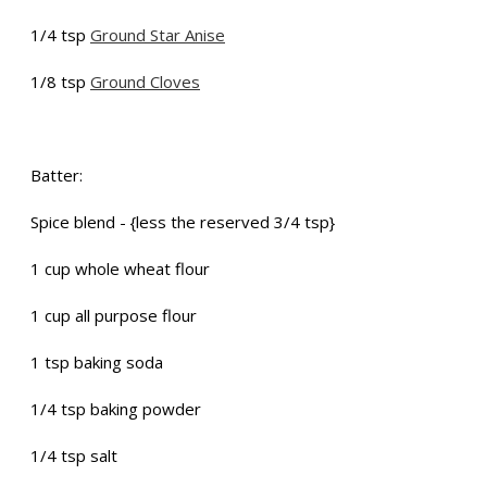
1/4 tsp
Ground Star Anise
1/8 tsp
Ground Cloves
Batter:
Spice blend - {less the reserved 3/4 tsp}
1 cup whole wheat flour
1 cup all purpose flour
1 tsp baking soda
1/4 tsp baking powder
1/4 tsp salt