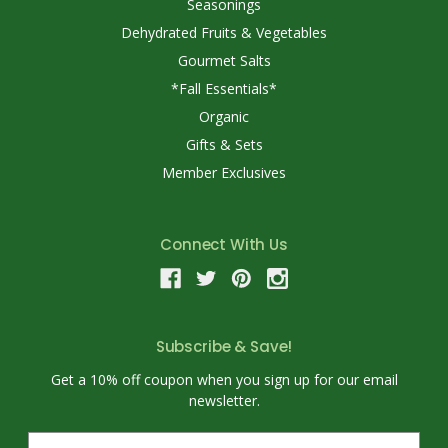
Seasonings
Dehydrated Fruits & Vegetables
Gourmet Salts
*Fall Essentials*
Organic
Gifts & Sets
Member Exclusives
Connect With Us
Subscribe & Save!
Get a 10% off coupon when you sign up for our email
newsletter.
E