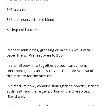
1/4 tsp salt
3/4 tsp reserved spice blend
5 Tbsp cold butter
Prepare muffin tins, greasing or lining 18 wells with
paper liners. Preheat oven to 350.
In a small bowl, mix together spices - cardomom,
cinnamon, ginger, anise & cloves. Reserve 3/4 tsp of
this mixture for the streusel.
In a medium bowl, combine flours,baking powder, baking
soda, salt, and the larger portion of the chai spices.
Blend well.