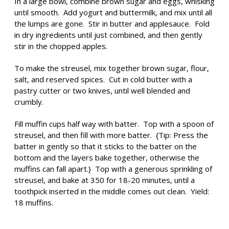
In a large bowl, combine brown sugar and eggs, whisking
until smooth. Add yogurt and buttermilk, and mix until all
the lumps are gone. Stir in butter and applesauce. Fold
in dry ingredients until just combined, and then gently
stir in the chopped apples.
To make the streusel, mix together brown sugar, flour,
salt, and reserved spices. Cut in cold butter with a
pastry cutter or two knives, until well blended and
crumbly.
Fill muffin cups half way with batter. Top with a spoon of
streusel, and then fill with more batter. {Tip: Press the
batter in gently so that it sticks to the batter on the
bottom and the layers bake together, otherwise the
muffins can fall apart.} Top with a generous sprinkling of
streusel, and bake at 350 for 18-20 minutes, until a
toothpick inserted in the middle comes out clean. Yield:
18 muffins.