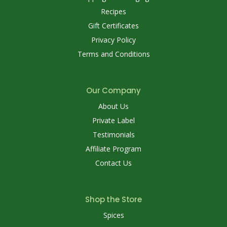
Recipes
Gift Certificates
Privacy Policy
Terms and Conditions
Our Company
About Us
Private Label
Testimonials
Affiliate Program
Contact Us
Shop the Store
Spices