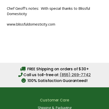
Chef Geoff's notes: With special thanks to Blissful
Domesticity
www.blissfuldomesticity.com
FREE Shipping on orders of $30+
Call us toll-free at
(855) 269-7742
100% Satisfaction Guaranteed!
Customer Care
Shipping & Packaging