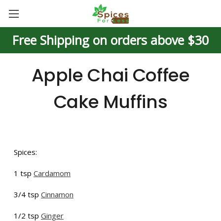
Free Shipping on orders above $30
Apple Chai Coffee
Cake Muffins
Spices:
1 tsp
Cardamom
3/4 tsp
Cinnamon
1/2 tsp
Ginger