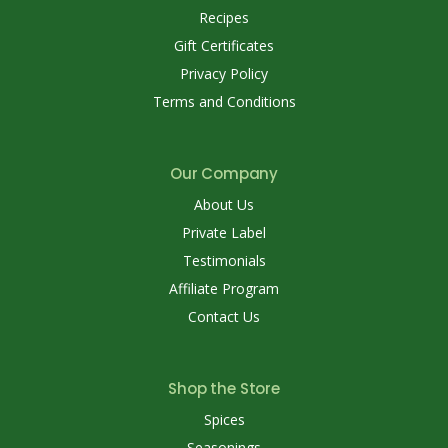
Recipes
Gift Certificates
Privacy Policy
Terms and Conditions
Our Company
About Us
Private Label
Testimonials
Affiliate Program
Contact Us
Shop the Store
Spices
Seasonings