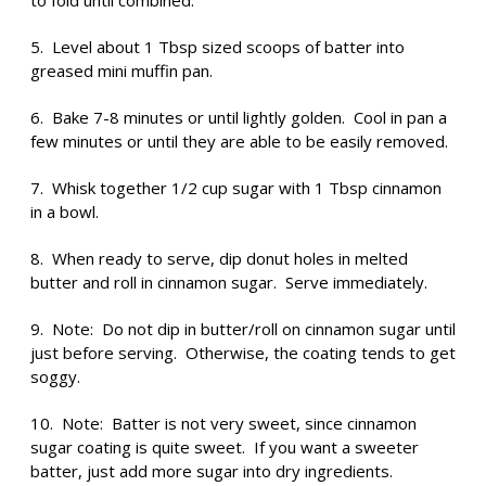
to fold until combined.
5. Level about 1 Tbsp sized scoops of batter into
greased mini muffin pan.
6. Bake 7-8 minutes or until lightly golden. Cool in pan a
few minutes or until they are able to be easily removed.
7. Whisk together 1/2 cup sugar with 1 Tbsp cinnamon
in a bowl.
8. When ready to serve, dip donut holes in melted
butter and roll in cinnamon sugar. Serve immediately.
9. Note: Do not dip in butter/roll on cinnamon sugar until
just before serving. Otherwise, the coating tends to get
soggy.
10. Note: Batter is not very sweet, since cinnamon
sugar coating is quite sweet. If you want a sweeter
batter, just add more sugar into dry ingredients.