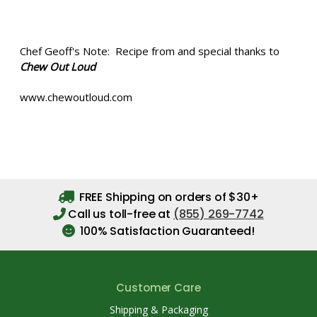
Chef Geoff's Note: Recipe from and special thanks to
Chew Out Loud
www.chewoutloud.com
FREE Shipping on orders of $30+
Call us toll-free at
(855) 269-7742
100% Satisfaction Guaranteed!
Customer Care
Shipping & Packaging