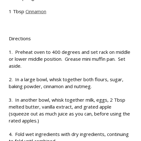
1 Tbsp
Cinnamon
Directions
1. Preheat oven to 400 degrees and set rack on middle
or lower middle position. Grease mini muffin pan. Set
aside.
2. In a large bowl, whisk together both flours, sugar,
baking powder, cinnamon and nutmeg.
3. In another bowl, whisk together milk, eggs, 2 Tbsp
melted butter, vanilla extract, and grated apple
(squeeze out as much juice as you can, before using the
rated apples.)
4. Fold wet ingredients with dry ingredients, continuing