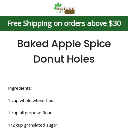
Free Shipping on orders above $30
Baked Apple Spice
Donut Holes
Ingredients:
1 cup whole wheat flour
1 cup all purpose flour
1/2 cup granulated sugar