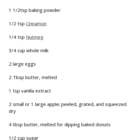
1 1/2tsp baking powder
1/2 tsp
Cinnamon
1/4 tsp
Nutmeg
3/4 cup whole milk
2 large eggs
2 Tbsp butter, melted
1 tsp vanilla extract
2 small or 1 large apple; peeled, grated, and squeezed
dry
4 tbsp butter, melted for dipping baked donuts
1/2 cup sugar