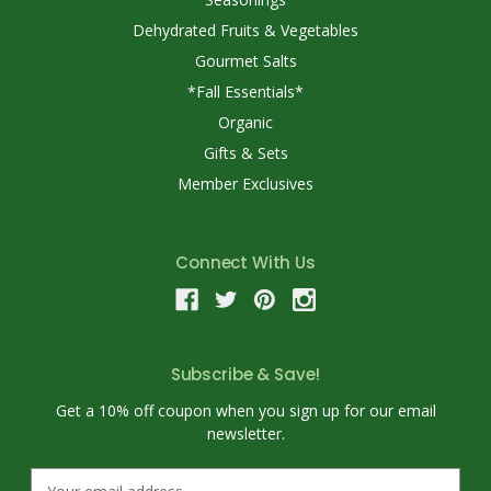
Dehydrated Fruits & Vegetables
Gourmet Salts
*Fall Essentials*
Organic
Gifts & Sets
Member Exclusives
Connect With Us
Subscribe & Save!
Get a 10% off coupon when you sign up for our email
newsletter.
E