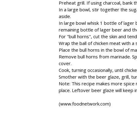
Preheat grill. If using charcoal, bank th
In a large bowl, stir together the sug
aside.
In large bowl whisk 1 bottle of lager 
remaining bottle of lager beer and t
For "bull horns", cut the skin and te
Wrap the ball of chicken meat with a 
Place the bull horns in the bowl of ma
Remove bull horns from marinade. Sprin
cover.
Cook, turning occasionally, until chick
Smother with the beer glaze, grill, tu
Note: This recipe makes more spice mix
place. Leftover beer glaze will keep i
(www.foodnetwork.com)