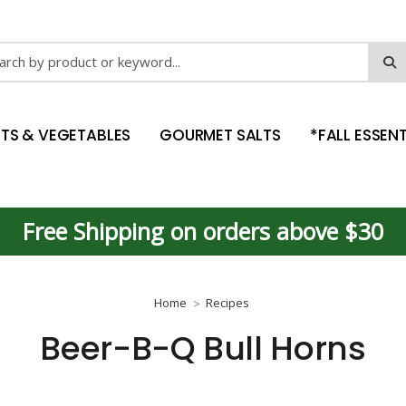
ch
ITS & VEGETABLES
GOURMET SALTS
*FALL ESSENT
Free Shipping on orders above $30
Home
Recipes
Beer-B-Q Bull Horns