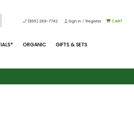
/
(855) 269-7742
Sign in
Register
CART
IALS*
ORGANIC
GIFTS & SETS