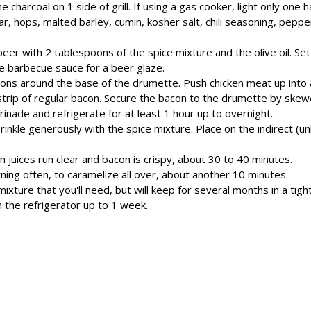
e charcoal on 1 side of grill. If using a gas cooker, light only one hal
ar, hops, malted barley, cumin, kosher salt, chili seasoning, peppe
beer with 2 tablespoons of the spice mixture and the olive oil. Se
he barbecue sauce for a beer glaze.
ndons around the base of the drumette. Push chicken meat up into a 
strip of regular bacon. Secure the bacon to the drumette by skewe
rinade and refrigerate for at least 1 hour up to overnight.
kle generously with the spice mixture. Place on the indirect (unlit
en juices run clear and bacon is crispy, about 30 to 40 minutes.
rning often, to caramelize all over, about another 10 minutes.
ture that you'll need, but will keep for several months in a tightl
n the refrigerator up to 1 week.