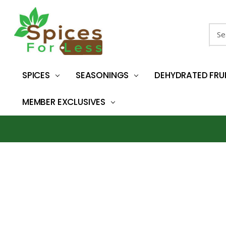
Sear
SPICES
SEASONINGS
DEHYDRATED FRU
MEMBER EXCLUSIVES