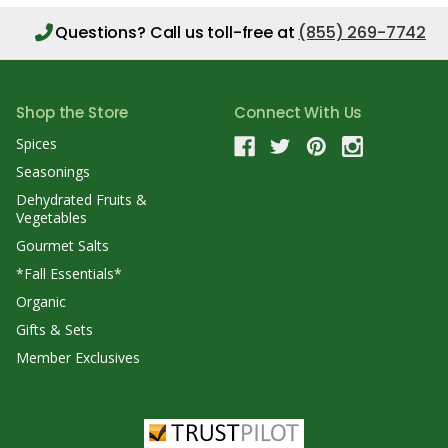
Questions?
Call us toll-free at
(855) 269-7742
Shop the Store
Connect With Us
Spices
Seasonings
Dehydrated Fruits &
Vegetables
Gourmet Salts
*Fall Essentials*
Organic
Gifts & Sets
Member Exclusives