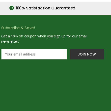
100% Satisfaction Guaranteed!
Subscribe & Save!
Get a 10% off coupon when you sign up for our email
newsletter.
E
m
a
i
l
A
d
d
r
e
s
s