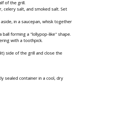
f of the grill.
r, celery salt, and smoked salt. Set
t aside, in a saucepan, whisk together
ball forming a "lollypop-like" shape.
ring with a toothpick.
) side of the grill and close the
y sealed container in a cool, dry