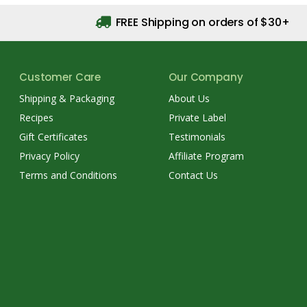
FREE Shipping on orders of $30+
Customer Care
Our Company
Shipping & Packaging
About Us
Recipes
Private Label
Gift Certificates
Testimonials
Privacy Policy
Affiliate Program
Terms and Conditions
Contact Us