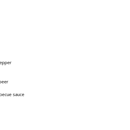
pepper
 beer
rbecue sauce