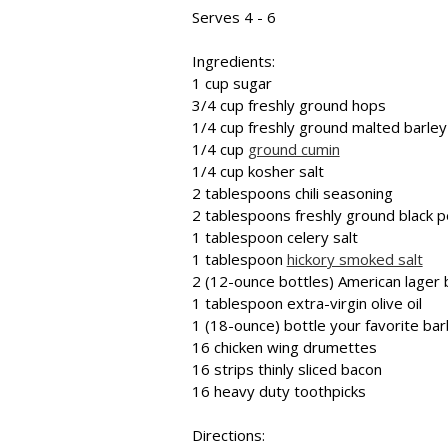
Serves 4 - 6
Ingredients:
1 cup sugar
3/4 cup freshly ground hops
1/4 cup freshly ground malted barley
1/4 cup
ground cumin
1/4 cup kosher salt
2 tablespoons chili seasoning
2 tablespoons freshly ground black 
1 tablespoon celery salt
1 tablespoon
hickory smoked salt
2 (12-ounce bottles) American lager
1 tablespoon extra-virgin olive oil
1 (18-ounce) bottle your favorite ba
16 chicken wing drumettes
16 strips thinly sliced bacon
16 heavy duty toothpicks
Directions: