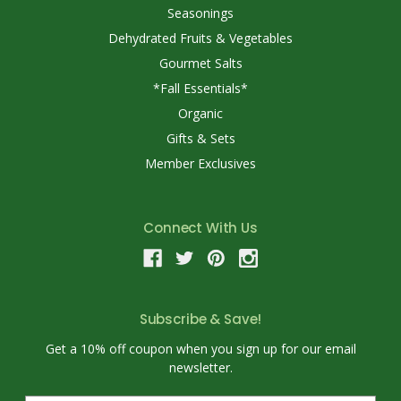
Seasonings
Dehydrated Fruits & Vegetables
Gourmet Salts
*Fall Essentials*
Organic
Gifts & Sets
Member Exclusives
Connect With Us
Subscribe & Save!
Get a 10% off coupon when you sign up for our email
newsletter.