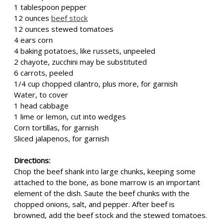
1 tablespoon pepper
12 ounces
beef stock
12 ounces stewed tomatoes
4 ears corn
4 baking potatoes, like russets, unpeeled
2 chayote, zucchini may be substituted
6 carrots, peeled
1/4 cup chopped cilantro, plus more, for garnish
Water, to cover
1 head cabbage
1 lime or lemon, cut into wedges
Corn tortillas, for garnish
Sliced jalapenos, for garnish
Directions:
Chop the beef shank into large chunks, keeping some
attached to the bone, as bone marrow is an important
element of the dish. Saute the beef chunks with the
chopped onions, salt, and pepper. After beef is
browned, add the beef stock and the stewed tomatoes.