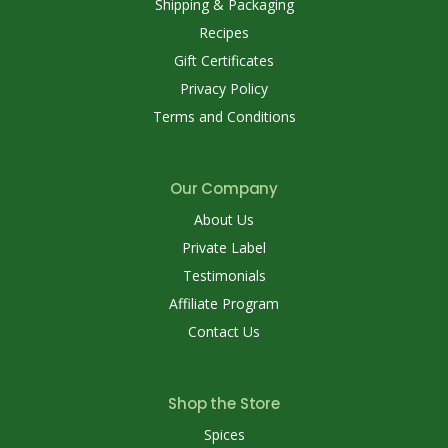
Shipping & Packaging
Recipes
Gift Certificates
Privacy Policy
Terms and Conditions
Our Company
About Us
Private Label
Testimonials
Affiliate Program
Contact Us
Shop the Store
Spices