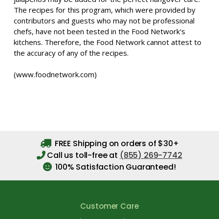
The recipes for this program, which were provided by
contributors and guests who may not be professional
chefs, have not been tested in the Food Network's
kitchens. Therefore, the Food Network cannot attest to
the accuracy of any of the recipes.
(www.foodnetwork.com)
FREE Shipping on orders of $30+
Call us toll-free at
(855) 269-7742
100% Satisfaction Guaranteed!
Customer Care