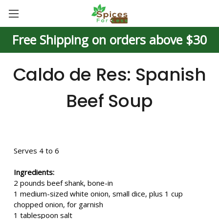
Free Shipping on orders above $30
Caldo de Res: Spanish
Beef Soup
Serves 4 to 6
Ingredients:
2 pounds beef shank, bone-in
1 medium-sized white onion, small dice, plus 1 cup
chopped onion, for garnish
1 tablespoon salt