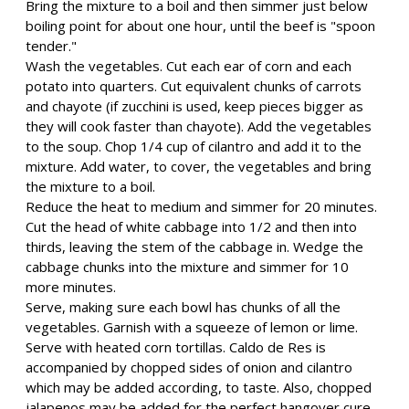
Bring the mixture to a boil and then simmer just below
boiling point for about one hour, until the beef is "spoon
tender."
Wash the vegetables. Cut each ear of corn and each
potato into quarters. Cut equivalent chunks of carrots
and chayote (if zucchini is used, keep pieces bigger as
they will cook faster than chayote). Add the vegetables
to the soup. Chop 1/4 cup of cilantro and add it to the
mixture. Add water, to cover, the vegetables and bring
the mixture to a boil.
Reduce the heat to medium and simmer for 20 minutes.
Cut the head of white cabbage into 1/2 and then into
thirds, leaving the stem of the cabbage in. Wedge the
cabbage chunks into the mixture and simmer for 10
more minutes.
Serve, making sure each bowl has chunks of all the
vegetables. Garnish with a squeeze of lemon or lime.
Serve with heated corn tortillas. Caldo de Res is
accompanied by chopped sides of onion and cilantro
which may be added according, to taste. Also, chopped
jalapenos may be added for the perfect hangover cure.