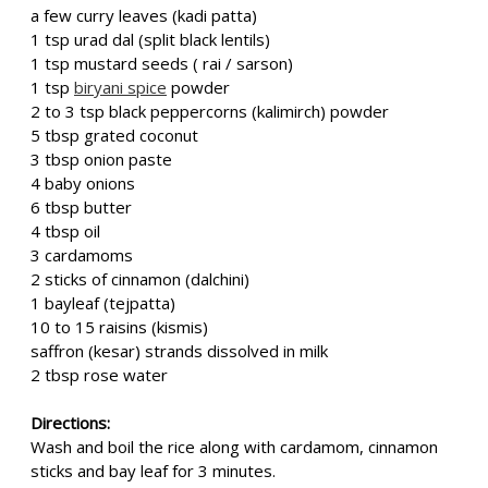
a few curry leaves (kadi patta)
1 tsp urad dal (split black lentils)
1 tsp mustard seeds ( rai / sarson)
1 tsp
biryani spice
powder
2 to 3 tsp black peppercorns (kalimirch) powder
5 tbsp grated coconut
3 tbsp onion paste
4 baby onions
6 tbsp butter
4 tbsp oil
3 cardamoms
2 sticks of cinnamon (dalchini)
1 bayleaf (tejpatta)
10 to 15 raisins (kismis)
saffron (kesar) strands dissolved in milk
2 tbsp rose water
Directions:
Wash and boil the rice along with cardamom, cinnamon
sticks and bay leaf for 3 minutes.