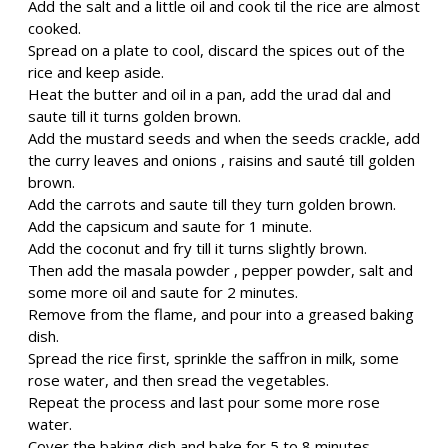
Add the salt and a little oil and cook til the rice are almost
cooked.
Spread on a plate to cool, discard the spices out of the
rice and keep aside.
Heat the butter and oil in a pan, add the urad dal and
saute till it turns golden brown.
Add the mustard seeds and when the seeds crackle, add
the curry leaves and onions , raisins and sauté till golden
brown.
Add the carrots and saute till they turn golden brown.
Add the capsicum and saute for 1 minute.
Add the coconut and fry till it turns slightly brown.
Then add the masala powder , pepper powder, salt and
some more oil and saute for 2 minutes.
Remove from the flame, and pour into a greased baking
dish.
Spread the rice first, sprinkle the saffron in milk, some
rose water, and then sread the vegetables.
Repeat the process and last pour some more rose
water.
Cover the baking dish and bake for 5 to 8 minutes.