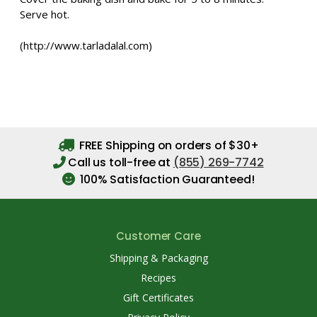
Serve hot.
(http://www.tarladalal.com)
FREE Shipping on orders of $30+
Call us toll-free at
(855) 269-7742
100% Satisfaction Guaranteed!
Customer Care
Shipping & Packaging
Recipes
Gift Certificates