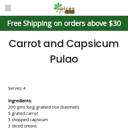
Free Shipping on orders above $30
Carrot and Capsicum
Pulao
Serves 4
Ingredients:
200 gms long grained rice (basmati)
5 grated carrot
3 chopped capsicum
3 sliced onions