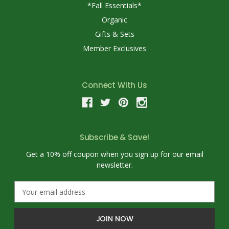
*Fall Essentials*
Organic
Gifts & Sets
Member Exclusives
Connect With Us
Subscribe & Save!
Get a 10% off coupon when you sign up for our email
newsletter.
E
m
a
i