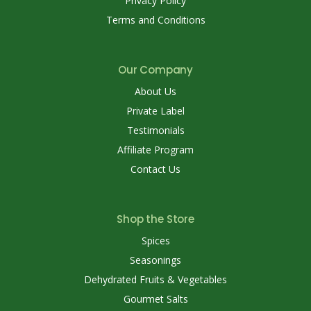
Privacy Policy
Terms and Conditions
Our Company
About Us
Private Label
Testimonials
Affiliate Program
Contact Us
Shop the Store
Spices
Seasonings
Dehydrated Fruits & Vegetables
Gourmet Salts