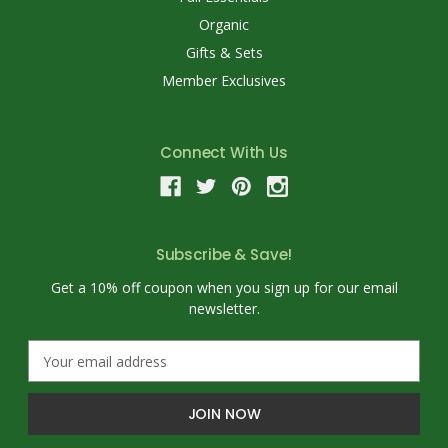
Organic
Gifts & Sets
Member Exclusives
Connect With Us
Subscribe & Save!
Get a 10% off coupon when you sign up for our email
newsletter.
E
m
a
i
l