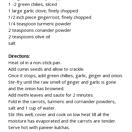
1 -2 green chilies, sliced
1 large garlic clove, finely chopped
1/2 inch piece gingerroot, finely chopped
1/4 teaspoon turmeric powder
2 teaspoons coriander powder
2 teaspoons olive oil
salt
Directions:
Heat oil in a non-stick pan.
Add cumin seeds and allow to crackle.
Once it stops, add green chillies, garlic, ginger and onion.
Stir-fry until the raw smell of ginger and garlic is gone
and the onion has browned.
Add methi leaves and saute for 2 minutes.
Fold in the carrots, turmeric and corriander powders,
salt and 1 cup of water.
Stir this well, cover and cook on low heat till all the
moisture has evaporated and the carrots are tender.
Serve hot with paneer kulchas.