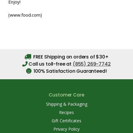
Enjoy!
(www.food.com)
FREE Shipping on orders of $30+
Call us toll-free at
(855) 269-7742
100% Satisfaction Guaranteed!
Customer Care
Shipping & Packaging
Recipes
Gift Certificates
Privacy Policy