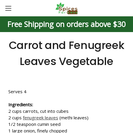
Free Shipping on orders above $30
Carrot and Fenugreek
Leaves Vegetable
Serves 4
Ingredients:
2 cups carrots, cut into cubes
2 cups
fenugreek leaves
(methi leaves)
1/2 teaspoon cumin seed
1 large onion, finely chopped