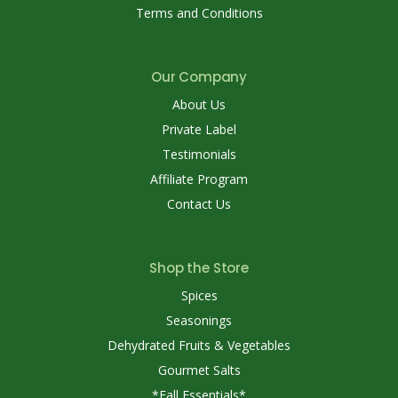
Terms and Conditions
Our Company
About Us
Private Label
Testimonials
Affiliate Program
Contact Us
Shop the Store
Spices
Seasonings
Dehydrated Fruits & Vegetables
Gourmet Salts
*Fall Essentials*