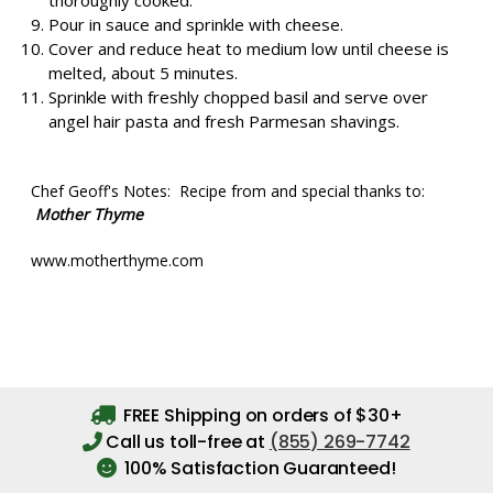
thoroughly cooked.
Pour in sauce and sprinkle with cheese.
Cover and reduce heat to medium low until cheese is
melted, about 5 minutes.
Sprinkle with freshly chopped basil and serve over
angel hair pasta and fresh Parmesan shavings.
Chef Geoff's Notes: Recipe from and special thanks to:
Mother Thyme
www.motherthyme.com
FREE Shipping on orders of $30+
Call us toll-free at
(855) 269-7742
100% Satisfaction Guaranteed!