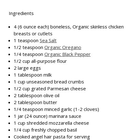
Ingredients
4 (6 ounce each) boneless, Organic skinless chicken
breasts or cutlets
1 teaspoon
Sea Salt
1/2 teaspoon
Organic Oregano
1/4 teaspoon
Organic Black Pepper
1/2 cup all-purpose flour
2 large eggs
1 tablespoon milk
1 cup unseasoned bread crumbs
1/2 cup grated Parmesan cheese
2 tablespoon olive oil
2 tablespoon butter
1/4 teaspoon minced garlic (1-2 cloves)
1 jar (24 ounce) marinara sauce
1 cup shredded mozzarella cheese
1/4 cup freshly chopped basil
Cooked angel hair pasta for serving