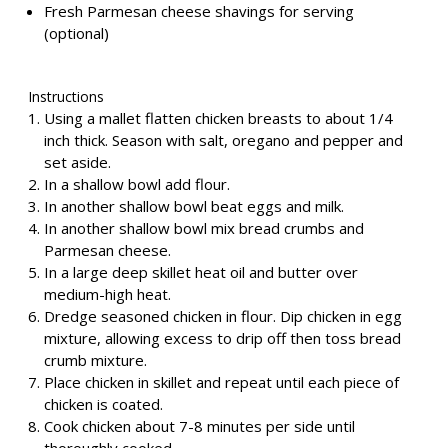
Fresh Parmesan cheese shavings for serving
(optional)
Instructions
Using a mallet flatten chicken breasts to about 1/4
inch thick. Season with salt, oregano and pepper and
set aside.
In a shallow bowl add flour.
In another shallow bowl beat eggs and milk.
In another shallow bowl mix bread crumbs and
Parmesan cheese.
In a large deep skillet heat oil and butter over
medium-high heat.
Dredge seasoned chicken in flour. Dip chicken in egg
mixture, allowing excess to drip off then toss bread
crumb mixture.
Place chicken in skillet and repeat until each piece of
chicken is coated.
Cook chicken about 7-8 minutes per side until