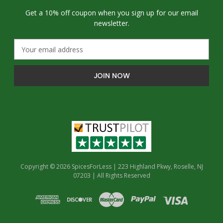
Get a 10% off coupon when you sign up for our email
newsletter.
E
m
a
i
l
A
d
d
r
e
s
s
Copyright © 2026 SpicesForLess | 223 Highland Pkwy, Roselle, NJ
07203 | All Rights Reserved