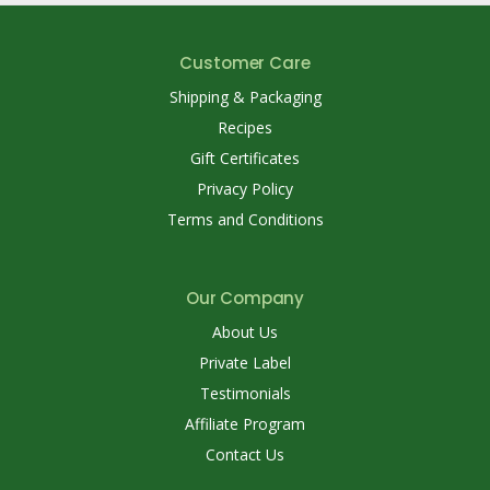
Customer Care
Shipping & Packaging
Recipes
Gift Certificates
Privacy Policy
Terms and Conditions
Our Company
About Us
Private Label
Testimonials
Affiliate Program
Contact Us