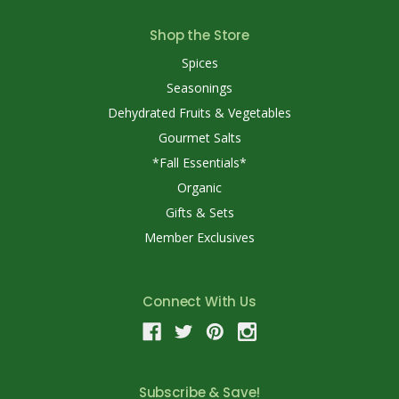
Shop the Store
Spices
Seasonings
Dehydrated Fruits & Vegetables
Gourmet Salts
*Fall Essentials*
Organic
Gifts & Sets
Member Exclusives
Connect With Us
Subscribe & Save!