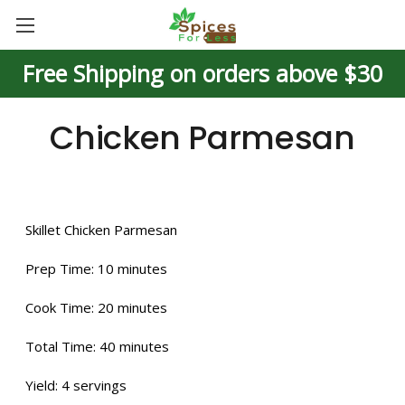
Free Shipping on orders above $30
Chicken Parmesan
Skillet Chicken Parmesan
Prep Time:
10 minutes
Cook Time:
20 minutes
Total Time:
40 minutes
Yield:
4 servings