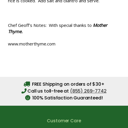
rice is cooked. Add salt and cilantro and serve.
Chef Geoff's Notes: With special thanks to
Mother
Thyme.
www.motherthyme.com
FREE Shipping on orders of $30+
Call us toll-free at
(855) 269-7742
100% Satisfaction Guaranteed!
Customer Care