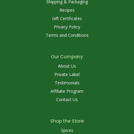
Shipping & Packaging
Recipes
Gift Certificates
Privacy Policy
Terms and Conditions
Our Company
About Us
Private Label
Testimonials
Affiliate Program
Contact Us
Shop the Store
Spices