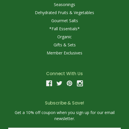
Seasonings
Dehydrated Fruits & Vegetables
Gourmet Salts
*Fall Essentials*
Organic
Gifts & Sets
Member Exclusives
Connect With Us
Subscribe & Save!
Get a 10% off coupon when you sign up for our email
newsletter.