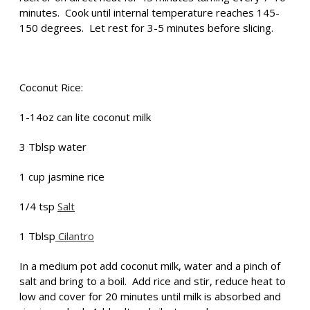
minutes. Cook until internal temperature reaches 145-
150 degrees. Let rest for 3-5 minutes before slicing.
Coconut Rice:
1-14oz can lite coconut milk
3 Tblsp water
1 cup jasmine rice
1/4 tsp
Salt
1 Tblsp
Cilantro
In a medium pot add coconut milk, water and a pinch of
salt and bring to a boil. Add rice and stir, reduce heat to
low and cover for 20 minutes until milk is absorbed and