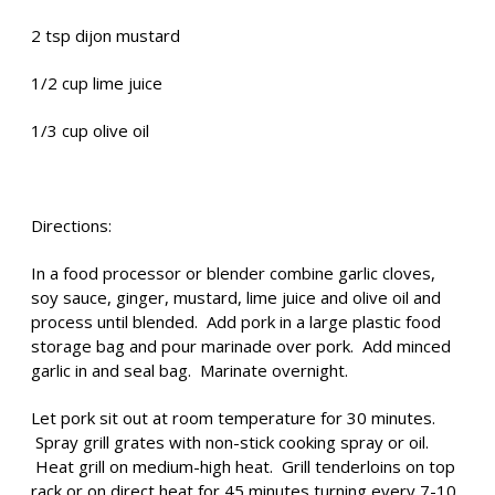
2 tsp dijon mustard
1/2 cup lime juice
1/3 cup olive oil
Directions:
In a food processor or blender combine garlic cloves,
soy sauce, ginger, mustard, lime juice and olive oil and
process until blended. Add pork in a large plastic food
storage bag and pour marinade over pork. Add minced
garlic in and seal bag. Marinate overnight.
Let pork sit out at room temperature for 30 minutes.
Spray grill grates with non-stick cooking spray or oil.
Heat grill on medium-high heat. Grill tenderloins on top
rack or on direct heat for 45 minutes turning every 7-10