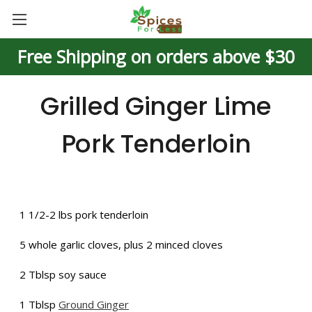
Free Shipping on orders above $30
Grilled Ginger Lime
Pork Tenderloin
1 1/2-2 lbs pork tenderloin
5 whole garlic cloves, plus 2 minced cloves
2 Tblsp soy sauce
1 Tblsp
Ground Ginger