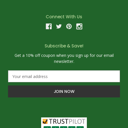
Connect With Us
Subscribe & Save!
Get a 10% off coupon when you sign up for our email
newsletter.
E
m
a
i
l
A
d
d
r
e