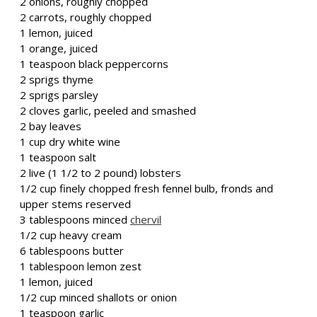
2 onions, roughly chopped
2 carrots, roughly chopped
1 lemon, juiced
1 orange, juiced
1 teaspoon black peppercorns
2 sprigs thyme
2 sprigs parsley
2 cloves garlic, peeled and smashed
2 bay leaves
1 cup dry white wine
1 teaspoon salt
2 live (1 1/2 to 2 pound) lobsters
1/2 cup finely chopped fresh fennel bulb, fronds and
upper stems reserved
3 tablespoons minced
chervil
1/2 cup heavy cream
6 tablespoons butter
1 tablespoon lemon zest
1 lemon, juiced
1/2 cup minced shallots or onion
1 teaspoon garlic