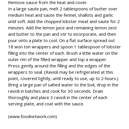
Remove sauce from the heat and cover.
In a large saute pan, melt 2 tablespoons of butter over
medium heat and saute the fennel, shallots and garlic
until soft. Add the chopped lobster meat and saute for 2
minutes. Add the lemon juice and remaining lemon zest
and butter to the pan and stir to incorporate, and then
pour onto a plate to cool. On a flat surface spread out
18 won ton wrappers and spoon 1 tablespoon of lobster
filling into the center of each. Brush a little water on the
outer rim of the filled wrapper and top a wrapper.
Press gently around the filling and the edges of the
wrappers to seal. (Ravioli may be refrigerated at this
point, covered tightly, until ready to use, up to 2 hours.)
Bring a large pan of salted water to the boil, drop in the
ravioli in batches and cook for 30 seconds. Drain
thoroughly and place 3 ravioli in the center of each
serving plate, and coat with the sauce.
(www.foodnetwork.com)