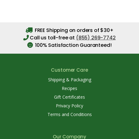
FREE Shipping on orders of $30+
Call us toll-free at
(855) 269-7742
100% Satisfaction Guaranteed!
Customer Care
Shipping & Packaging
Recipes
Gift Certificates
Privacy Policy
Terms and Conditions
Our Company