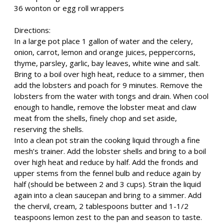
36 wonton or egg roll wrappers
Directions:
In a large pot place 1 gallon of water and the celery,
onion, carrot, lemon and orange juices, peppercorns,
thyme, parsley, garlic, bay leaves, white wine and salt.
Bring to a boil over high heat, reduce to a simmer, then
add the lobsters and poach for 9 minutes. Remove the
lobsters from the water with tongs and drain. When cool
enough to handle, remove the lobster meat and claw
meat from the shells, finely chop and set aside,
reserving the shells.
Into a clean pot strain the cooking liquid through a fine
mesh’s trainer. Add the lobster shells and bring to a boil
over high heat and reduce by half. Add the fronds and
upper stems from the fennel bulb and reduce again by
half (should be between 2 and 3 cups). Strain the liquid
again into a clean saucepan and bring to a simmer. Add
the chervil, cream, 2 tablespoons butter and 1-1/2
teaspoons lemon zest to the pan and season to taste.