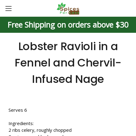
Free Shipping on orders above $30
Lobster Ravioli in a
Fennel and Chervil-
Infused Nage
Serves 6
Ingredients:
2 ribs celery, roughly chopped