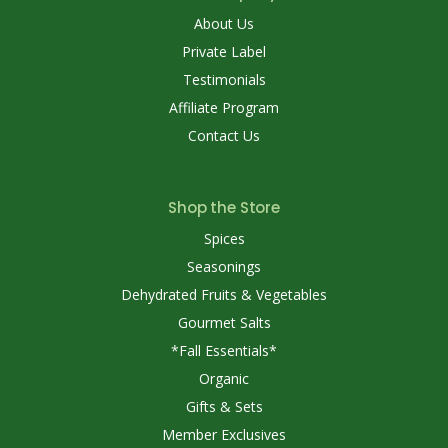
About Us
Private Label
Testimonials
Affiliate Program
Contact Us
Shop the Store
Spices
Seasonings
Dehydrated Fruits & Vegetables
Gourmet Salts
*Fall Essentials*
Organic
Gifts & Sets
Member Exclusives