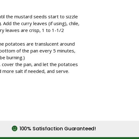
til the mustard seeds start to sizzle
Add the curry leaves (if using), chile,
ry leaves are crisp, 1 to 1-1/2
 the potatoes are translucent around
 bottom of the pan every 5 minutes,
be burning.)
e, cover the pan, and let the potatoes
d more salt if needed, and serve.
100% Satisfaction Guaranteed!