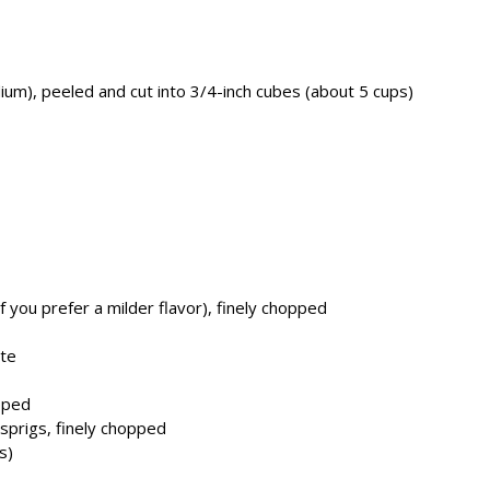
um), peeled and cut into 3/4-inch cubes (about 5 cups)
 you prefer a milder flavor), finely chopped
ste
pped
 sprigs, finely chopped
s)