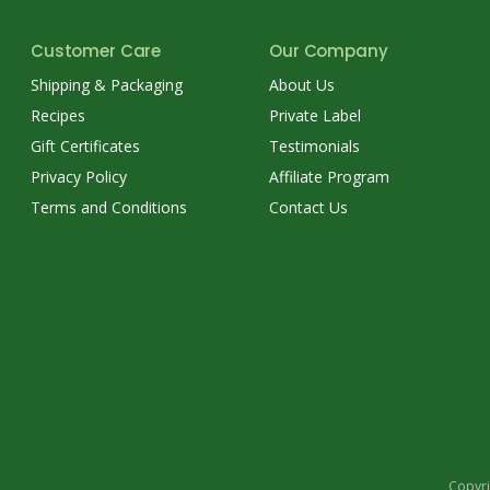
Customer Care
Our Company
Shipping & Packaging
About Us
Recipes
Private Label
Gift Certificates
Testimonials
Privacy Policy
Affiliate Program
Terms and Conditions
Contact Us
Copyri