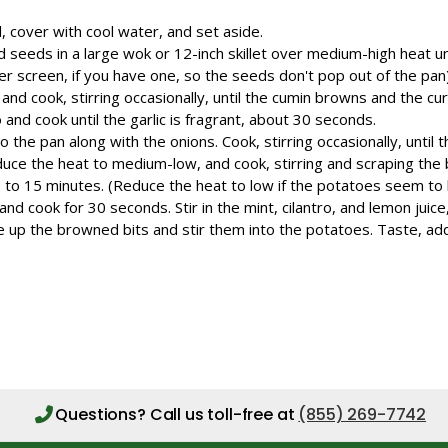
l, cover with cool water, and set aside.
d seeds in a large wok or 12-inch skillet over medium-high heat un
r screen, if you have one, so the seeds don't pop out of the pan). 
nd cook, stirring occasionally, until the cumin browns and the cur
o and cook until the garlic is fragrant, about 30 seconds.
 the pan along with the onions. Cook, stirring occasionally, until
duce the heat to medium-low, and cook, stirring and scraping the
2 to 15 minutes. (Reduce the heat to low if the potatoes seem to 
 and cook for 30 seconds. Stir in the mint, cilantro, and lemon juic
pe up the browned bits and stir them into the potatoes. Taste, ad
Questions?
Call us toll-free at
(855) 269-7742