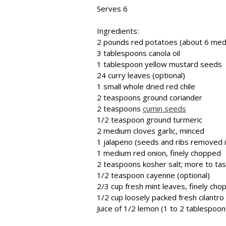
Serves 6
Ingredients:
2 pounds red potatoes (about 6 medi
3 tablespoons canola oil
1 tablespoon yellow mustard seeds
24 curry leaves (optional)
1 small whole dried red chile
2 teaspoons ground coriander
2 teaspoons
cumin seeds
1/2 teaspoon ground turmeric
2 medium cloves garlic, minced
1 jalapeno (seeds and ribs removed if
1 medium red onion, finely chopped
2 teaspoons kosher salt; more to ta
1/2 teaspoon cayenne (optional)
2/3 cup fresh mint leaves, finely cho
1/2 cup loosely packed fresh cilantro
Juice of 1/2 lemon (1 to 2 tablespoon