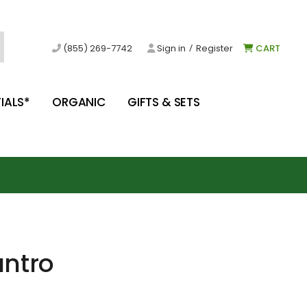
/
(855) 269-7742
Sign in
Register
CART
IALS*
ORGANIC
GIFTS & SETS
antro