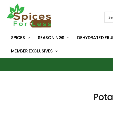
Sear
SPICES
SEASONINGS
DEHYDRATED FRU
MEMBER EXCLUSIVES
Pota