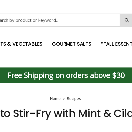
ch
ITS & VEGETABLES
GOURMET SALTS
*FALL ESSENT
Free Shipping on orders above $30
Home
Recipes
to Stir-Fry with Mint & Cil