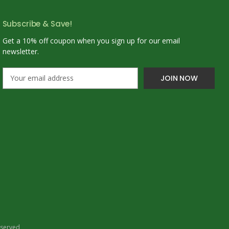
Subscribe & Save!
Get a 10% off coupon when you sign up for our email
newsletter.
E
m
a
i
l
A
d
d
r
e
s
s
eserved