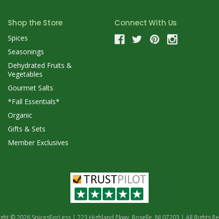
Shop the Store
Connect With Us
Spices
Seasonings
Dehydrated Fruits &
Vegetables
Gourmet Salts
*Fall Essentials*
Organic
Gifts & Sets
Member Exclusives
ght © 2026 SpicesForLess | 223 Highland Pkwy, Roselle, NJ 07203 | All Rights R