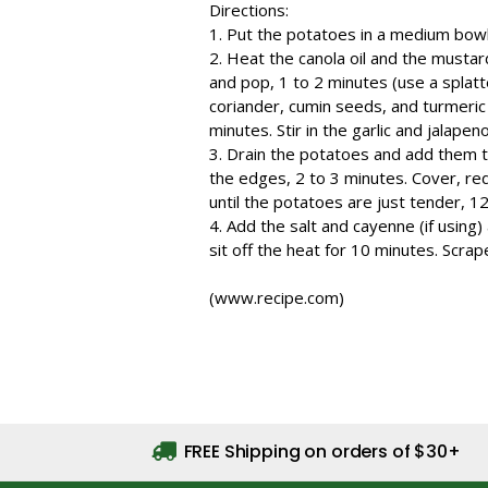
Directions:
1. Put the potatoes in a medium bow
2. Heat the canola oil and the mustar
and pop, 1 to 2 minutes (use a splatte
coriander, cumin seeds, and turmeric a
minutes. Stir in the garlic and jalapen
3. Drain the potatoes and add them to
the edges, 2 to 3 minutes. Cover, re
until the potatoes are just tender, 1
4. Add the salt and cayenne (if using)
sit off the heat for 10 minutes. Scra
(www.recipe.com)
FREE Shipping on orders of $30+