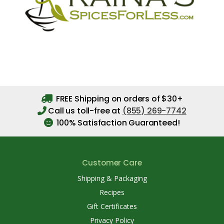
FREE Shipping on orders of $30+
Call us toll-free at
(855) 269-7742
100% Satisfaction Guaranteed!
Customer Care
Shipping & Packaging
Recipes
Gift Certificates
Privacy Policy