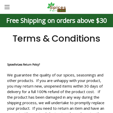
Free Shipping on orders above $30
Terms & Conditions
SpicesForLess Return Policy?
We guarantee the quality of our spices, seasonings and
other products. If you are unhappy with your product,
you may return new, unopened items within 30 days of
delivery for a full 100% refund of the product cost. If
the product has been damaged in any way during the
shipping process, we will undertake to promptly replace
your product. If you need to return an item and have an