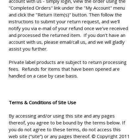
account with us - simply login, view the order using the
"Completed Orders" link under the "My Account" menu
and click the "Return Item(s)" button. Then follow the
instructions to submit your return request, and we'll
notify you via e-mail of your refund once we've received
and processed the returned item. If you don't have an
account with us, please email/call us, and we will gladly
assist you further.
Private label products are subject to return processing
fees. Refunds for items that have been opened are
handled on a case by case basis.
Terms & Conditions of Site Use
By accessing and/or using this site and any pages
thereof, you agree to be bound by the terms below. If
you do not agree to these terms, do not access this
web site (“site”) or any pages thereof. © Copyright 2011