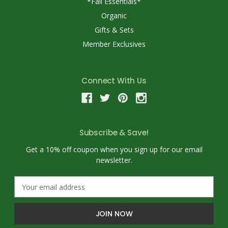
*Fall Essentials*
Organic
Gifts & Sets
Member Exclusives
Connect With Us
Subscribe & Save!
Get a 10% off coupon when you sign up for our email
newsletter.
E
m
a
i
l