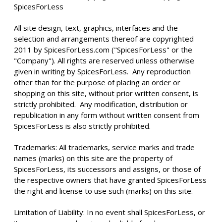
SpicesForLess
All site design, text, graphics, interfaces and the
selection and arrangements thereof are copyrighted
2011 by SpicesForLess.com ("SpicesForLess" or the
"Company"). All rights are reserved unless otherwise
given in writing by SpicesForLess. Any reproduction
other than for the purpose of placing an order or
shopping on this site, without prior written consent, is
strictly prohibited. Any modification, distribution or
republication in any form without written consent from
SpicesForLess is also strictly prohibited.
Trademarks: All trademarks, service marks and trade
names (marks) on this site are the property of
SpicesForLess, its successors and assigns, or those of
the respective owners that have granted SpicesForLess
the right and license to use such (marks) on this site.
Limitation of Liability: In no event shall SpicesForLess, or