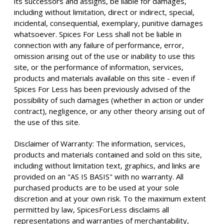
its successors and assigns, be liable for damages,
including without limitation, direct or indirect, special,
incidental, consequential, exemplary, punitive damages
whatsoever. Spices For Less shall not be liable in
connection with any failure of performance, error,
omission arising out of the use or inability to use this
site, or the performance of information, services,
products and materials available on this site - even if
Spices For Less has been previously advised of the
possibility of such damages (whether in action or under
contract), negligence, or any other theory arising out of
the use of this site.
Disclaimer of Warranty: The information, services,
products and materials contained and sold on this site,
including without limitation text, graphics, and links are
provided on an "AS IS BASIS" with no warranty. All
purchased products are to be used at your sole
discretion and at your own risk. To the maximum extent
permitted by law, SpicesForLess disclaims all
representations and warranties of merchantability,