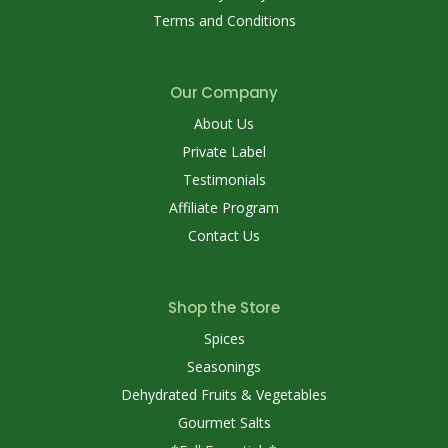
Terms and Conditions
Our Company
About Us
Private Label
Testimonials
Affiliate Program
Contact Us
Shop the Store
Spices
Seasonings
Dehydrated Fruits & Vegetables
Gourmet Salts