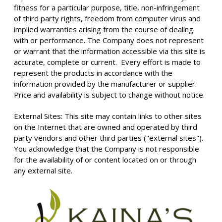
fitness for a particular purpose, title, non-infringement
of third party rights, freedom from computer virus and
implied warranties arising from the course of dealing
with or performance. The Company does not represent
or warrant that the information accessible via this site is
accurate, complete or current. Every effort is made to
represent the products in accordance with the
information provided by the manufacturer or supplier.
Price and availability is subject to change without notice.
External Sites: This site may contain links to other sites
on the Internet that are owned and operated by third
party vendors and other third parties ("external sites").
You acknowledge that the Company is not responsible
for the availability of or content located on or through
any external site.