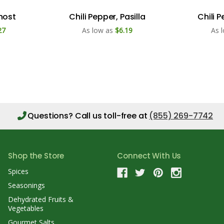
Ghost
Chili Pepper, Pasilla
Chili 
27
As low as
$6.19
As 
Questions?
Call us toll-free at
(855) 269-7742
Shop the Store
Connect With Us
Spices
Seasonings
Dehydrated Fruits &
Vegetables
Gourmet Salts