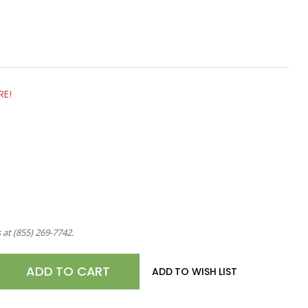
RE!
s at
(855) 269-7742
.
E
ADD TO WISH LIST
TY