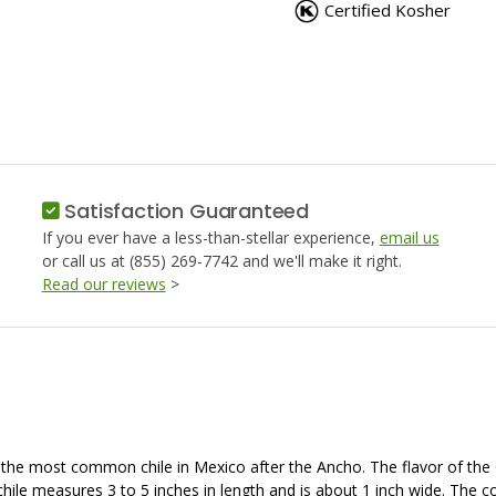
PEPPER,
PEPPER,
Certified Kosher
GUAJILLO
GUAJILL
Satisfaction Guaranteed
If you ever have a less-than-stellar experience,
email us
or call us at (855) 269-7742 and we'll make it right.
Read our reviews
>
e most common chile in Mexico after the Ancho. The flavor of the Guaji
is chile measures 3 to 5 inches in length and is about 1 inch wide. The 