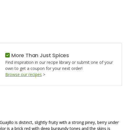
O
More Than Just Spices
Find inspiration in our recipe library or submit one of your
own to get a coupon for your next order!
Browse our recipes
>
llo is distinct, slightly fruity with a strong piney, berry under
color is a brick red with deep burgundy tones and the skins is