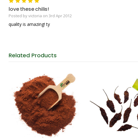
5
love these chilis!
Posted by victoria on 3rd Apr 2012
quality is amazing! ty
Related
Products