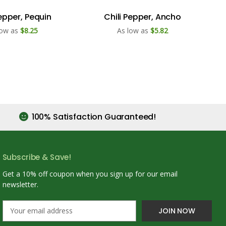
Pepper, Pequin
Chili Pepper, Ancho
low as
$8.25
As low as
$5.82
100% Satisfaction Guaranteed!
Subscribe & Save!
Get a 10% off coupon when you sign up for our email
newsletter.
E
m