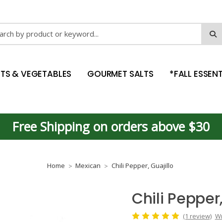
ch
ITS & VEGETABLES
GOURMET SALTS
*FALL ESSENT
Free Shipping on orders above $30
Home
Mexican
Chili Pepper, Guajillo
Chili Pepper,
(1 review)
Wr