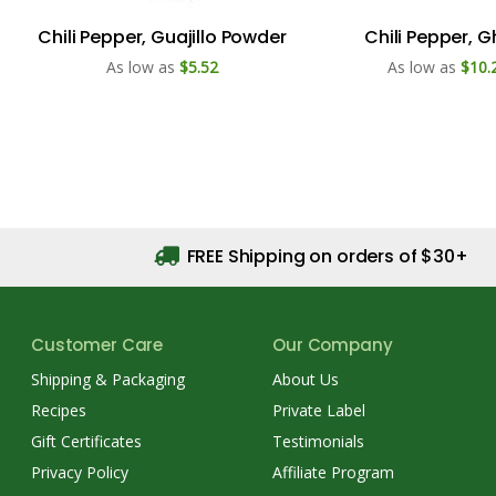
Chili Pepper, Guajillo Powder
Chili Pepper, 
As low as
$5.52
As low as
$10.
FREE Shipping on orders of $30+
Customer Care
Our Company
Shipping & Packaging
About Us
Recipes
Private Label
Gift Certificates
Testimonials
Privacy Policy
Affiliate Program