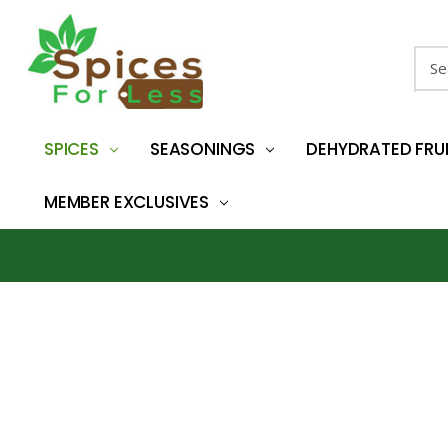
Sear
SPICES
SEASONINGS
DEHYDRATED FRU
MEMBER EXCLUSIVES