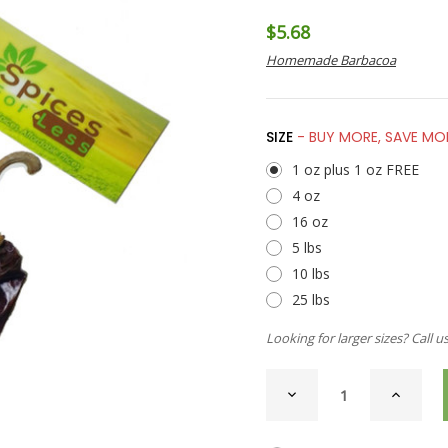
$5.68
Homemade Barbacoa
SIZE
- BUY MORE, SAVE MO
1 oz plus 1 oz FREE
4 oz
16 oz
5 lbs
10 lbs
25 lbs
Looking for larger sizes? Call u
CURRENT
DECREASE
INCREAS
STOCK:
QUANTITY
QUANTI
OF
OF
CHILI
CHILI