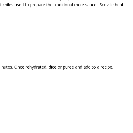
f chiles used to prepare the traditional mole sauces.Scoville heat
minutes. Once rehydrated, dice or puree and add to a recipe.