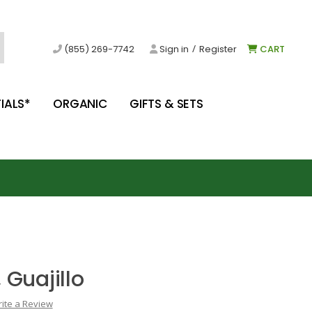
/
(855) 269-7742
Sign in
Register
CART
IALS*
ORGANIC
GIFTS & SETS
 Guajillo
ite a Review