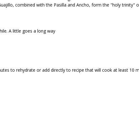
uajillo, combined with the Pasilla and Ancho, form the "holy trinity" o
ile. A little goes a long way
utes to rehydrate or add directly to recipe that will cook at least 10 