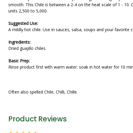
smooth. This Chile is between a 2-4 on the heat scale of 1 - 10. G
units 2,500 to 5,000.
Suggested Use:
A mildly hot chile. Use in sauces, salsa, soups and your favorite ch
Ingredients:
Dried guajillo chiles.
Basic Prep:
Rinse product first with warm water. soak in hot water for 10 min
Often also spelled Chile, Chilli, Chille.
Product Reviews