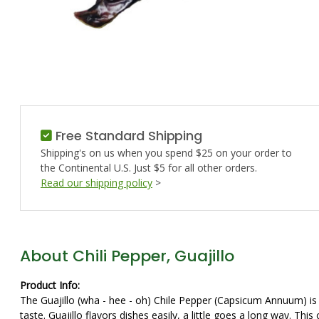
Free Standard Shipping
Shipping's on us when you spend $25 on your order to
the Continental U.S. Just $5 for all other orders.
Read our shipping policy
>
About Chili Pepper, Guajillo
Product Info:
The Guajillo (wha - hee - oh) Chile Pepper (Capsicum Annuum) is th
taste. Guajillo flavors dishes easily, a little goes a long way. Th