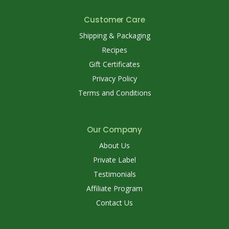
Customer Care
Shipping & Packaging
Recipes
Gift Certificates
Privacy Policy
Terms and Conditions
Our Company
About Us
Private Label
Testimonials
Affiliate Program
Contact Us