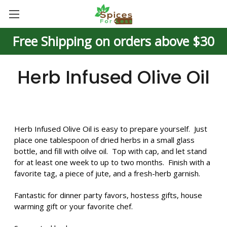
Free Shipping on orders above $30
Herb Infused Olive Oil
Herb Infused Olive Oil is easy to prepare yourself. Just
place one tablespoon of dried herbs in a small glass
bottle, and fill with oilve oil. Top with cap, and let stand
for at least one week to up to two months. Finish with a
favorite tag, a piece of jute, and a fresh-herb garnish.
Fantastic for dinner party favors, hostess gifts, house
warming gift or your favorite chef.