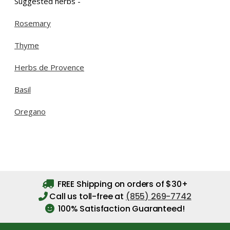
Suggested herbs -
Rosemary
Thyme
Herbs de Provence
Basil
Oregano
FREE Shipping on orders of $30+
Call us toll-free at
(855) 269-7742
100% Satisfaction Guaranteed!