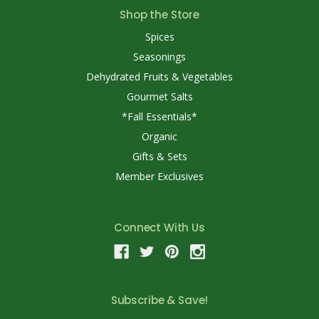
Shop the Store
Spices
Seasonings
Dehydrated Fruits & Vegetables
Gourmet Salts
*Fall Essentials*
Organic
Gifts & Sets
Member Exclusives
Connect With Us
Subscribe & Save!