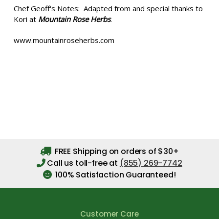
Chef Geoff's Notes: Adapted from and special thanks to
Kori at
Mountain Rose Herbs
.
www.mountainroseherbs.com
FREE Shipping on orders of $30+
Call us toll-free at
(855) 269-7742
100% Satisfaction Guaranteed!
Customer Care