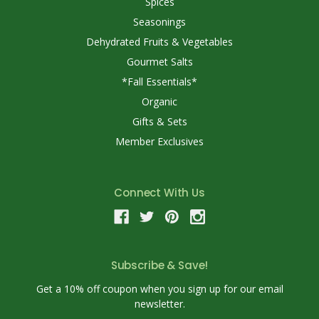
Spices
Seasonings
Dehydrated Fruits & Vegetables
Gourmet Salts
*Fall Essentials*
Organic
Gifts & Sets
Member Exclusives
Connect With Us
Subscribe & Save!
Get a 10% off coupon when you sign up for our email
newsletter.