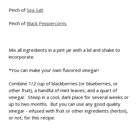
Pinch of
Sea Salt
Pinch of
Black Peppercorns
Mix all ingredients in a pint jar with a lid and shake to
incorporate.
*You can make your own flavored vinegar!
Combine 1/2 cup of blackberries (or blueberries, or
other fruit), a handful of mint leaves, and a quart of
vinegar. Steep in a cool, dark place for several weeks or
up to two months. But you can use any good quality
vinegar - infused with fruit or other ingredients (herbs!),
or not, for this recipe.