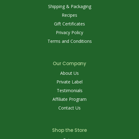
Shipping & Packaging
Recipes
Gift Certificates
Privacy Policy
Terms and Conditions
Our Company
About Us
Private Label
Testimonials
Affiliate Program
Contact Us
Shop the Store