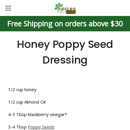
Free Shipping on orders above $30
Honey Poppy Seed
Dressing
1/2 cup honey
1/2 cup Almond Oil
4-5 Tbsp blackberry vinegar*
3-4 Tbsp
Poppy Seeds