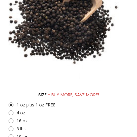
SIZE
- BUY MORE, SAVE MORE!
1 oz plus 1 oz FREE
4 oz
16 oz
5 lbs
10 lbs