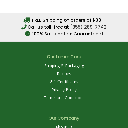
FREE Shipping on orders of $30+
Call us toll-free at
(855) 269-7742
100% Satisfaction Guaranteed!
Customer Care
Shipping & Packaging
Recipes
Gift Certificates
Privacy Policy
Terms and Conditions
Our Company
About Us