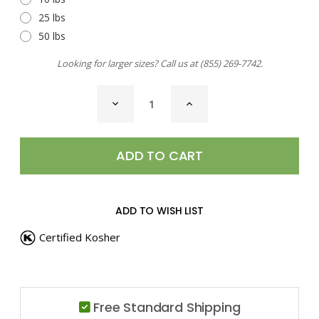
25 lbs
50 lbs
Looking for larger sizes? Call us at
(855) 269-7742
.
CURRENT
DECREASE
INCREASE
STOCK:
QUANTITY
QUANTITY
OF
OF
BLACK
BLACK
PEPPERCORNS
PEPPERCORNS
ADD TO WISH LIST
Certified Kosher
Free Standard Shipping