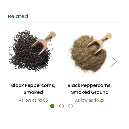
Related
Black Peppercorns,
Black Peppercorns,
W
Smoked
Smoked Ground
As low as
$5.85
As low as
$6.29