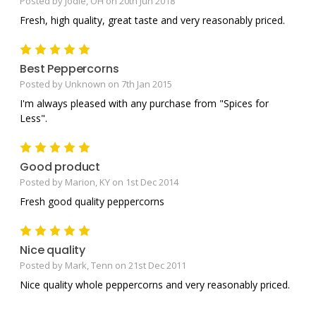
Posted by Jodie, OH on 20th Jun 2018
Fresh, high quality, great taste and very reasonably priced.
5
Best Peppercorns
Posted by Unknown on 7th Jan 2015
I'm always pleased with any purchase from "Spices for
Less".
5
Good product
Posted by Marion, KY on 1st Dec 2014
Fresh good quality peppercorns
5
Nice quality
Posted by Mark, Tenn on 21st Dec 2011
Nice quality whole peppercorns and very reasonably priced.