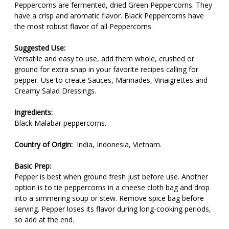
Peppercorns are fermented, dried Green Peppercorns. They
have a crisp and aromatic flavor. Black Peppercorns have
the most robust flavor of all Peppercorns.
Suggested Use:
Versatile and easy to use, add them whole, crushed or
ground for extra snap in your favorite recipes calling for
pepper. Use to create Sauces, Marinades, Vinaigrettes and
Creamy Salad Dressings.
Ingredients:
Black Malabar peppercorns.
Country of Origin:
India, Indonesia, Vietnam.
Basic Prep:
Pepper is best when ground fresh just before use. Another
option is to tie peppercorns in a cheese cloth bag and drop
into a simmering soup or stew. Remove spice bag before
serving. Pepper loses its flavor during long-cooking periods,
so add at the end.