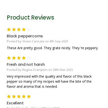
Product Reviews
4
Black peppercorns
Posted by Vivien Cannata on 8th Sep 2025
These Are pretty good. They grate nicely. They ‘re peppery.
4
Fresh and not harsh
Posted by Regina Crampton on 28th Mar 2025
Very impressed with the quality and flavor of this black
pepper so many of my recipes will have the bite of the
flavor and aroma that is needed.
5
Excellent