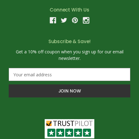
Connect With Us
Subscribe & Save!
Get a 10% off coupon when you sign up for our email
newsletter.
E
m
a
i
l
A
d
d
r
e
s