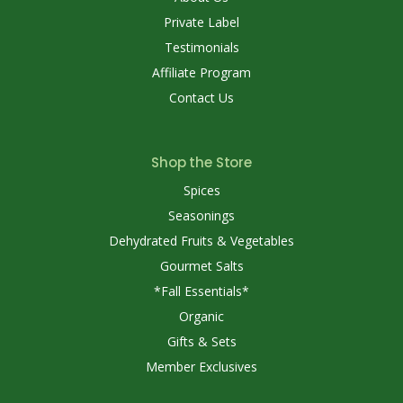
Private Label
Testimonials
Affiliate Program
Contact Us
Shop the Store
Spices
Seasonings
Dehydrated Fruits & Vegetables
Gourmet Salts
*Fall Essentials*
Organic
Gifts & Sets
Member Exclusives