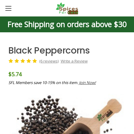
Free Shipping on orders above $30
Black Peppercorns
(6 reviews)
Write a Review
$5.74
SFL Members save 10-15% on this item.
Join Now!