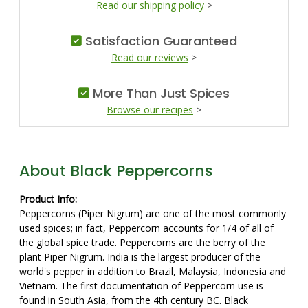
Read our shipping policy
>
Satisfaction Guaranteed
Read our reviews
>
More Than Just Spices
Browse our recipes
>
About Black Peppercorns
Product Info:
Peppercorns (Piper Nigrum) are one of the most commonly
used spices; in fact, Peppercorn accounts for 1/4 of all of
the global spice trade. Peppercorns are the berry of the
plant Piper Nigrum. India is the largest producer of the
world's pepper in addition to Brazil, Malaysia, Indonesia and
Vietnam. The first documentation of Peppercorn use is
found in South Asia, from the 4th century BC. Black