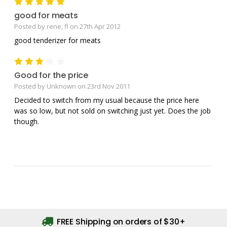
5
good for meats
Posted by rene, fl on 27th Apr 2012
good tenderizer for meats
3
Good for the price
Posted by Unknown on 23rd Nov 2011
Decided to switch from my usual because the price here
was so low, but not sold on switching just yet. Does the job
though.
FREE Shipping on orders of $30+