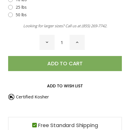
25 lbs
50 lbs
Looking for larger sizes? Call us at
(855) 269-7742
.
CURRENT
DECREASE
INCREASE
STOCK:
QUANTITY
QUANTITY
OF
OF
MEAT
MEAT
TENDERIZER
TENDERIZER
ADD TO WISH LIST
Certified Kosher
Free Standard Shipping