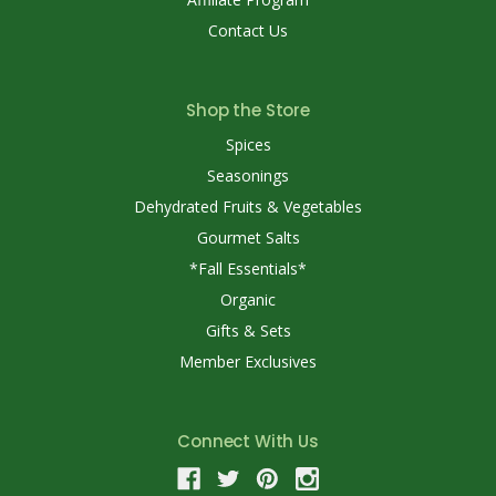
Contact Us
Shop the Store
Spices
Seasonings
Dehydrated Fruits & Vegetables
Gourmet Salts
*Fall Essentials*
Organic
Gifts & Sets
Member Exclusives
Connect With Us