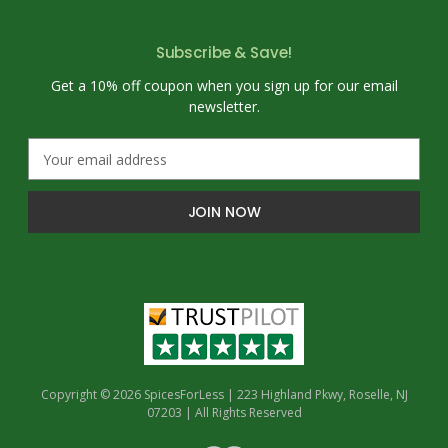
Subscribe & Save!
Get a 10% off coupon when you sign up for our email
newsletter.
E
m
a
i
l
A
d
d
r
e
s
s
Copyright © 2026 SpicesForLess | 223 Highland Pkwy, Roselle, NJ
07203 | All Rights Reserved