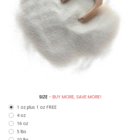
SIZE
- BUY MORE, SAVE MORE!
1 oz plus 1 oz FREE
4 oz
16 oz
5 lbs
10 lbs