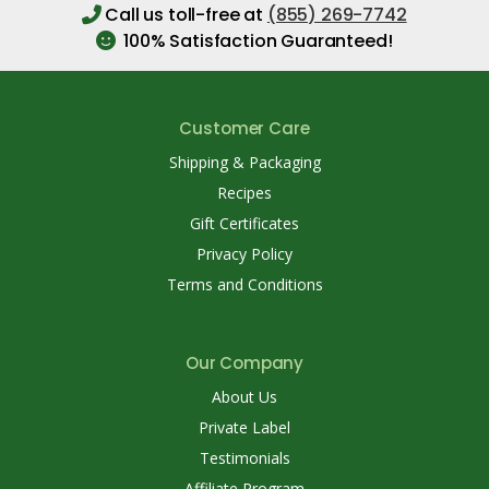
Call us toll-free at
(855) 269-7742
100% Satisfaction Guaranteed!
Customer Care
Shipping & Packaging
Recipes
Gift Certificates
Privacy Policy
Terms and Conditions
Our Company
About Us
Private Label
Testimonials
Affiliate Program