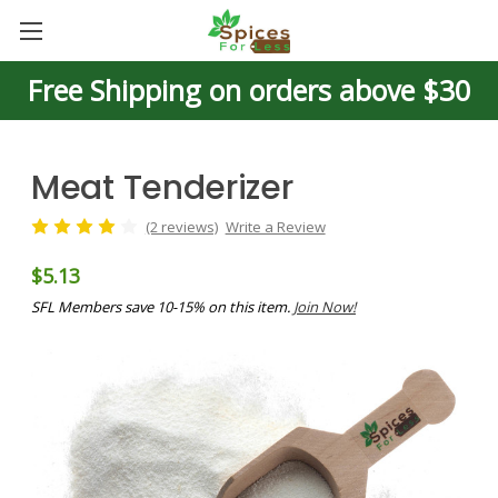
Free Shipping on orders above $30
Meat Tenderizer
(2 reviews)
Write a Review
$5.13
SFL Members save 10-15% on this item.
Join Now!