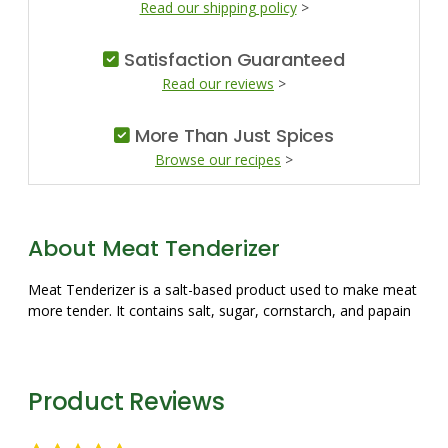
Read our shipping policy
>
Satisfaction Guaranteed
Read our reviews
>
More Than Just Spices
Browse our recipes
>
About Meat Tenderizer
Meat Tenderizer is a salt-based product used to make meat
more tender. It contains salt, sugar, cornstarch, and papain
Product Reviews