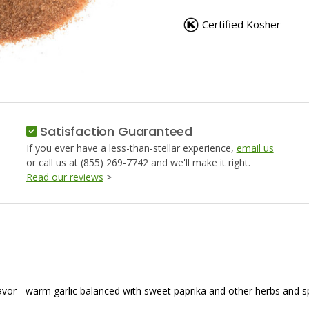
SEASONED
SEASON
SALT
SALT
Certified Kosher
Satisfaction Guaranteed
If you ever have a less-than-stellar experience,
email us
or call us at (855) 269-7742 and we'll make it right.
Read our reviews
>
flavor - warm garlic balanced with sweet paprika and other herbs and 