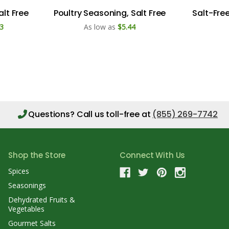
alt Free
Poultry Seasoning, Salt Free
Salt-Fre
3
As low as
$5.44
Questions?
Call us toll-free at
(855) 269-7742
Shop the Store
Connect With Us
Spices
Seasonings
Dehydrated Fruits &
Vegetables
Gourmet Salts