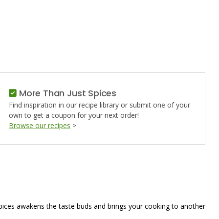
ED
More Than Just Spices
Find inspiration in our recipe library or submit one of your
own to get a coupon for your next order!
Browse our recipes
>
spices awakens the taste buds and brings your cooking to another