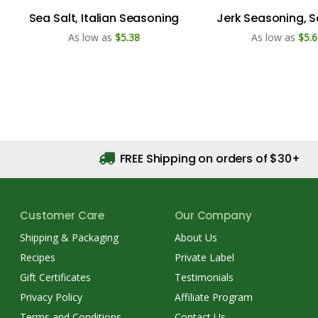
Sea Salt, Italian Seasoning
Jerk Seasoning, S
As low as
$5.38
As low as
$5.6
FREE Shipping on orders of $30+
Customer Care
Our Company
Shipping & Packaging
About Us
Recipes
Private Label
Gift Certificates
Testimonials
Privacy Policy
Affiliate Program
Terms and Conditions
Contact Us