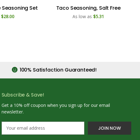
e Seasoning Set
Taco Seasoning, Salt Free
$28.00
As low as
$5.31
100% Satisfaction Guaranteed!
Subscribe & Save!
Get a 10% off coupon when you sign up for our email
newsletter.
E
m
a