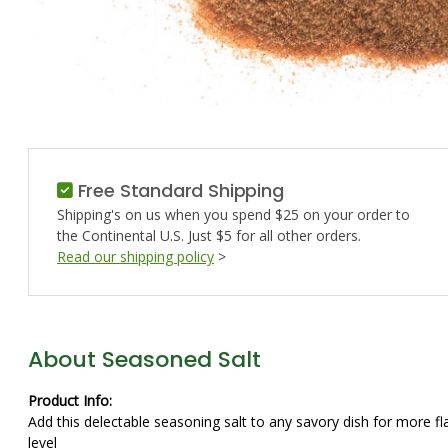
Free Standard Shipping
Shipping's on us when you spend $25 on your order to
the Continental U.S. Just $5 for all other orders.
Read our shipping policy
>
About Seasoned Salt
Product Info:
Add this delectable seasoning salt to any savory dish for more 
level