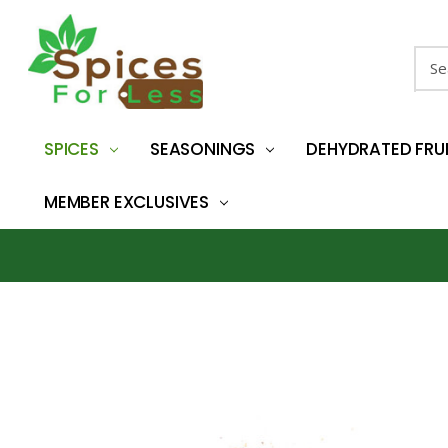
Sear
SPICES
SEASONINGS
DEHYDRATED FRU
MEMBER EXCLUSIVES