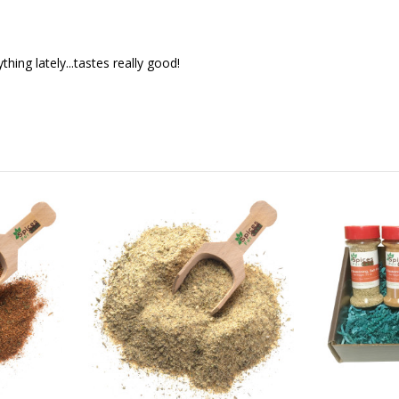
hing lately...tastes really good!