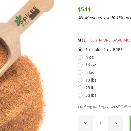
$5.11
SFL Members save 10-15% on t
SIZE
- BUY MORE, SAVE MO
1 oz plus 1 oz FREE
4 oz
16 oz
5 lbs
10 lbs
25 lbs
50 lbs
Looking for larger sizes? Call u
CURRENT
DECREASE
INCREAS
STOCK:
QUANTITY
QUANTI
OF
OF