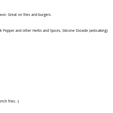
avor. Great on fries and burgers.
k Pepper and other Herbs and Spices, Silicone Dioxide (anticaking)
nch fries. :)