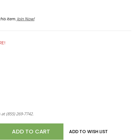
his item.
Join Now!
RE!
s at
(855) 269-7742
.
E
ADD TO WISH LIST
TY