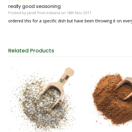
really good seasoning
Posted by Janet from Indiana on 18th Nov 2011
ordered this for a specific dish but have been throwing it on everyt
Related
Products