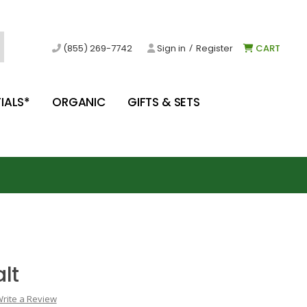
/
(855) 269-7742
Sign in
Register
CART
IALS*
ORGANIC
GIFTS & SETS
lt
rite a Review