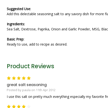
Suggested Use:
Add this delectable seasoning salt to any savory dish for more fl
Ingredients:
Sea Salt, Dextrose, Paprika, Onion and Garlic Powder, MSG, Blac
Basic Prep:
Ready to use, add to recipe as desired.
Product Reviews
5
great salt seasoning
Posted by paula on 11th Apr 2012
I use this salt on pretty much everything especially my favorite fre
4