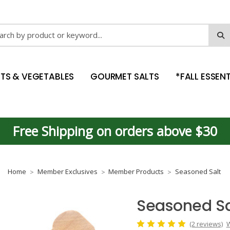
ch
ITS & VEGETABLES
GOURMET SALTS
*FALL ESSENT
Free Shipping on orders above $30
Home
Member Exclusives
Member Products
Seasoned Salt
Seasoned Sa
(2 reviews)
W