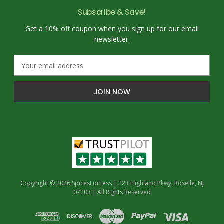
Subscribe & Save!
Get a 10% off coupon when you sign up for our email
newsletter.
E
m
a
i
l
A
d
d
r
e
s
s
Copyright © 2026 SpicesForLess | 223 Highland Pkwy, Roselle, NJ
07203 | All Rights Reserved