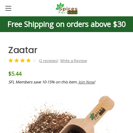
Free Shipping on orders above $30
Zaatar
(2 reviews)
Write a Review
$5.44
SFL Members save 10-15% on this item.
Join Now!