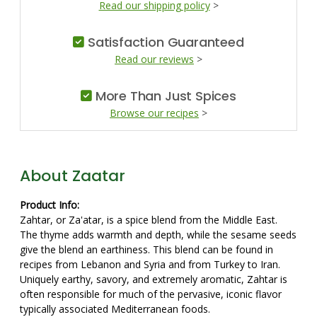
Read our shipping policy
>
Satisfaction Guaranteed
Read our reviews
>
More Than Just Spices
Browse our recipes
>
About Zaatar
Product Info:
Zahtar, or Za'atar, is a spice blend from the Middle East.
The thyme adds warmth and depth, while the sesame seeds
give the blend an earthiness. This blend can be found in
recipes from Lebanon and Syria and from Turkey to Iran.
Uniquely earthy, savory, and extremely aromatic, Zahtar is
often responsible for much of the pervasive, iconic flavor
typically associated Mediterranean foods.