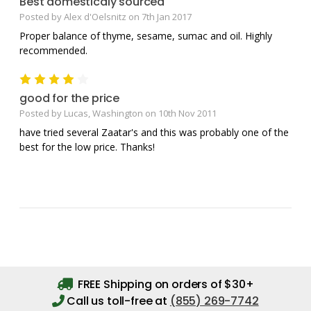
Best domesticaly sourced
Posted by Alex d'Oelsnitz on 7th Jan 2017
Proper balance of thyme, sesame, sumac and oil. Highly
recommended.
4
good for the price
Posted by Lucas, Washington on 10th Nov 2011
have tried several Zaatar's and this was probably one of the
best for the low price. Thanks!
FREE Shipping on orders of $30+
Call us toll-free at
(855) 269-7742