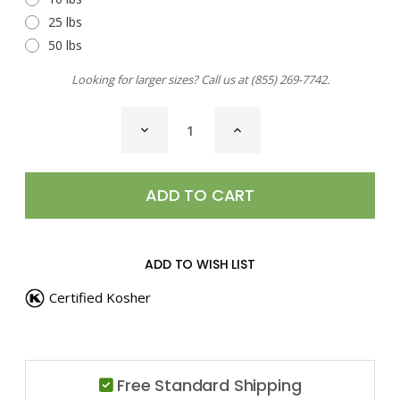
25 lbs
50 lbs
Looking for larger sizes? Call us at
(855) 269-7742
.
CURRENT
DECREASE
INCREASE
STOCK:
QUANTITY
QUANTITY
OF
OF
ZAATAR
ZAATAR
ADD TO WISH LIST
Certified Kosher
Free Standard Shipping