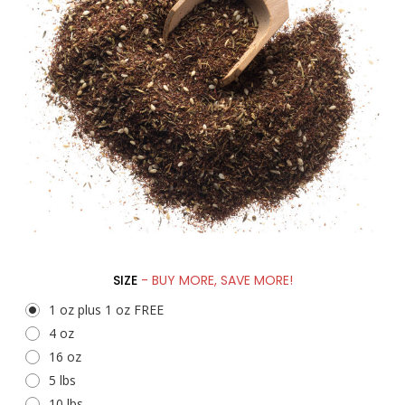
SIZE
- BUY MORE, SAVE MORE!
1 oz plus 1 oz FREE
4 oz
16 oz
5 lbs
10 lbs