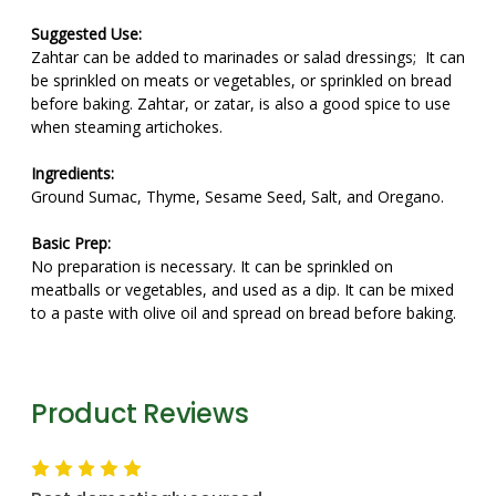
Suggested Use:
Zahtar can be added to marinades or salad dressings; It can
be sprinkled on meats or vegetables, or sprinkled on bread
before baking. Zahtar, or zatar, is also a good spice to use
when steaming artichokes.
Ingredients:
Ground Sumac, Thyme, Sesame Seed, Salt, and Oregano.
Basic Prep:
No preparation is necessary. It can be sprinkled on
meatballs or vegetables, and used as a dip. It can be mixed
to a paste with olive oil and spread on bread before baking.
Product Reviews
5