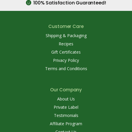
100% Satisfaction Guaranteed!
Customer Care
Shipping & Packaging
Recipes
Gift Certificates
Privacy Policy
Terms and Conditions
Our Company
About Us
Private Label
Testimonials
Affiliate Program
Contact Us