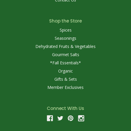
Shop the Store
Spices
Seasonings
Dehydrated Fruits & Vegetables
Gourmet Salts
*Fall Essentials*
Organic
Gifts & Sets
Member Exclusives
Connect With Us