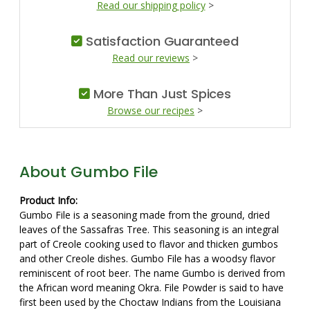
Read our shipping policy
>
Satisfaction Guaranteed
Read our reviews
>
More Than Just Spices
Browse our recipes
>
About Gumbo File
Product Info:
Gumbo File is a seasoning made from the ground, dried
leaves of the Sassafras Tree. This seasoning is an integral
part of Creole cooking used to flavor and thicken gumbos
and other Creole dishes. Gumbo File has a woodsy flavor
reminiscent of root beer. The name Gumbo is derived from
the African word meaning Okra. File Powder is said to have
first been used by the Choctaw Indians from the Louisiana