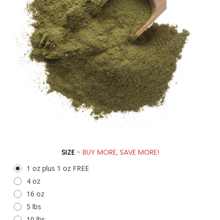
SIZE
- BUY MORE, SAVE MORE!
1 oz plus 1 oz FREE
4 oz
16 oz
5 lbs
10 lbs