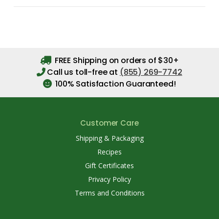
FREE Shipping on orders of $30+
Call us toll-free at
(855) 269-7742
100% Satisfaction Guaranteed!
Customer Care
Shipping & Packaging
Recipes
Gift Certificates
Privacy Policy
Terms and Conditions