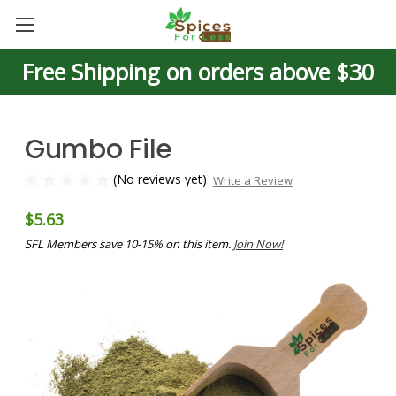
Free Shipping on orders above $30
Gumbo File
(No reviews yet)
Write a Review
$5.63
SFL Members save 10-15% on this item.
Join Now!