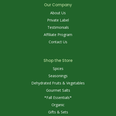
Our Company
About Us
Private Label
Testimonials
Affiliate Program
Contact Us
Shop the Store
Spices
Seasonings
Dehydrated Fruits & Vegetables
Gourmet Salts
*Fall Essentials*
Organic
Gifts & Sets