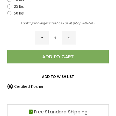
25 lbs
50 lbs
Looking for larger sizes? Call us at
(855) 269-7742
.
CURRENT
DECREASE
INCREASE
STOCK:
QUANTITY
QUANTITY
OF
OF
GUMBO
GUMBO
FILE
FILE
ADD TO WISH LIST
Certified Kosher
Free Standard Shipping