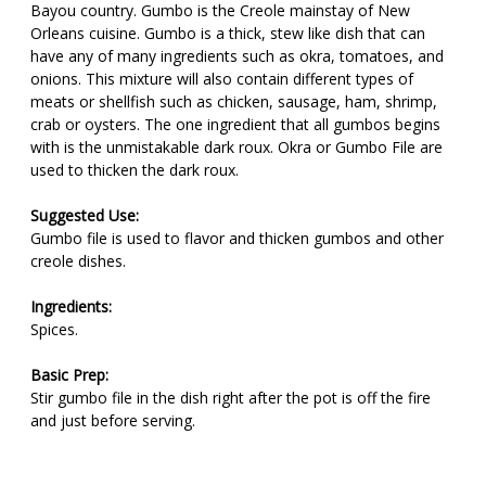
Bayou country. Gumbo is the Creole mainstay of New
Orleans cuisine. Gumbo is a thick, stew like dish that can
have any of many ingredients such as okra, tomatoes, and
onions. This mixture will also contain different types of
meats or shellfish such as chicken, sausage, ham, shrimp,
crab or oysters. The one ingredient that all gumbos begins
with is the unmistakable dark roux. Okra or Gumbo File are
used to thicken the dark roux.
Suggested Use:
Gumbo file is used to flavor and thicken gumbos and other
creole dishes.
Ingredients:
Spices.
Basic Prep:
Stir gumbo file in the dish right after the pot is off the fire
and just before serving.