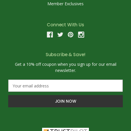
Member Exclusives
Connect With Us
Subscribe & Save!
Get a 10% off coupon when you sign up for our email
newsletter.
E
m
a
i
l
A
d
d