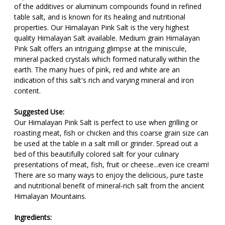
of the additives or aluminum compounds found in refined
table salt, and is known for its healing and nutritional
properties. Our Himalayan Pink Salt is the very highest
quality Himalayan Salt available. Medium grain Himalayan
Pink Salt offers an intriguing glimpse at the miniscule,
mineral packed crystals which formed naturally within the
earth. The many hues of pink, red and white are an
indication of this salt's rich and varying mineral and iron
content.
Suggested Use:
Our Himalayan Pink Salt is perfect to use when grilling or
roasting meat, fish or chicken and this coarse grain size can
be used at the table in a salt mill or grinder. Spread out a
bed of this beautifully colored salt for your culinary
presentations of meat, fish, fruit or cheese...even ice cream!
There are so many ways to enjoy the delicious, pure taste
and nutritional benefit of mineral-rich salt from the ancient
Himalayan Mountains.
Ingredients: