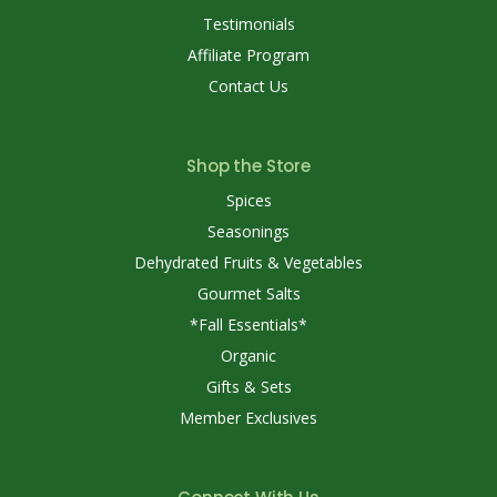
Testimonials
Affiliate Program
Contact Us
Shop the Store
Spices
Seasonings
Dehydrated Fruits & Vegetables
Gourmet Salts
*Fall Essentials*
Organic
Gifts & Sets
Member Exclusives