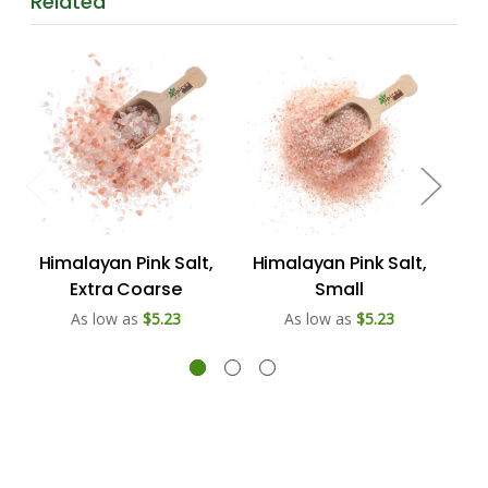
Related
Himalayan Pink Salt,
Himalayan Pink Salt,
Hi
Extra Coarse
Small
As low as
$5.23
As low as
$5.23