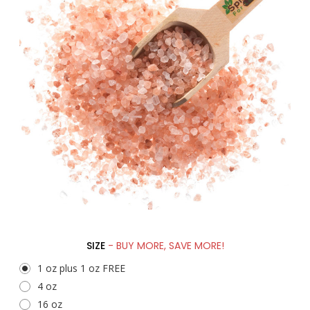
SIZE
- BUY MORE, SAVE MORE!
1 oz plus 1 oz FREE
4 oz
16 oz