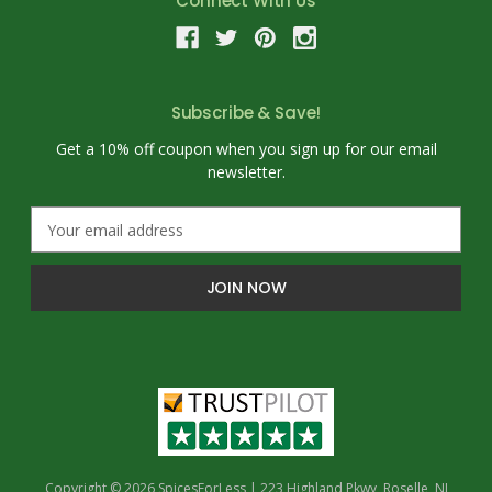
Connect With Us
Subscribe & Save!
Get a 10% off coupon when you sign up for our email
newsletter.
E
m
a
i
l
A
d
d
r
e
s
s
Copyright © 2026 SpicesForLess | 223 Highland Pkwy, Roselle, NJ