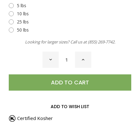
5 lbs
10 lbs
25 lbs
50 lbs
Looking for larger sizes? Call us at
(855) 269-7742
.
CURRENT
DECREASE
INCREASE
STOCK:
QUANTITY
QUANTITY
OF
OF
HIMALAYAN
HIMALAYAN
PINK
PINK
SALT,
SALT,
COARSE
COARSE
ADD TO WISH LIST
Certified Kosher