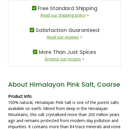
Free Standard Shipping
Read our shipping policy
>
Satisfaction Guaranteed
Read our reviews
>
More Than Just Spices
Browse our recipes
>
About Himalayan Pink Salt, Coarse
Product Info:
100% natural, Himalayan Pink Salt is one of the purest salts
available on earth. Mined from deep in the Himalayan
Mountains, this salt crystallized more than 200 million years
ago and remains protected from modern-day pollution and
impurities. It contains more than 84 trace minerals and none