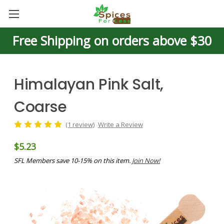
Free Shipping on orders above $30
Himalayan Pink Salt,
Coarse
(1 review)
Write a Review
$5.23
SFL Members save 10-15% on this item.
Join Now!