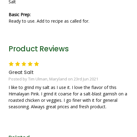
Salt
Basic Prep:
Ready to use. Add to recipe as called for.
Product Reviews
5
Great Salt
Posted by Tim Ulman, Maryland on 23rd Jun 2021
I like to grind my salt as I use it. I love the flavor of this
Himalayan Pink. I grind it coarse for a salt-blast garnish on a
roasted chicken or veggies. I go finer with it for general
seasoning. Always great prices and fresh product.