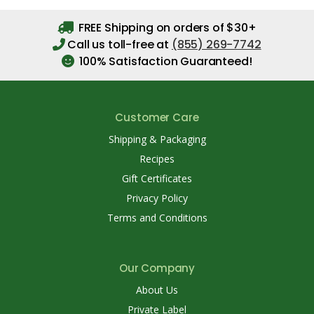
FREE Shipping on orders of $30+
Call us toll-free at
(855) 269-7742
100% Satisfaction Guaranteed!
Customer Care
Shipping & Packaging
Recipes
Gift Certificates
Privacy Policy
Terms and Conditions
Our Company
About Us
Private Label