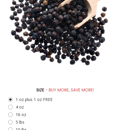
SIZE
- BUY MORE, SAVE MORE!
1 oz plus 1 oz FREE
4 oz
16 oz
5 lbs
10 lbs