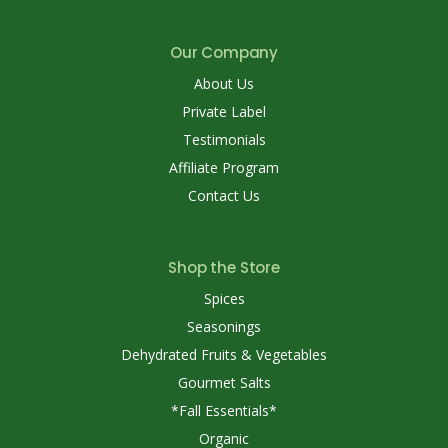
Our Company
About Us
Private Label
Testimonials
Affiliate Program
Contact Us
Shop the Store
Spices
Seasonings
Dehydrated Fruits & Vegetables
Gourmet Salts
*Fall Essentials*
Organic