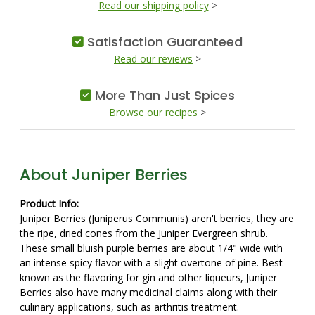
Read our shipping policy
>
Satisfaction Guaranteed
Read our reviews
>
More Than Just Spices
Browse our recipes
>
About Juniper Berries
Product Info:
Juniper Berries (Juniperus Communis) aren't berries, they are
the ripe, dried cones from the Juniper Evergreen shrub.
These small bluish purple berries are about 1/4" wide with
an intense spicy flavor with a slight overtone of pine. Best
known as the flavoring for gin and other liqueurs, Juniper
Berries also have many medicinal claims along with their
culinary applications, such as arthritis treatment.