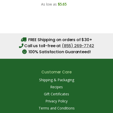
As low as
$5.65
FREE Shipping on orders of $30+
Call us toll-free at
(855) 269-7742
100% Satisfaction Guaranteed!
Customer Care
Shipping & Packaging
Recipes
Gift Certificates
Privacy Policy
Terms and Conditions