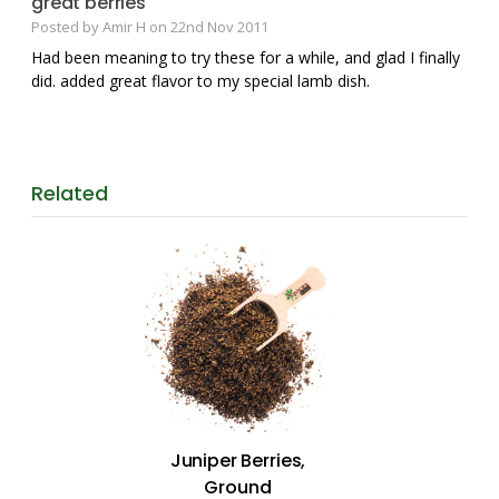
great berries
Posted by Amir H on 22nd Nov 2011
Had been meaning to try these for a while, and glad I finally
did. added great flavor to my special lamb dish.
Related
Juniper Berries,
Ground