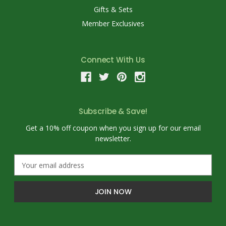
Gifts & Sets
Member Exclusives
Connect With Us
Subscribe & Save!
Get a 10% off coupon when you sign up for our email
newsletter.
E
m
a
i
l
A
d