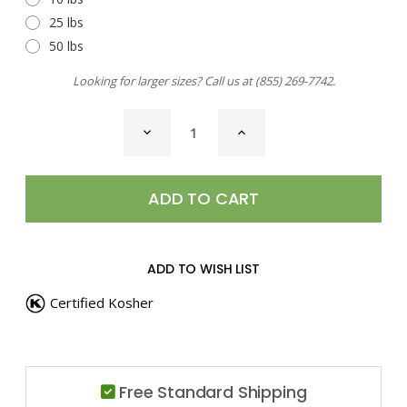
25 lbs
50 lbs
Looking for larger sizes? Call us at
(855) 269-7742
.
CURRENT
DECREASE
INCREASE
STOCK:
QUANTITY
QUANTITY
OF
OF
JUNIPER
JUNIPER
BERRIES
BERRIES
ADD TO WISH LIST
Certified Kosher
Free Standard Shipping