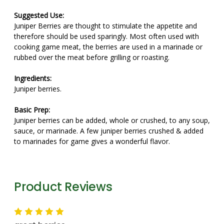
Suggested Use:
Juniper Berries are thought to stimulate the appetite and
therefore should be used sparingly. Most often used with
cooking game meat, the berries are used in a marinade or
rubbed over the meat before grilling or roasting.
Ingredients:
Juniper berries.
Basic Prep:
Juniper berries can be added, whole or crushed, to any soup,
sauce, or marinade. A few juniper berries crushed & added
to marinades for game gives a wonderful flavor.
Product Reviews
5