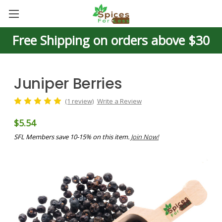
Free Shipping on orders above $30
Juniper Berries
(1 review)
Write a Review
$5.54
SFL Members save 10-15% on this item.
Join Now!