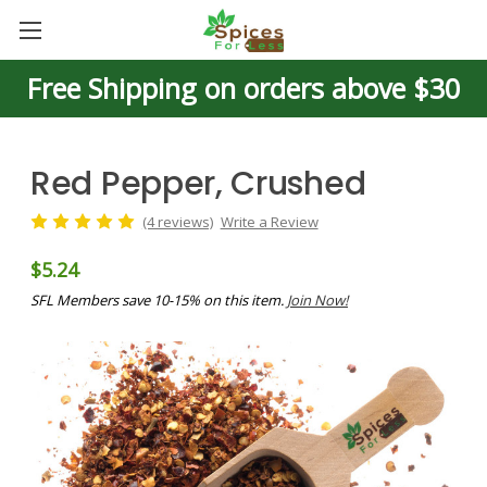
Free Shipping on orders above $30
Red Pepper, Crushed
(4 reviews)
Write a Review
$5.24
SFL Members save 10-15% on this item.
Join Now!