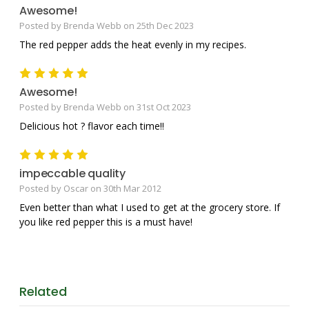
Awesome!
Posted by Brenda Webb on 25th Dec 2023
The red pepper adds the heat evenly in my recipes.
5
Awesome!
Posted by Brenda Webb on 31st Oct 2023
Delicious hot ? flavor each time!!
5
impeccable quality
Posted by Oscar on 30th Mar 2012
Even better than what I used to get at the grocery store. If
you like red pepper this is a must have!
Related