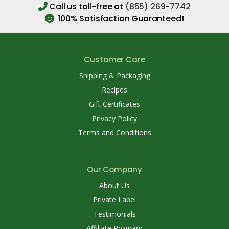
Call us toll-free at
(855) 269-7742
100% Satisfaction Guaranteed!
Customer Care
Shipping & Packaging
Recipes
Gift Certificates
Privacy Policy
Terms and Conditions
Our Company
About Us
Private Label
Testimonials
Affiliate Program