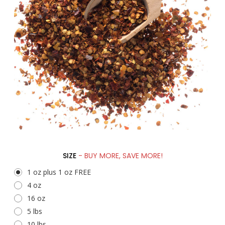
SIZE
- BUY MORE, SAVE MORE!
1 oz plus 1 oz FREE
4 oz
16 oz
5 lbs
10 lbs