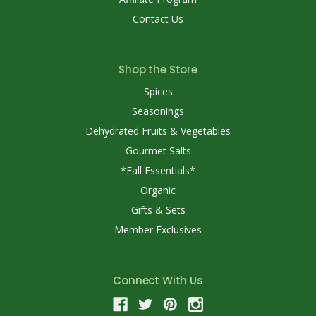
Contact Us
Shop the Store
Spices
Seasonings
Dehydrated Fruits & Vegetables
Gourmet Salts
*Fall Essentials*
Organic
Gifts & Sets
Member Exclusives
Connect With Us