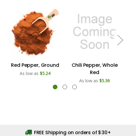
Red Pepper, Ground
Chili Pepper, Whole
Red
As low as
$5.24
As low as
$5.36
FREE Shipping on orders of $30+