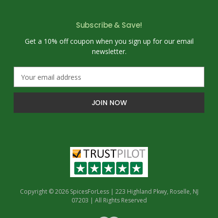
Subscribe & Save!
Get a 10% off coupon when you sign up for our email
newsletter.
E
m
a
i
l
A
d
d
r
e
s
s
Copyright © 2026 SpicesForLess | 223 Highland Pkwy, Roselle, NJ
07203 | All Rights Reserved