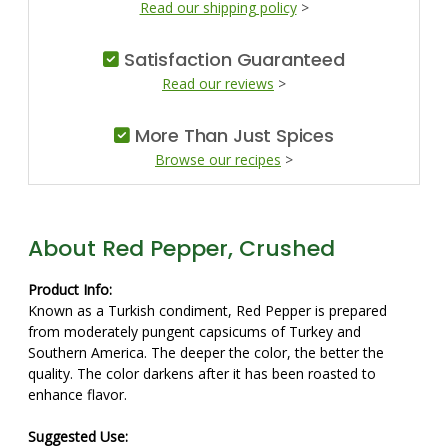
Read our shipping policy
>
Satisfaction Guaranteed
Read our reviews
>
More Than Just Spices
Browse our recipes
>
About Red Pepper, Crushed
Product Info:
Known as a Turkish condiment, Red Pepper is prepared
from moderately pungent capsicums of Turkey and
Southern America. The deeper the color, the better the
quality. The color darkens after it has been roasted to
enhance flavor.
Suggested Use: