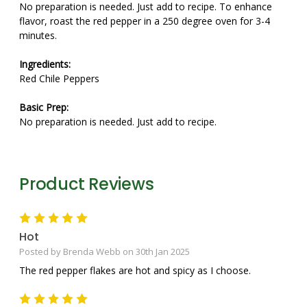
No preparation is needed. Just add to recipe. To enhance
flavor, roast the red pepper in a 250 degree oven for 3-4
minutes.
Ingredients:
Red Chile Peppers
Basic Prep:
No preparation is needed. Just add to recipe.
Product Reviews
5
Hot
Posted by Brenda Webb on 30th Jan 2025
The red pepper flakes are hot and spicy as I choose.
5