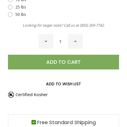
25 lbs
50 lbs
Looking for larger sizes? Call us at
(855) 269-7742
.
CURRENT
DECREASE
INCREASE
STOCK:
QUANTITY
QUANTITY
OF
OF
RED
RED
PEPPER,
PEPPER,
CRUSHED
CRUSHED
ADD TO WISH LIST
Certified Kosher
Free Standard Shipping