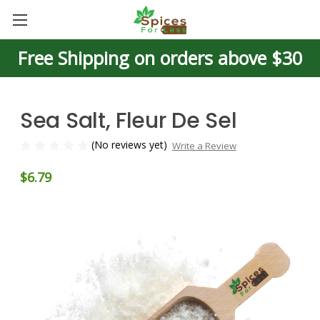
Free Shipping on orders above $30
Sea Salt, Fleur De Sel
(No reviews yet)
Write a Review
$6.79