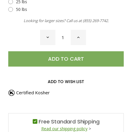
25 lbs
50 lbs
Looking for larger sizes? Call us at
(855) 269-7742
.
CURRENT
DECREASE
INCREASE
STOCK:
QUANTITY
QUANTITY
OF
OF
SEA
SEA
SALT,
SALT,
FLEUR
FLEUR
DE
DE
SEL
SEL
ADD TO WISH LIST
Certified Kosher
Free Standard Shipping
Read our shipping policy
>