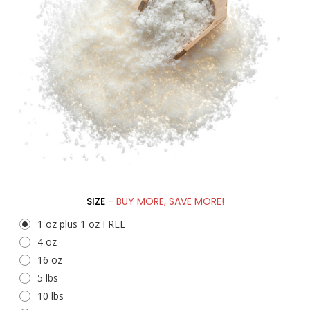
SIZE
- BUY MORE, SAVE MORE!
1 oz plus 1 oz FREE
4 oz
16 oz
5 lbs
10 lbs