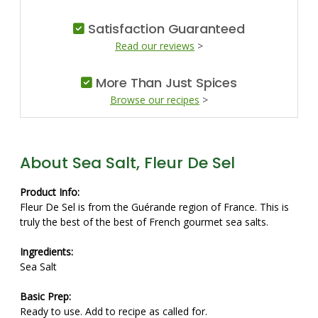
Satisfaction Guaranteed
Read our reviews
>
More Than Just Spices
Browse our recipes
>
About Sea Salt, Fleur De Sel
Product Info:
Fleur De Sel is from the Guérande region of France. This is
truly the best of the best of French gourmet sea salts.
Ingredients:
Sea Salt
Basic Prep:
Ready to use. Add to recipe as called for.