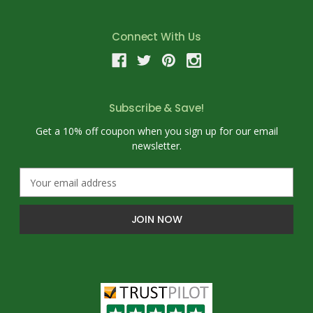
Connect With Us
Subscribe & Save!
Get a 10% off coupon when you sign up for our email
newsletter.
E
m
a
i
l
A
d
d
r
e