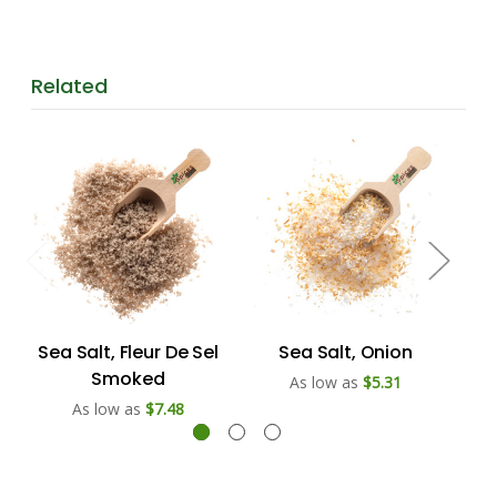
Related
Sea Salt, Fleur De Sel
Sea Salt, Onion
Smoked
As low as
$5.31
As low as
$7.48