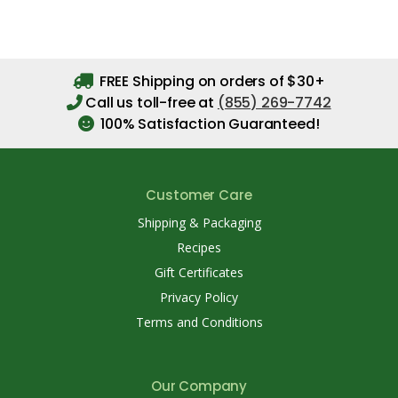
FREE Shipping on orders of $30+
Call us toll-free at
(855) 269-7742
100% Satisfaction Guaranteed!
Customer Care
Shipping & Packaging
Recipes
Gift Certificates
Privacy Policy
Terms and Conditions
Our Company