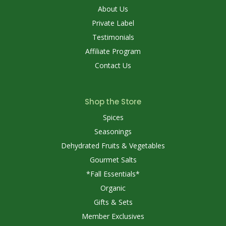
About Us
Private Label
Testimonials
Affiliate Program
Contact Us
Shop the Store
Spices
Seasonings
Dehydrated Fruits & Vegetables
Gourmet Salts
*Fall Essentials*
Organic
Gifts & Sets
Member Exclusives