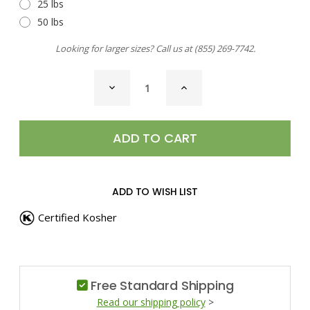
25 lbs
50 lbs
Looking for larger sizes? Call us at
(855) 269-7742
.
CURRENT
DECREASE
INCREASE
STOCK:
QUANTITY
QUANTITY
OF
OF
SEA
SEA
SALT,
SALT,
HICKORY
HICKORY
SMOKED
SMOKED
ADD TO WISH LIST
Certified Kosher
Free Standard Shipping
Read our shipping policy
>