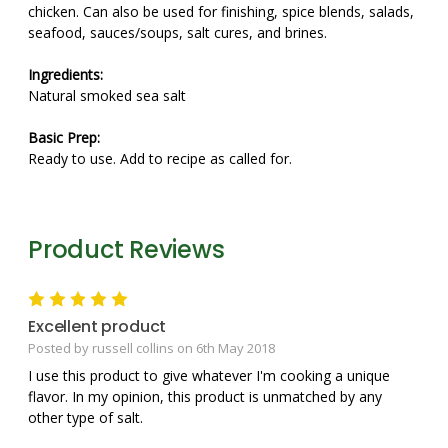
chicken. Can also be used for finishing, spice blends, salads,
seafood, sauces/soups, salt cures, and brines.
Ingredients:
Natural smoked sea salt
Basic Prep:
Ready to use. Add to recipe as called for.
Product Reviews
5
Excellent product
Posted by russell collins on 6th May 2018
I use this product to give whatever I'm cooking a unique
flavor. In my opinion, this product is unmatched by any
other type of salt.