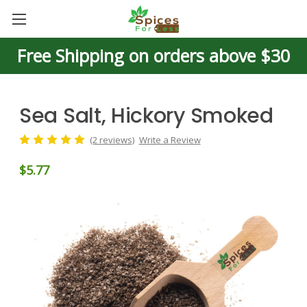
Free Shipping on orders above $30
Sea Salt, Hickory Smoked
(2 reviews)
Write a Review
$5.77