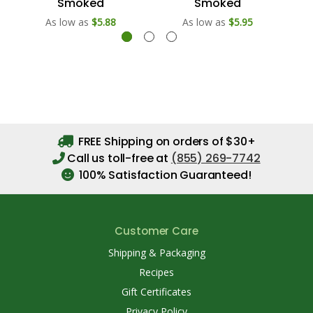
Smoked
Smoked
As low as
$5.88
As low as
$5.95
FREE Shipping on orders of $30+
Call us toll-free at
(855) 269-7742
100% Satisfaction Guaranteed!
Customer Care
Shipping & Packaging
Recipes
Gift Certificates
Privacy Policy