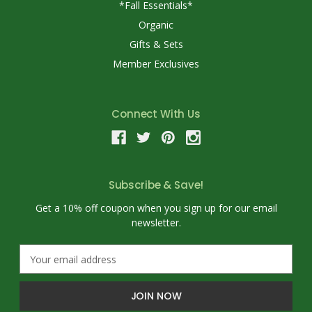
*Fall Essentials*
Organic
Gifts & Sets
Member Exclusives
Connect With Us
Subscribe & Save!
Get a 10% off coupon when you sign up for our email
newsletter.
E
m
a
i
l