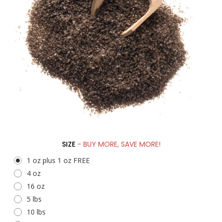
SIZE
- BUY MORE, SAVE MORE!
1 oz plus 1 oz FREE
4 oz
16 oz
5 lbs
10 lbs