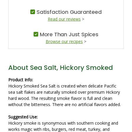
Satisfaction Guaranteed
Read our reviews
>
More Than Just Spices
Browse our recipes
>
About Sea Salt, Hickory Smoked
Product Info:
Hickory Smoked Sea Salt is created when delicate Pacific
sea salt flakes are naturally smoked over premium Hickory
hard wood. The resulting smoke flavor is full and clean
without the bitterness. There are no artificial flavors added.
Suggested Use:
Hickory smoke is synonymous with southern cooking and
works magic with ribs, burgers, red meat, turkey, and