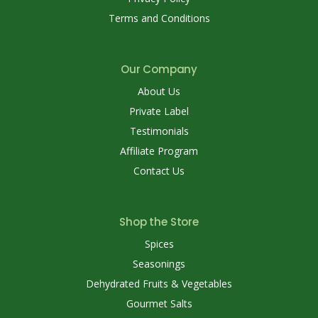
Terms and Conditions
Our Company
About Us
Private Label
Testimonials
Affiliate Program
Contact Us
Shop the Store
Spices
Seasonings
Dehydrated Fruits & Vegetables
Gourmet Salts