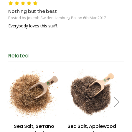
5
Nothing but the best
Posted by Joseph Swider Hamburg Pa. on 6th Mar 2017
Everybody loves this stuff.
Related
Sea Salt, Serrano
Sea Salt, Applewood
Se