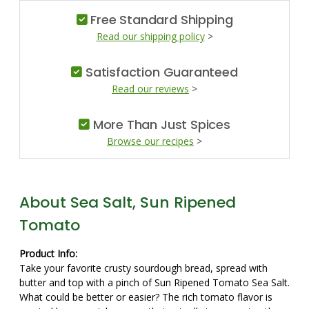
Free Standard Shipping
Read our shipping policy
>
Satisfaction Guaranteed
Read our reviews
>
More Than Just Spices
Browse our recipes
>
About Sea Salt, Sun Ripened
Tomato
Product Info:
Take your favorite crusty sourdough bread, spread with
butter and top with a pinch of Sun Ripened Tomato Sea Salt.
What could be better or easier? The rich tomato flavor is