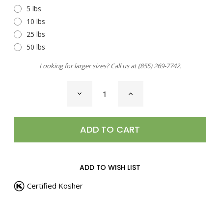
5 lbs
10 lbs
25 lbs
50 lbs
Looking for larger sizes? Call us at
(855) 269-7742
.
CURRENT
DECREASE
INCREASE
STOCK:
QUANTITY
QUANTITY
OF
OF
SEA
SEA
SALT,
SALT,
SUN
SUN
RIPENED
RIPENED
TOMATO
TOMATO
ADD TO WISH LIST
Certified Kosher