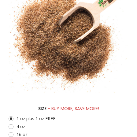
SIZE
- BUY MORE, SAVE MORE!
1 oz plus 1 oz FREE
4 oz
16 oz