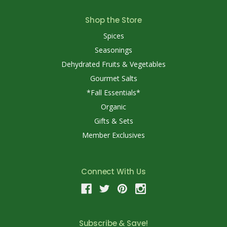
Shop the Store
Spices
Seasonings
Dehydrated Fruits & Vegetables
Gourmet Salts
*Fall Essentials*
Organic
Gifts & Sets
Member Exclusives
Connect With Us
Subscribe & Save!