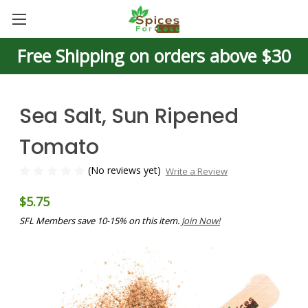
Free Shipping on orders above $30
Sea Salt, Sun Ripened
Tomato
(No reviews yet)
Write a Review
$5.75
SFL Members save 10-15% on this item.
Join Now!