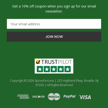
Get a 10% off coupon when you sign up for our email
newsletter.
E
m
a
i
l
A
d
d
r
e
s
s
Copyright © 2026 SpicesForLess | 223 Highland Pkwy, Roselle, NJ
07203 | All Rights Reserved