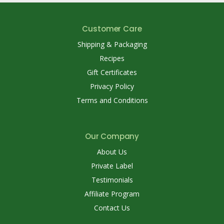
Customer Care
Shipping & Packaging
Recipes
Gift Certificates
Privacy Policy
Terms and Conditions
Our Company
About Us
Private Label
Testimonials
Affiliate Program
Contact Us