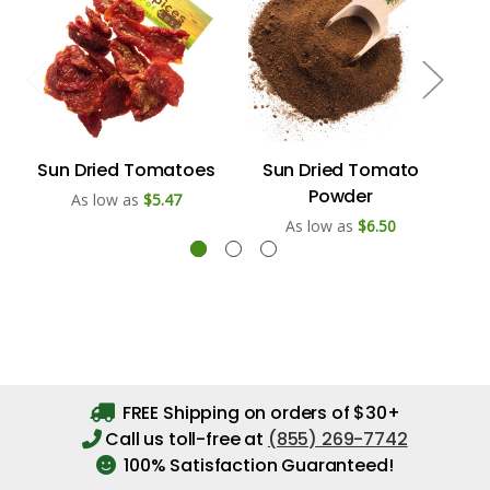
Sun Dried Tomatoes
Sun Dried Tomato
Powder
As low as
$5.47
As low as
$6.50
FREE Shipping on orders of $30+
Call us toll-free at
(855) 269-7742
100% Satisfaction Guaranteed!