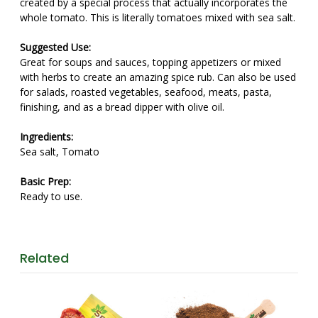
created by a special process that actually incorporates the
whole tomato. This is literally tomatoes mixed with sea salt.
Suggested Use:
Great for soups and sauces, topping appetizers or mixed
with herbs to create an amazing spice rub. Can also be used
for salads, roasted vegetables, seafood, meats, pasta,
finishing, and as a bread dipper with olive oil.
Ingredients:
Sea salt, Tomato
Basic Prep:
Ready to use.
Related