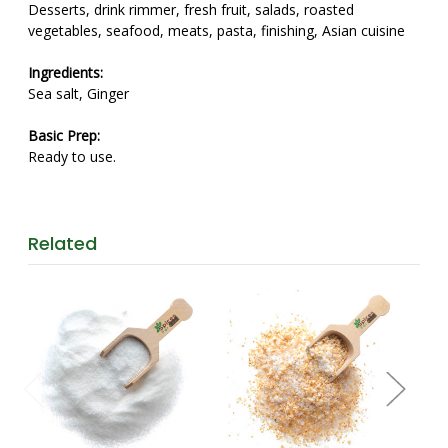
Desserts, drink rimmer, fresh fruit, salads, roasted
vegetables, seafood, meats, pasta, finishing, Asian cuisine
Ingredients:
Sea salt, Ginger
Basic Prep:
Ready to use.
Related