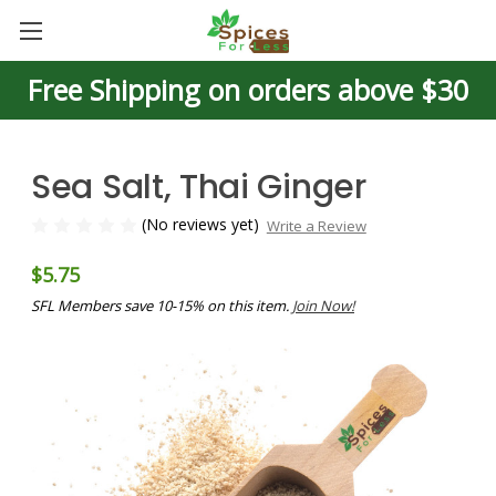
Free Shipping on orders above $30
Sea Salt, Thai Ginger
(No reviews yet)
Write a Review
$5.75
SFL Members save 10-15% on this item.
Join Now!