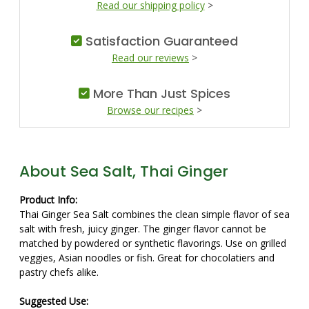
Read our shipping policy
>
Satisfaction Guaranteed
Read our reviews
>
More Than Just Spices
Browse our recipes
>
About Sea Salt, Thai Ginger
Product Info:
Thai Ginger Sea Salt combines the clean simple flavor of sea
salt with fresh, juicy ginger. The ginger flavor cannot be
matched by powdered or synthetic flavorings. Use on grilled
veggies, Asian noodles or fish. Great for chocolatiers and
pastry chefs alike.
Suggested Use: