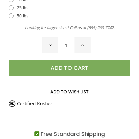
25 lbs
50 lbs
Looking for larger sizes? Call us at
(855) 269-7742
.
CURRENT
DECREASE
INCREASE
STOCK:
QUANTITY
QUANTITY
OF
OF
SEA
SEA
SALT,
SALT,
THAI
THAI
GINGER
GINGER
ADD TO WISH LIST
Certified Kosher
Free Standard Shipping