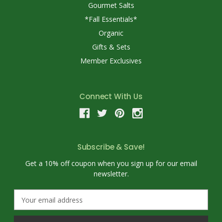
Gourmet Salts
*Fall Essentials*
Organic
Gifts & Sets
Member Exclusives
Connect With Us
Subscribe & Save!
Get a 10% off coupon when you sign up for our email
newsletter.
E
m
a