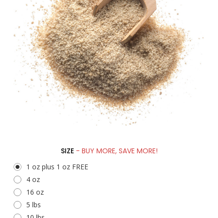
SIZE
- BUY MORE, SAVE MORE!
1 oz plus 1 oz FREE
4 oz
16 oz
5 lbs
10 lbs