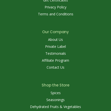
Gift Certificates
Privacy Policy
Terms and Conditions
Our Company
About Us
Private Label
Testimonials
Affiliate Program
Contact Us
Shop the Store
Spices
Seasonings
Dehydrated Fruits & Vegetables