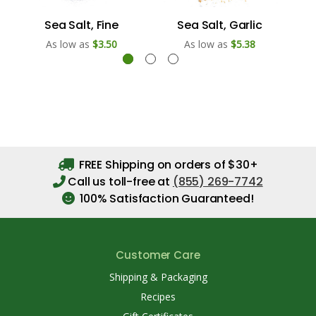
Sea Salt, Fine
Sea Salt, Garlic
As low as
$3.50
As low as
$5.38
FREE Shipping on orders of $30+
Call us toll-free at
(855) 269-7742
100% Satisfaction Guaranteed!
Customer Care
Shipping & Packaging
Recipes