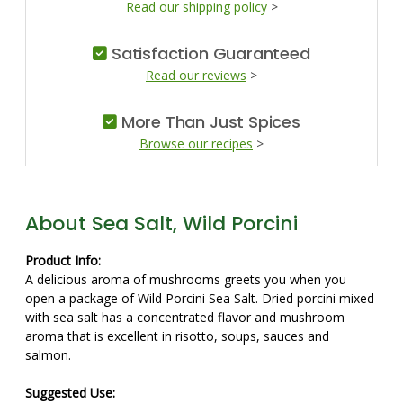
Read our shipping policy
>
Satisfaction Guaranteed
Read our reviews
>
More Than Just Spices
Browse our recipes
>
About Sea Salt, Wild Porcini
Product Info:
A delicious aroma of mushrooms greets you when you
open a package of Wild Porcini Sea Salt. Dried porcini mixed
with sea salt has a concentrated flavor and mushroom
aroma that is excellent in risotto, soups, sauces and
salmon.
Suggested Use: