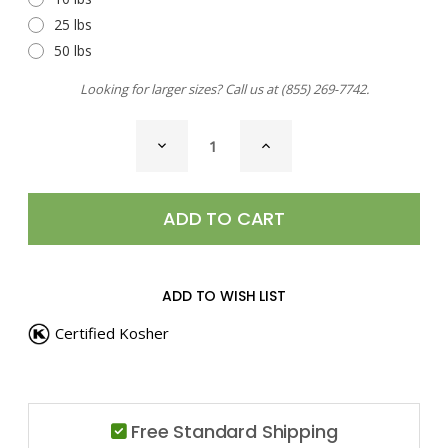
25 lbs
50 lbs
Looking for larger sizes? Call us at
(855) 269-7742
.
CURRENT
DECREASE
INCREASE
STOCK:
QUANTITY
QUANTITY
OF
OF
SEA
SEA
SALT,
SALT,
WILD
WILD
PORCINI
PORCINI
ADD TO WISH LIST
Certified Kosher
Free Standard Shipping