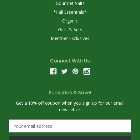
Gourmet Salts
*Fall Essentials*
Organic
Gifts & Sets
Member Exclusives
Connect With Us
Subscribe & Save!
Get a 10% off coupon when you sign up for our email
newsletter.
E
m
a