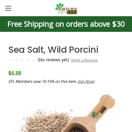
Free Shipping on orders above $30
Sea Salt, Wild Porcini
(No reviews yet)
Write a Review
$6.88
SFL Members save 10-15% on this item.
Join Now!