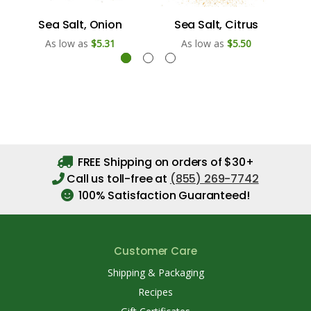
Sea Salt, Onion
Sea Salt, Citrus
As low as
$5.31
As low as
$5.50
FREE Shipping on orders of $30+
Call us toll-free at
(855) 269-7742
100% Satisfaction Guaranteed!
Customer Care
Shipping & Packaging
Recipes