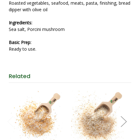
Roasted vegetables, seafood, meats, pasta, finishing, bread
dipper with olive oil
Ingredients:
Sea salt, Porcini mushroom
Basic Prep:
Ready to use.
Related