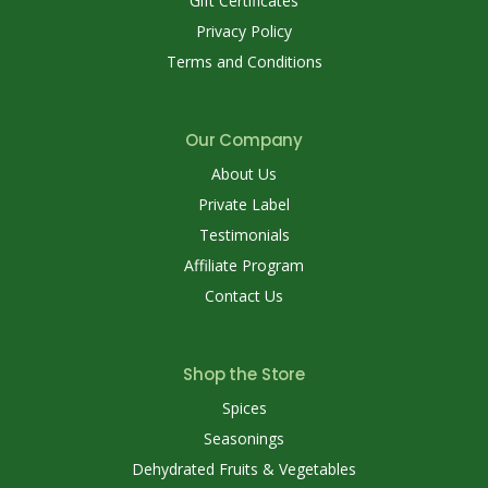
Gift Certificates
Privacy Policy
Terms and Conditions
Our Company
About Us
Private Label
Testimonials
Affiliate Program
Contact Us
Shop the Store
Spices
Seasonings
Dehydrated Fruits & Vegetables