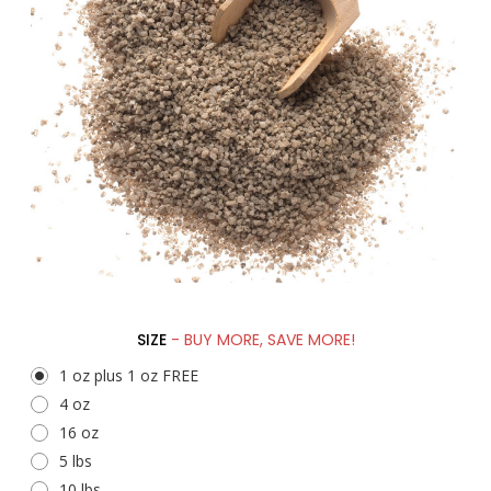
SIZE
- BUY MORE, SAVE MORE!
1 oz plus 1 oz FREE
4 oz
16 oz
5 lbs
10 lbs