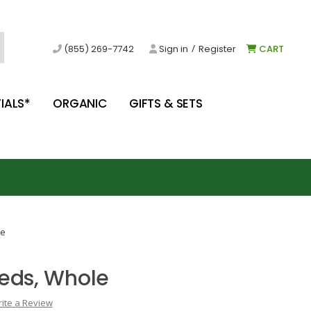
/
(855) 269-7742
Sign in
Register
CART
IALS*
ORGANIC
GIFTS & SETS
le
eds, Whole
ite a Review