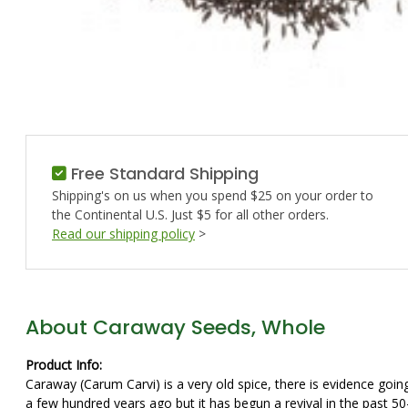
Free Standard Shipping
Shipping's on us when you spend $25 on your order to
the Continental U.S. Just $5 for all other orders.
Read our shipping policy
>
About Caraway Seeds, Whole
Product Info:
Caraway (Carum Carvi) is a very old spice, there is evidence goin
a few hundred years ago but it has begun a revival in the past 5