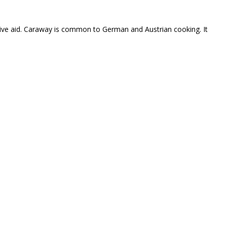
estive aid. Caraway is common to German and Austrian cooking. It