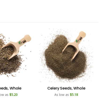
Seeds, Whole
Celery Seeds, Whole
low as
$5.20
As low as
$5.18