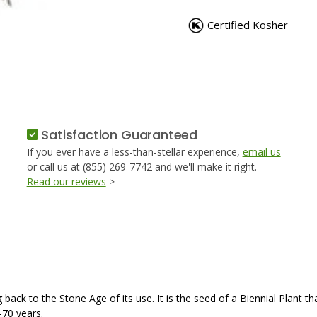
CARAWAY
CARAW
SEEDS,
SEEDS,
Certified Kosher
WHOLE
WHOLE
Satisfaction Guaranteed
If you ever have a less-than-stellar experience,
email us
or call us at (855) 269-7742 and we'll make it right.
Read our reviews
>
g back to the Stone Age of its use. It is the seed of a Biennial Plant
0-70 years.