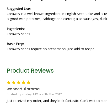
Suggested Use:
Caraway is a well known ingredient in English Seed Cake and is u
is good with potatoes, cabbage and carrots; also sausages, duc
Ingredients:
Caraway seeds.
Basic Prep:
Caraway seeds require no preparation. Just add to recipe.
Product Reviews
5
wonderful aroma
Posted by shirley, MO on 6th Mar 2012
Just received my order, and they look fantastic. Can't wait to star