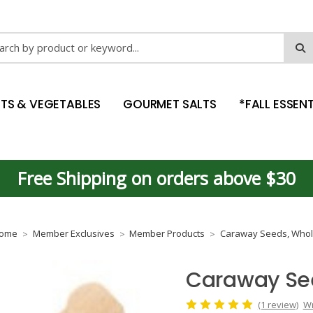
ch
ITS & VEGETABLES
GOURMET SALTS
*FALL ESSENT
Free Shipping on orders above $30
ome
Member Exclusives
Member Products
Caraway Seeds, Who
Caraway Se
(1 review)
Wr