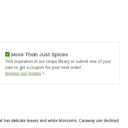
AY
More Than Just Spices
Find inspiration in our recipe library or submit one of your
own to get a coupon for your next order!
Browse our recipes
>
 that has delicate leaves and white blossoms. Caraway use declined