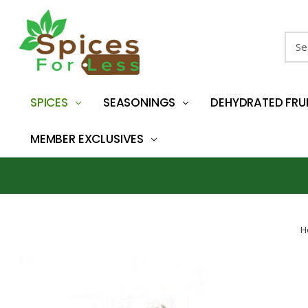
Sear
SPICES
SEASONINGS
DEHYDRATED FRU
MEMBER EXCLUSIVES
H