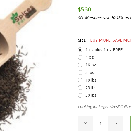
$5.30
SFL Members save 10-15% on t
SIZE
- BUY MORE, SAVE MO
1 oz plus 1 oz FREE
4 oz
16 oz
5 lbs
10 lbs
25 lbs
50 lbs
Looking for larger sizes? Call u
CURRENT
DECREASE
INCREAS
STOCK:
QUANTITY
QUANTI
OF
OF