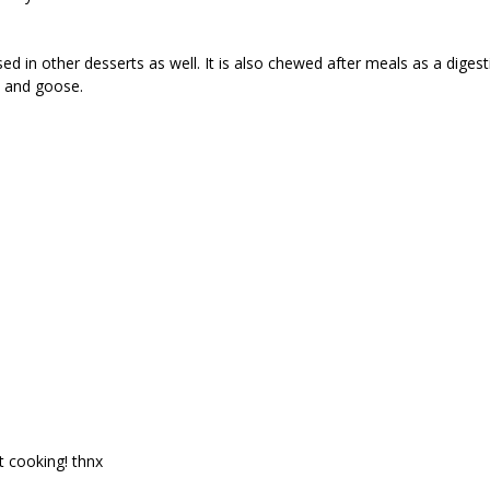
sed in other desserts as well. It is also chewed after meals as a dig
k and goose.
t cooking! thnx