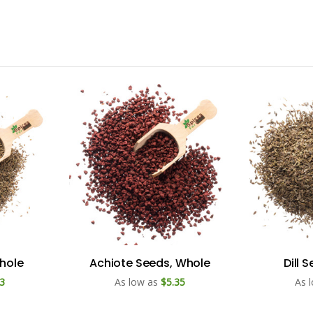
hole
Achiote Seeds, Whole
Dill 
3
As low as
$5.35
As 