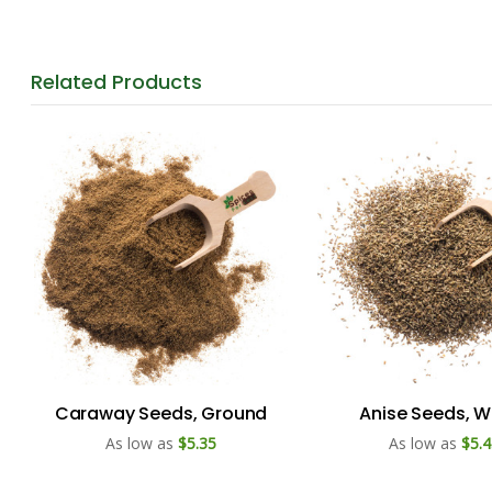
Related
Products
Caraway Seeds, Ground
Anise Seeds, W
As low as
$5.35
As low as
$5.4