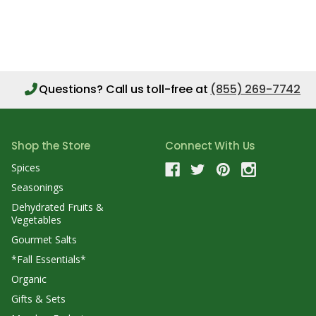
Questions?
Call us toll-free at
(855) 269-7742
Shop the Store
Connect With Us
Spices
Seasonings
Dehydrated Fruits &
Vegetables
Gourmet Salts
*Fall Essentials*
Organic
Gifts & Sets