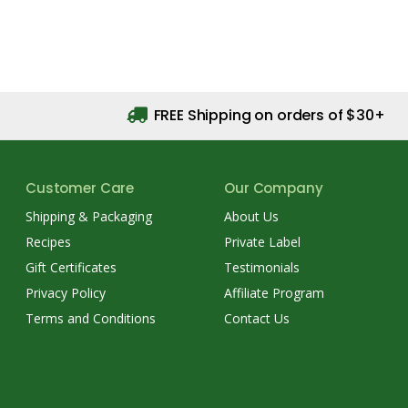
FREE Shipping on orders of $30+
Customer Care
Our Company
Shipping & Packaging
About Us
Recipes
Private Label
Gift Certificates
Testimonials
Privacy Policy
Affiliate Program
Terms and Conditions
Contact Us