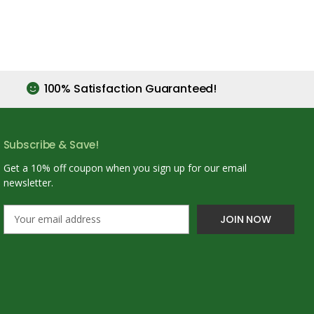
100% Satisfaction Guaranteed!
Subscribe & Save!
Get a 10% off coupon when you sign up for our email
newsletter.
E
m
a
i
l
A
d