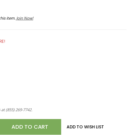
his item.
Join Now!
RE!
s at
(855) 269-7742
.
E
ADD TO WISH LIST
TY