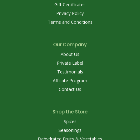
Gift Certificates
Privacy Policy
Terms and Conditions
Our Company
About Us
Private Label
Testimonials
Affiliate Program
Contact Us
Shop the Store
Spices
Seasonings
Dehydrated Fruits & Vegetables