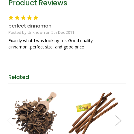
Product Reviews
5
perfect cinnamon
Posted by Unknown on 5th Dec 2011
Exactly what I was looking for. Good quality
cinnamon...perfect size, and good price
Related