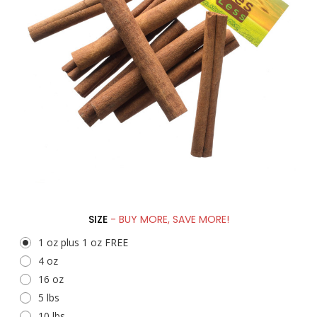
SIZE
- BUY MORE, SAVE MORE!
1 oz plus 1 oz FREE
4 oz
16 oz
5 lbs
10 lbs