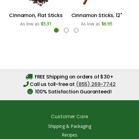
Cinnamon, Flat Sticks
Cinnamon Sticks, 12"
Ci
As low as
$5.31
As low as
$6.95
FREE Shipping on orders of $30+
Call us toll-free at
(855) 269-7742
100% Satisfaction Guaranteed!
Customer Care
Shipping & Packaging
Recipes