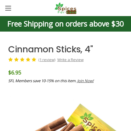
Free Shipping on orders above $30
Cinnamon Sticks, 4"
(1 review)
Write a Review
$6.95
SFL Members save 10-15% on this item.
Join Now!