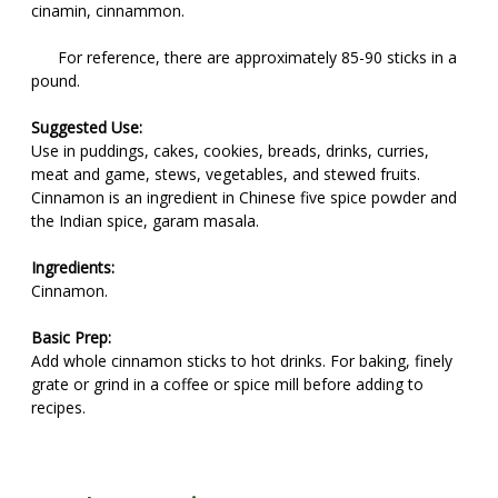
cinamin, cinnammon.
For reference, there are approximately 85-90 sticks in a
pound.
Suggested Use:
Use in puddings, cakes, cookies, breads, drinks, curries,
meat and game, stews, vegetables, and stewed fruits.
Cinnamon is an ingredient in Chinese five spice powder and
the Indian spice, garam masala.
Ingredients:
Cinnamon.
Basic Prep:
Add whole cinnamon sticks to hot drinks. For baking, finely
grate or grind in a coffee or spice mill before adding to
recipes.