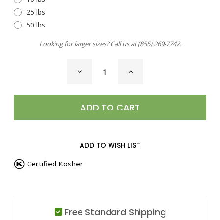
25 lbs
50 lbs
Looking for larger sizes? Call us at
(855) 269-7742
.
CURRENT
DECREASE
INCREASE
STOCK:
QUANTITY
QUANTITY
OF
OF
CINNAMON
CINNAMON
STICKS,
STICKS,
4"
4"
ADD TO WISH LIST
Certified Kosher
Free Standard Shipping