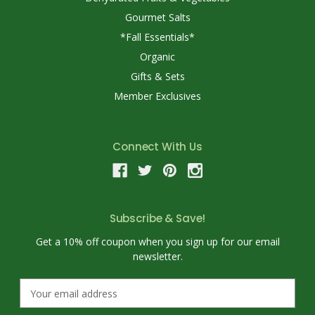
Gourmet Salts
*Fall Essentials*
Organic
Gifts & Sets
Member Exclusives
Connect With Us
Subscribe & Save!
Get a 10% off coupon when you sign up for our email
newsletter.
E
m