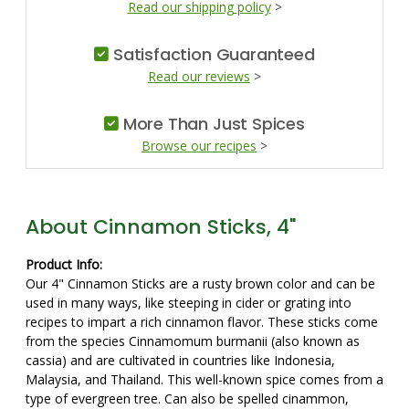
Read our shipping policy
>
Satisfaction Guaranteed
Read our reviews
>
More Than Just Spices
Browse our recipes
>
About Cinnamon Sticks, 4"
Product Info:
Our 4" Cinnamon Sticks are a rusty brown color and can be
used in many ways, like steeping in cider or grating into
recipes to impart a rich cinnamon flavor. These sticks come
from the species Cinnamomum burmanii (also known as
cassia) and are cultivated in countries like Indonesia,
Malaysia, and Thailand. This well-known spice comes from a
type of evergreen tree. Can also be spelled cinammon,