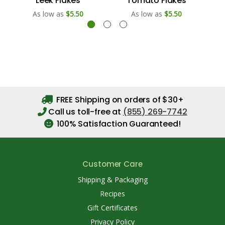
Leek Flakes
Tomato Flakes
As low as
$5.50
As low as
$5.50
FREE Shipping on orders of $30+
Call us toll-free at
(855) 269-7742
100% Satisfaction Guaranteed!
Customer Care
Shipping & Packaging
Recipes
Gift Certificates
Privacy Policy