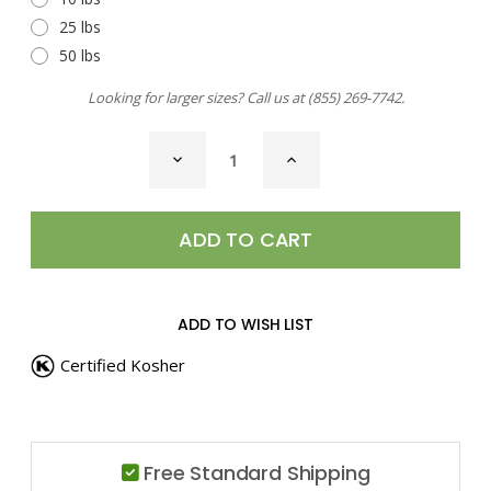
25 lbs
50 lbs
Looking for larger sizes? Call us at
(855) 269-7742
.
CURRENT
DECREASE
INCREASE
STOCK:
QUANTITY
QUANTITY
OF
OF
VEGETABLES
VEGETABLES
FLAKES
FLAKES
ADD TO WISH LIST
Certified Kosher
Free Standard Shipping