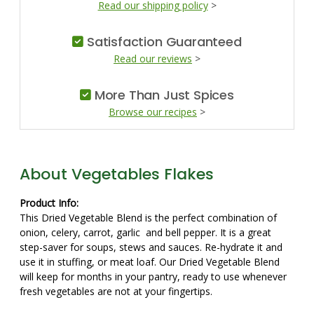
Read our shipping policy
>
Satisfaction Guaranteed
Read our reviews
>
More Than Just Spices
Browse our recipes
>
About Vegetables Flakes
Product Info:
This Dried Vegetable Blend is the perfect combination of
onion, celery, carrot, garlic and bell pepper. It is a great
step-saver for soups, stews and sauces. Re-hydrate it and
use it in stuffing, or meat loaf. Our Dried Vegetable Blend
will keep for months in your pantry, ready to use whenever
fresh vegetables are not at your fingertips.