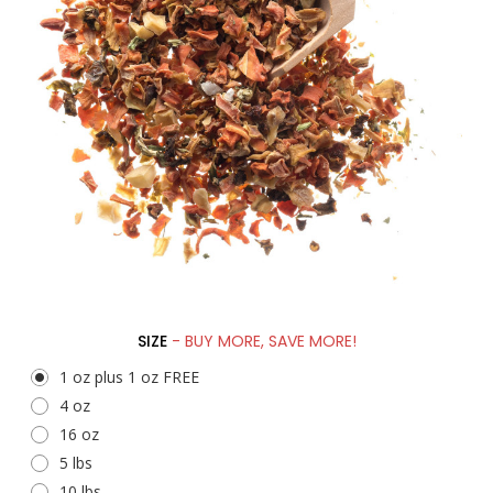
SIZE
- BUY MORE, SAVE MORE!
1 oz plus 1 oz FREE
4 oz
16 oz
5 lbs
10 lbs