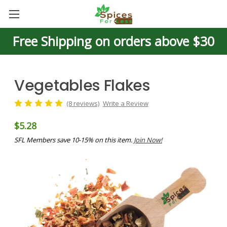
Free Shipping on orders above $30
Vegetables Flakes
(8 reviews)
Write a Review
$5.28
SFL Members save 10-15% on this item.
Join Now!