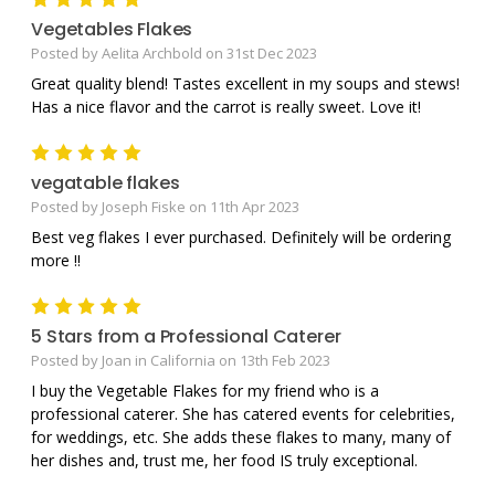
Vegetables Flakes
Posted by Aelita Archbold on 31st Dec 2023
Great quality blend! Tastes excellent in my soups and stews!
Has a nice flavor and the carrot is really sweet. Love it!
5
vegatable flakes
Posted by Joseph Fiske on 11th Apr 2023
Best veg flakes I ever purchased. Definitely will be ordering
more !!
5
5 Stars from a Professional Caterer
Posted by Joan in California on 13th Feb 2023
I buy the Vegetable Flakes for my friend who is a
professional caterer. She has catered events for celebrities,
for weddings, etc. She adds these flakes to many, many of
her dishes and, trust me, her food IS truly exceptional.