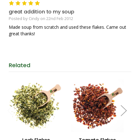
5
great addition to my soup
Posted by Cindy on 22nd Feb 2012
Made soup from scratch and used these flakes. Came out
great thanks!
Related