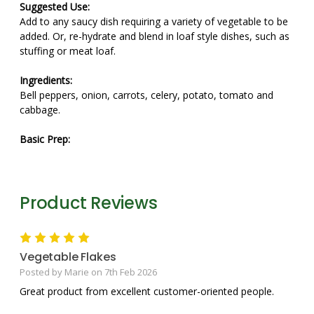
Suggested Use:
Add to any saucy dish requiring a variety of vegetable to be
added. Or, re-hydrate and blend in loaf style dishes, such as
stuffing or meat loaf.
Ingredients:
Bell peppers, onion, carrots, celery, potato, tomato and
cabbage.
Basic Prep:
Product Reviews
5
Vegetable Flakes
Posted by Marie on 7th Feb 2026
Great product from excellent customer-oriented people.