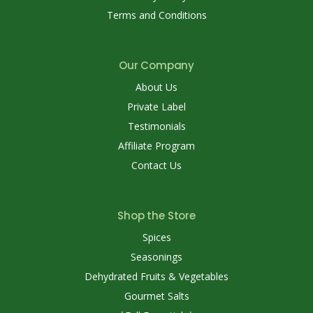
Terms and Conditions
Our Company
About Us
Private Label
Testimonials
Affiliate Program
Contact Us
Shop the Store
Spices
Seasonings
Dehydrated Fruits & Vegetables
Gourmet Salts