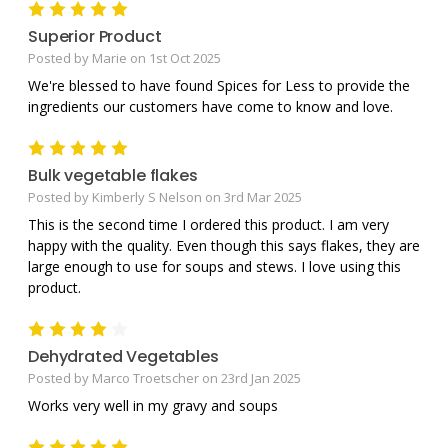
5
Superior Product
Posted by Marie on 1st Oct 2025
We're blessed to have found Spices for Less to provide the
ingredients our customers have come to know and love.
5
Bulk vegetable flakes
Posted by Kimberly S Nelson on 3rd Mar 2025
This is the second time I ordered this product. I am very
happy with the quality. Even though this says flakes, they are
large enough to use for soups and stews. I love using this
product.
4
Dehydrated Vegetables
Posted by Marco Troetscher on 23rd Jan 2025
Works very well in my gravy and soups
5