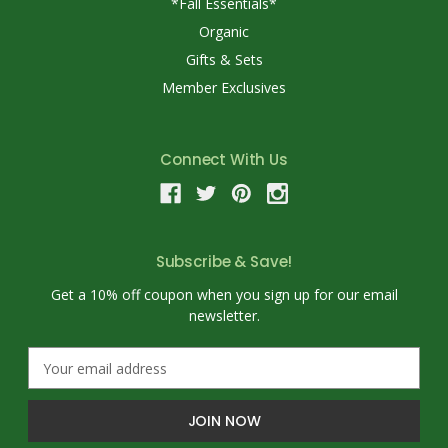
*Fall Essentials*
Organic
Gifts & Sets
Member Exclusives
Connect With Us
Subscribe & Save!
Get a 10% off coupon when you sign up for our email
newsletter.
E
m
a
i
l